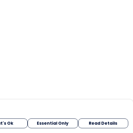
t's Ok
Essential Only
Read Details