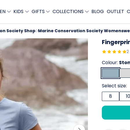
EN
KIDS
GIFTS
COLLECTIONS
BLOG
OUTLET
C
ion Society Shop
Marine Conservation Society Womenswe
Fingerpri
2
Colour:
Ston
Select size:
8
1