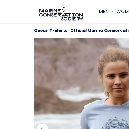
MEN
WOM
Ocean T-shirts | Official Marine Conservat