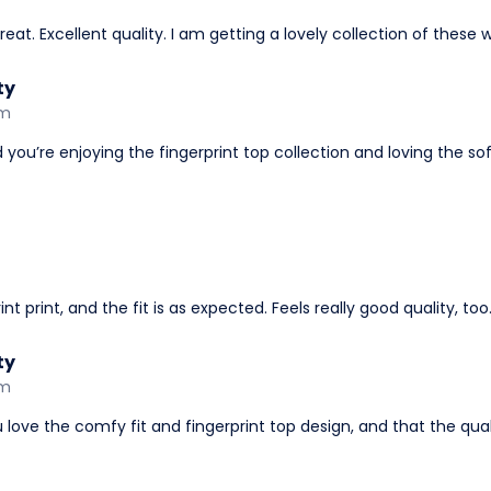
reat. Excellent quality. I am getting a lovely collection of these
ty
am
ou’re enjoying the fingerprint top collection and loving the sof
nt print, and the fit is as expected. Feels really good quality, too
ty
am
love the comfy fit and fingerprint top design, and that the qua