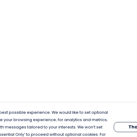
est possible experience. We would like to set optional
e your browsing experience; for analytics and metrics;
Tha
th messages tailored to your interests. We won’t set
Essential Only’ to proceed without optional cookies. For