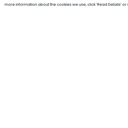
more information about the cookies we use, click ‘Read Details’ or 
Menu
Help
Men
Help Centre
Women
My Order
Kids
Delivery
Gifts
Returns &
Exchanges
Collections
Sizing
Blog
Report Trademar
Outlet
Infringement
Competition
Privacy Policy
Terms of Sale