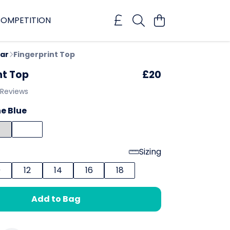
OMPETITION
ar
Fingerprint Top
nt Top
£20
 Reviews
e Blue
Sizing
0
12
14
16
18
Add to Bag