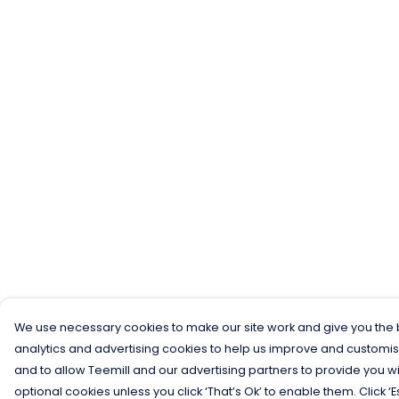
We use necessary cookies to make our site work and give you the b
analytics and advertising cookies to help us improve and customis
and to allow Teemill and our advertising partners to provide you wi
optional cookies unless you click ‘That’s Ok’ to enable them. Click ‘