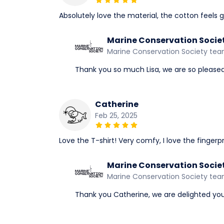
Absolutely love the material, the cotton feels g
Marine Conservation Socie
Marine Conservation Society te
Thank you so much Lisa, we are so pleased y
Catherine
Feb 25, 2025
Love the T-shirt! Very comfy, I love the fingerpri
Marine Conservation Socie
Marine Conservation Society te
Thank you Catherine, we are delighted you 