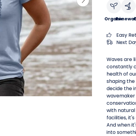
Organic
Renewab
C
Easy Re
Next Day
Waves are li
constantly c
health of ou
shaping the 
decide the 
wavemaker a
conservation
with natural
facilities, i
And when it'
into someth