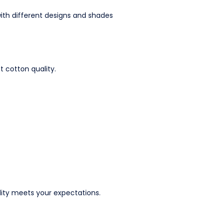
 with different designs and shades
t cotton quality.
.
lity meets your expectations.