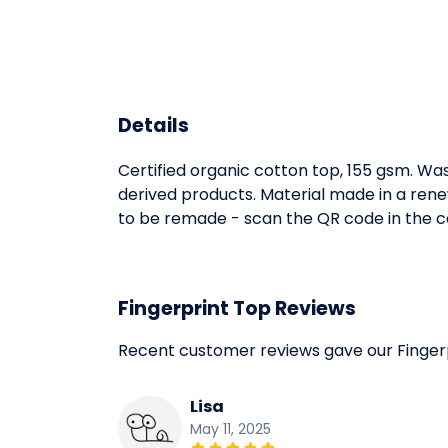
Details
Certified organic cotton top, 155 gsm. Was
derived products. Material made in a rene
to be remade - scan the QR code in the car
Fingerprint Top Reviews
Recent customer reviews gave our Finger
Lisa
May 11, 2025