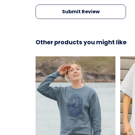
Submit Review
Other products you might like