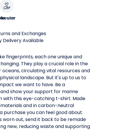
le
ircular
turns and Exchanges
 Delivery Available
ke fingerprints, each one unique and
hanging. They play a crucial role in the
r oceans, circulating vital resources and
physical landscape. But it's up to us to
impact we want to have. Be a
nd show your support for marine
 with this eye-catching t-shirt. Made
 materials and in carbon-neutral
t's a purchase you can feel good about.
s worn out, send it back to be remade
ing new, reducing waste and supporting