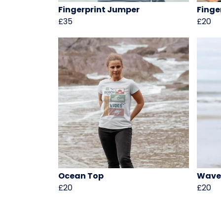
Fingerprint Jumper
Finge
£35
£20
Ocean Top
Wave
£20
£20