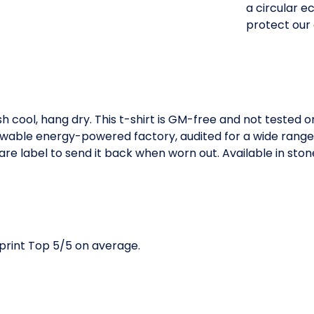
a circular 
protect our
h cool, hang dry. This t-shirt is GM-free and not tested 
wable energy-powered factory, audited for a wide range of
e label to send it back when worn out. Available in stone 
print Top 5/5 on average.