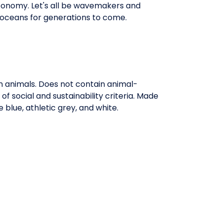
economy. Let's all be wavemakers and
 oceans for generations to come.
on animals. Does not contain animal-
 social and sustainability criteria. Made
blue, athletic grey, and white.