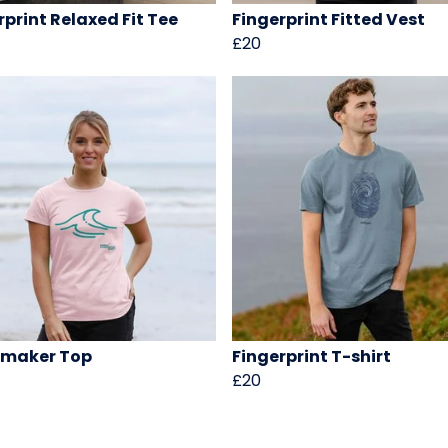
rprint Relaxed Fit Tee
Fingerprint Fitted Vest
£20
maker Top
Fingerprint T-shirt
£20