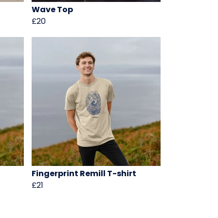
Wave Top
£20
Fingerprint Remill T-shirt
£21