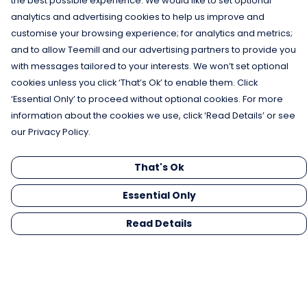
the best possible experience. We would like to set optional
analytics and advertising cookies to help us improve and
customise your browsing experience; for analytics and metrics;
and to allow Teemill and our advertising partners to provide you
with messages tailored to your interests. We won’t set optional
cookies unless you click ‘That’s Ok’ to enable them. Click
‘Essential Only’ to proceed without optional cookies. For more
information about the cookies we use, click ‘Read Details’ or see
our Privacy Policy.
That's Ok
Essential Only
Read Details
Menu
Men