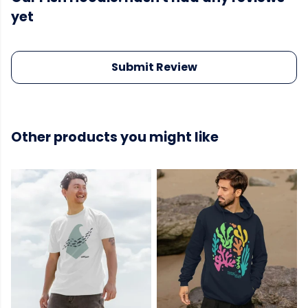
yet
Submit Review
Other products you might like