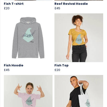
Fish T-shirt
Reef Revival Hoodie
£20
£45
Fish Hoodie
Fish Top
£45
£20