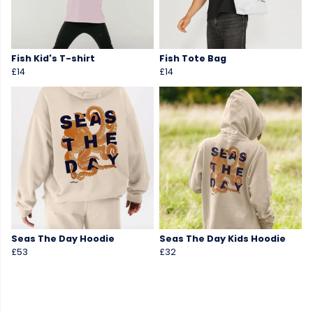
Fish Kid's T-shirt
Fish Tote Bag
£14
£14
Seas The Day Hoodie
Seas The Day Kids Hoodie
£53
£32