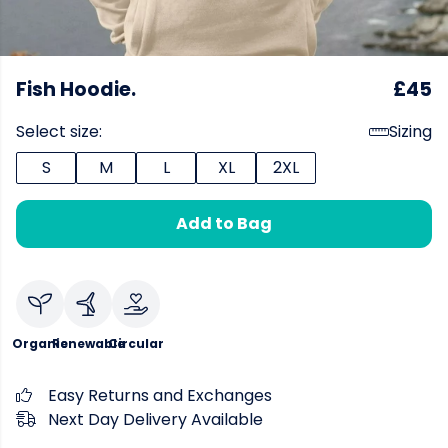
Fish Hoodie.
£45
Select size:
Sizing
S
M
L
XL
2XL
Add to Bag
Organic
Renewable
Circular
Easy Returns and Exchanges
Next Day Delivery Available