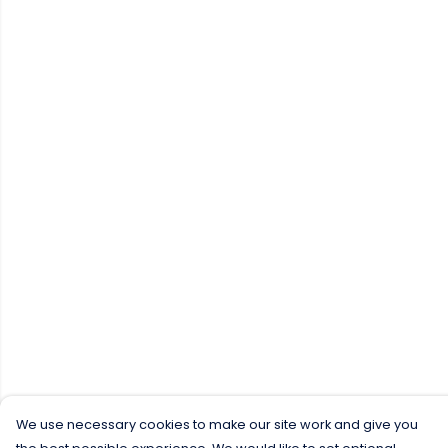
We use necessary cookies to make our site work and give you