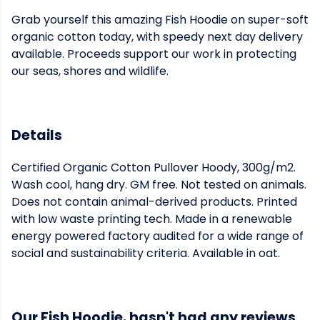
Grab yourself this amazing Fish Hoodie on super-soft
organic cotton today, with speedy next day delivery
available. Proceeds support our work in protecting
our seas, shores and wildlife.
Details
Certified Organic Cotton Pullover Hoody, 300g/m2.
Wash cool, hang dry. GM free. Not tested on animals.
Does not contain animal-derived products. Printed
with low waste printing tech. Made in a renewable
energy powered factory audited for a wide range of
social and sustainability criteria. Available in oat.
Our Fish Hoodie. hasn't had any reviews