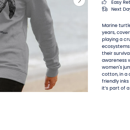
Easy Re
Next Day
Marine turtl
years, cover
playing a cr
ecosystems. 
their surviv
awareness wi
women's jum
cotton, in a
friendly inks
it’s part of