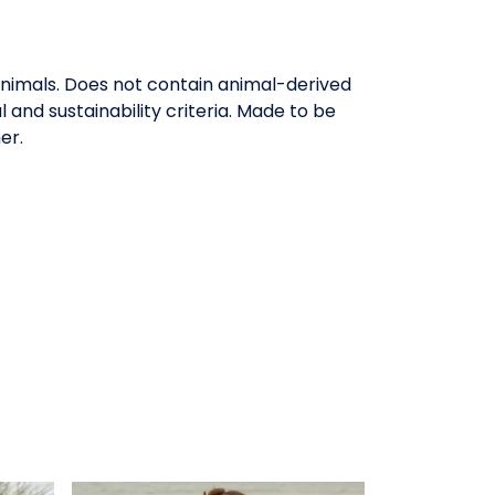
animals. Does not contain animal-derived
and sustainability criteria. Made to be
er.