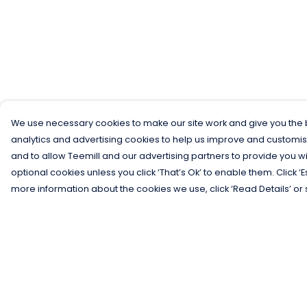
We use necessary cookies to make our site work and give you the b
analytics and advertising cookies to help us improve and customis
and to allow Teemill and our advertising partners to provide you wi
optional cookies unless you click ‘That’s Ok’ to enable them. Click ‘
more information about the cookies we use, click ‘Read Details’ or 
Menu
Help
Men
Help Centre
Women
My Order