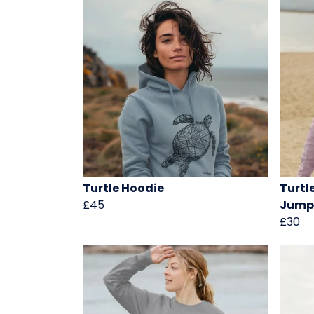
Turtle Hoodie
Turtl
£45
Jump
£30