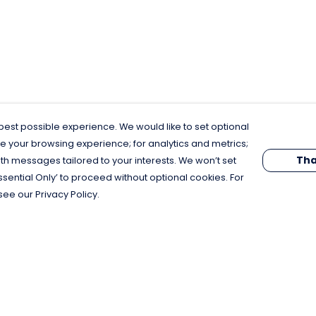
est possible experience. We would like to set optional
e your browsing experience; for analytics and metrics;
Tha
th messages tailored to your interests. We won’t set
Essential Only’ to proceed without optional cookies. For
see our Privacy Policy.
Pay With Confidence
C
Our products are made from sustainable
materials and printed in a renewable
energy powered factory.