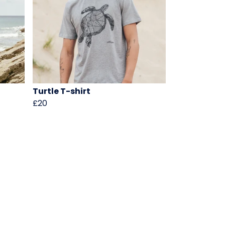
Turtle T-shirt
£20