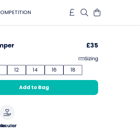
OMPETITION
umper
£35
Sizing
0
12
14
16
18
Add to Bag
le
ircular