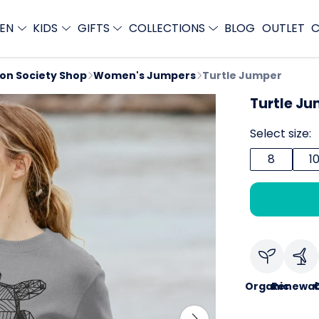
EN
KIDS
GIFTS
COLLECTIONS
BLOG
OUTLET
C
ion Society Shop
Women's Jumpers
Turtle Jumper
Turtle J
Select size:
8
1
Organic
Renewab
C