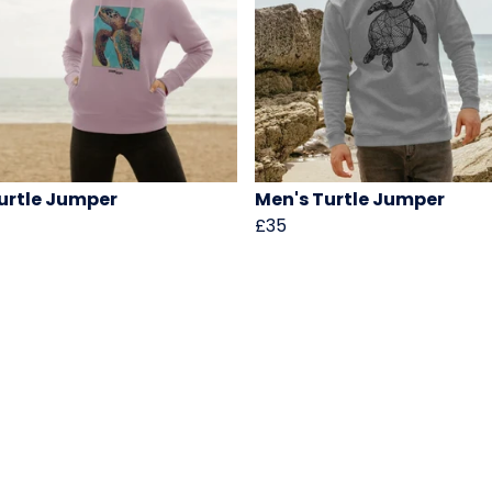
urtle Jumper
Men's Turtle Jumper
£35