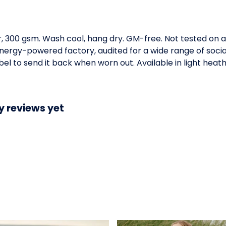
, 300 gsm. Wash cool, hang dry. GM-free. Not tested on 
ergy-powered factory, audited for a wide range of social 
l to send it back when worn out. Available in light heath
y reviews yet