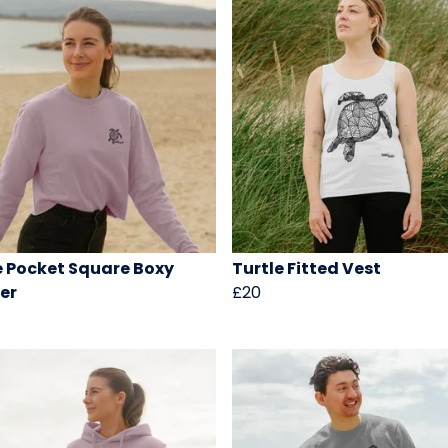
e Pocket Square Boxy
Turtle Fitted Vest
er
£20