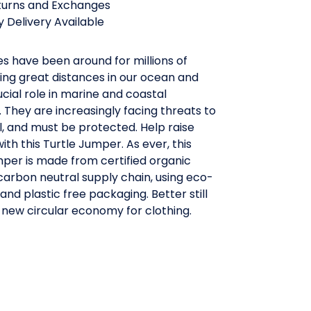
turns and Exchanges
 Delivery Available
es have been around for millions of
ing great distances in our ocean and
ucial role in marine and coastal
They are increasingly facing threats to
al, and must be protected. Help raise
th this Turtle Jumper. As ever, this
per is made from certified organic
 carbon neutral supply chain, using eco-
 and plastic free packaging. Better still
 a new circular economy for clothing.