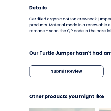
Details
Certified organic cotton crewneck jumper
products. Material made in a renewable en
remade - scan the QR code in the care labe
Our Turtle Jumper hasn't had an
Submit Review
Other products you might like