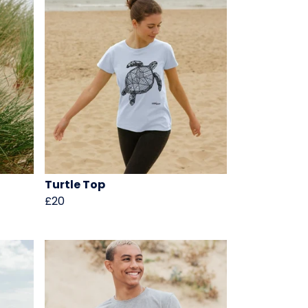
Turtle Top
£20