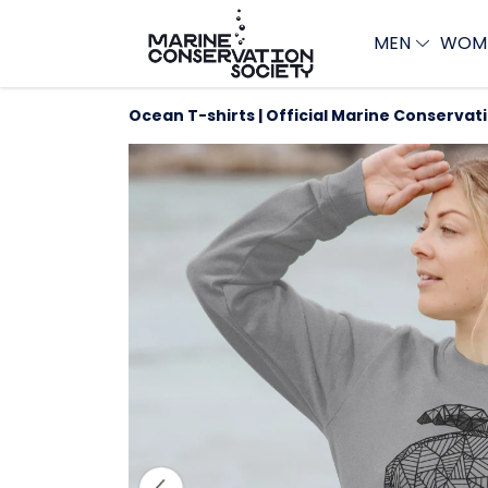
MEN
WOM
Ocean T-shirts | Official Marine Conservat