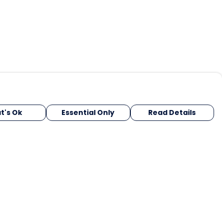
t's Ok
Essential Only
Read Details
urrency