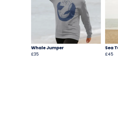
Whale Jumper
Sea T
£35
£45