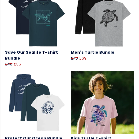
Save Our Sealife T-shirt
Men's Turtle Bundle
Bundle
£75
£69
£40
£35
Protect Our Ocean Bundle
Kids Turtle T-shirt