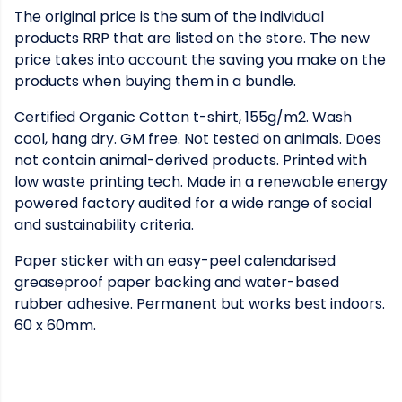
The original price is the sum of the individual
products RRP that are listed on the store. The new
price takes into account the saving you make on the
products when buying them in a bundle.
Certified Organic Cotton t-shirt, 155g/m2. Wash
cool, hang dry. GM free. Not tested on animals. Does
not contain animal-derived products. Printed with
low waste printing tech. Made in a renewable energy
powered factory audited for a wide range of social
and sustainability criteria.
Paper sticker with an easy-peel calendarised
greaseproof paper backing and water-based
rubber adhesive. Permanent but works best indoors.
60 x 60mm.