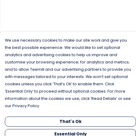
We use necessary cookies to make our site work and give you
the best possible experience. We would like to set optional
analytics and advertising cookies to help us improve and
customise your browsing experience; for analytics and metrics;
and to allow Teemill and our advertising partners to provide you
with messages tailored to your interests. We won’t set optional
cookies unless you click ‘That’s Ok’ to enable them. Click
‘Essential Only’ to proceed without optional cookies. For more
information about the cookies we use, click ‘Read Details’ or see
our Privacy Policy.
That's Ok
Essential Only