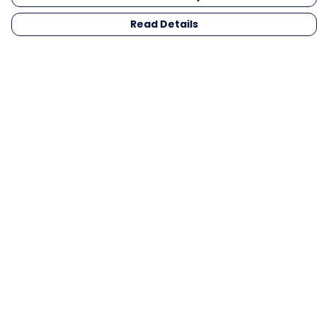
Read Details
Menu
Men
Women
Kids
Gifts
Collections
Blog
Outlet
Competition
Help