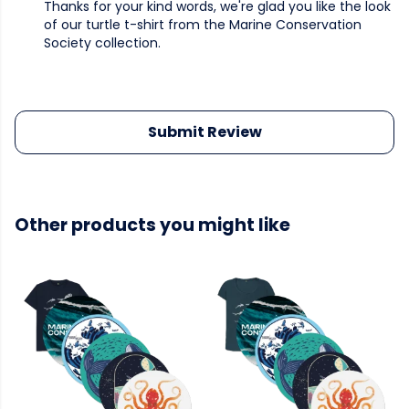
Thanks for your kind words, we're glad you like the look
of our turtle t-shirt from the Marine Conservation
Society collection.
Submit Review
Other products you might like