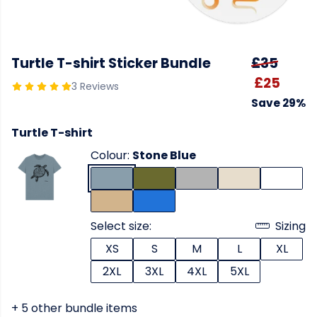
Turtle T-shirt Sticker Bundle
£35
£25
3 Reviews
Save 29%
Turtle T-shirt
Colour:
Stone Blue
Select size:
Sizing
XS
S
M
L
XL
2XL
3XL
4XL
5XL
+ 5 other bundle items