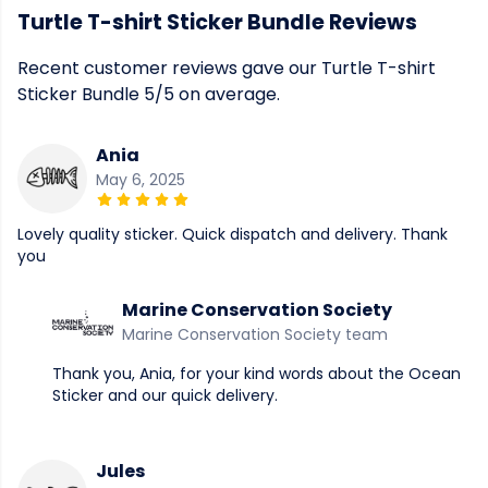
Turtle T-shirt Sticker Bundle Reviews
Recent customer reviews gave our Turtle T-shirt
Sticker Bundle 5/5 on average.
Ania
May 6, 2025
Lovely quality sticker. Quick dispatch and delivery. Thank
you
Marine Conservation Society
Marine Conservation Society team
Thank you, Ania, for your kind words about the Ocean
Sticker and our quick delivery.
Jules