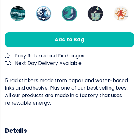
Add to Bag
Easy Returns and Exchanges
Next Day Delivery Available
5 rad stickers made from paper and water-based
inks and adhesive. Plus one of our best selling tees.
All our products are made in a factory that uses
renewable energy.
Details