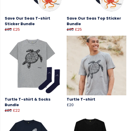
Save Our Seas T-shirt
Save Our Seas Top Sticker
Sticker Bundle
Bundle
£35
£25
£35
£25
Turtle T-shirt & Socks
Turtle T-shirt
Bundle
£20
£26
£22