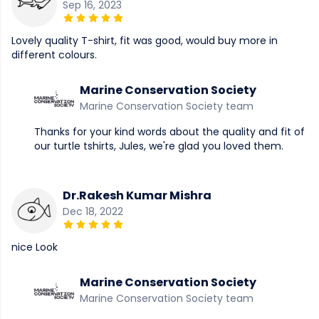
Sep 16, 2023
Lovely quality T-shirt, fit was good, would buy more in
different colours.
Marine Conservation Society
Marine Conservation Society team
Thanks for your kind words about the quality and fit of
our turtle tshirts, Jules, we're glad you loved them.
Dr.Rakesh Kumar Mishra
Dec 18, 2022
nice Look
Marine Conservation Society
Marine Conservation Society team