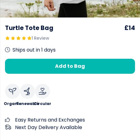
Turtle Tote Bag
£14
1 Review
Ships out in 1 days
Add to Bag
Organic
Renewable
Circular
Easy Returns and Exchanges
Next Day Delivery Available