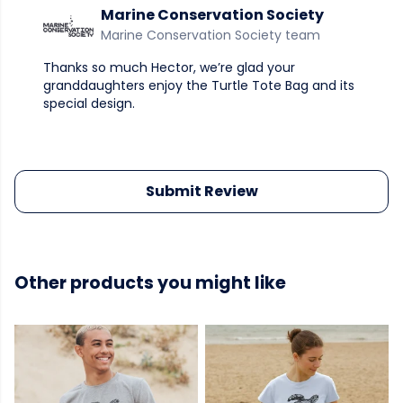
Marine Conservation Society
Marine Conservation Society team
Thanks so much Hector, we’re glad your
granddaughters enjoy the Turtle Tote Bag and its
special design.
Submit Review
Other products you might like