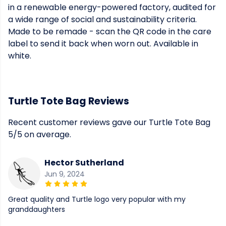
in a renewable energy-powered factory, audited for
a wide range of social and sustainability criteria.
Made to be remade - scan the QR code in the care
label to send it back when worn out. Available in
white.
Turtle Tote Bag Reviews
Recent customer reviews gave our Turtle Tote Bag
5/5 on average.
Hector Sutherland
Jun 9, 2024
Great quality and Turtle logo very popular with my
granddaughters