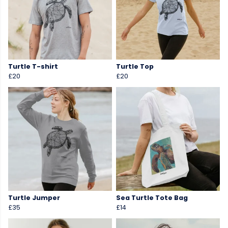
Turtle T-shirt
Turtle Top
£20
£20
Turtle Jumper
Sea Turtle Tote Bag
£35
£14