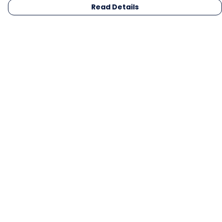
Read Details
Menu
Men
Women
Kids
Gifts
Collections
Blog
Outlet
Competition
Help