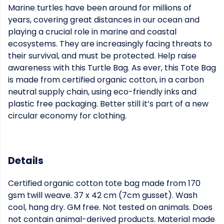
Marine turtles have been around for millions of
years, covering great distances in our ocean and
playing a crucial role in marine and coastal
ecosystems. They are increasingly facing threats to
their survival, and must be protected. Help raise
awareness with this Turtle Bag. As ever, this Tote Bag
is made from certified organic cotton, in a carbon
neutral supply chain, using eco-friendly inks and
plastic free packaging. Better still it’s part of a new
circular economy for clothing.
Details
Certified organic cotton tote bag made from 170
gsm twill weave. 37 x 42 cm (7cm gusset). Wash
cool, hang dry. GM free. Not tested on animals. Does
not contain animal-derived products. Material made