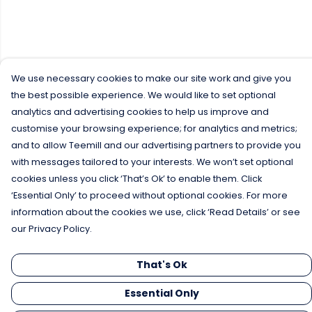
We use necessary cookies to make our site work and give you
the best possible experience. We would like to set optional
analytics and advertising cookies to help us improve and
customise your browsing experience; for analytics and metrics;
and to allow Teemill and our advertising partners to provide you
with messages tailored to your interests. We won’t set optional
cookies unless you click ‘That’s Ok’ to enable them. Click
‘Essential Only’ to proceed without optional cookies. For more
information about the cookies we use, click ‘Read Details’ or see
our Privacy Policy.
That's Ok
Essential Only