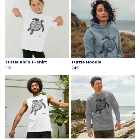
Turtle Kid's T-shirt
Turtle Hoodie
£15
£45