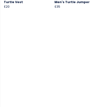
Turtle Vest
Men's Turtle Jumper
£20
£35