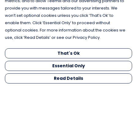
metrics; and to allow Teemill and our advertising partners to
provide you with messages tailored to your interests. We
won’t set optional cookies unless you click ‘That’s Ok’ to
enable them. Click ‘Essential Only’ to proceed without
optional cookies. For more information about the cookies we
use, click ‘Read Details’ or see our Privacy Policy.
That's Ok
Essential Only
Read Details
Menu
Men