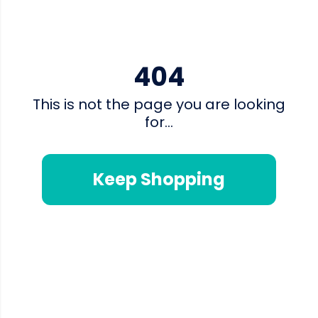
404
This is not the page you are looking
for...
Keep Shopping