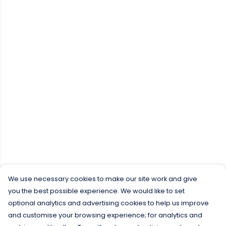
We use necessary cookies to make our site work and give
you the best possible experience. We would like to set
optional analytics and advertising cookies to help us improve
and customise your browsing experience; for analytics and