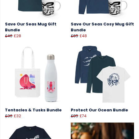
Save Our Seas Mug Gift
Save Our Seas Cosy Mug Gift
Bundle
Bundle
£40
£28
£65
£48
Tentacles & Tusks Bundle
Protect Our Ocean Bundle
£36
£32
£85
£74