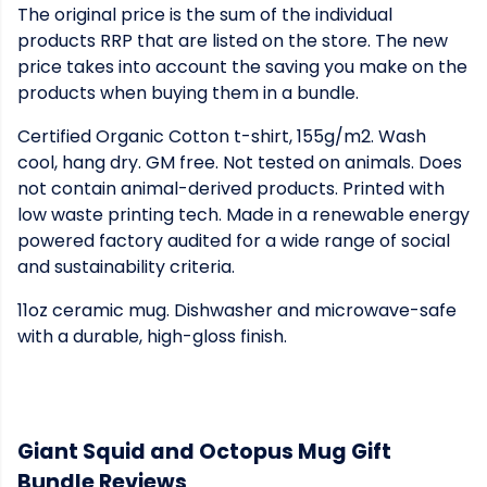
The original price is the sum of the individual
products RRP that are listed on the store. The new
price takes into account the saving you make on the
products when buying them in a bundle.
Certified Organic Cotton t-shirt, 155g/m2. Wash
cool, hang dry. GM free. Not tested on animals. Does
not contain animal-derived products. Printed with
low waste printing tech. Made in a renewable energy
powered factory audited for a wide range of social
and sustainability criteria.
11oz ceramic mug. Dishwasher and microwave-safe
with a durable, high-gloss finish.
Giant Squid and Octopus Mug Gift
Bundle Reviews