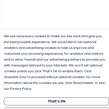
We use necessary cookies to make our site work and give you
the best possible experience. We would like to set optional
analytics and advertising cookies to help us improve and
customise your browsing experience; for analytics and metrics;
and to allow Teemill and our advertising partners to provide you
with messages tailored to your interests. We won’t set optional
cookies unless you click ‘That’s Ok’ to enable them. Click
‘Essential Only’ to proceed without optional cookies. For more
information about the cookies we use, click ‘Read Details’ or see
our Privacy Policy.
That's Ok