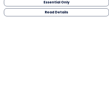
Essential Only
Read Details
Menu
Men
Women
Kids
Gifts
Collections
Blog
Outlet
Competition
Help