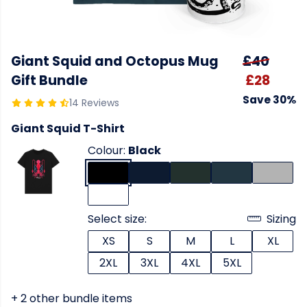
Giant Squid and Octopus Mug
£40
Gift Bundle
£28
Save 30%
14 Reviews
Giant Squid T-Shirt
Colour:
Black
Select size:
Sizing
XS
S
M
L
XL
2XL
3XL
4XL
5XL
+ 2 other bundle items