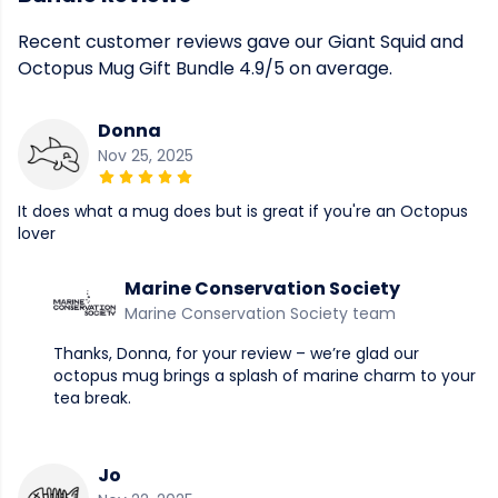
Recent customer reviews gave our Giant Squid and
Octopus Mug Gift Bundle 4.9/5 on average.
Donna
Nov 25, 2025
It does what a mug does but is great if you're an Octopus
lover
Marine Conservation Society
Marine Conservation Society team
Thanks, Donna, for your review – we’re glad our
octopus mug brings a splash of marine charm to your
tea break.
Jo