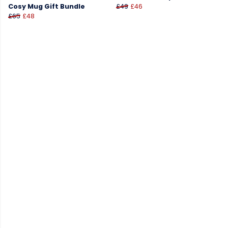
Cosy Mug Gift Bundle
£49
£46
£65
£48