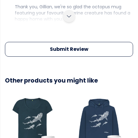
Thank you, Gillian, we're so glad the octopus mug
featuring your favourite marine creature has found a
happy home with you.
Submit Review
Other products you might like