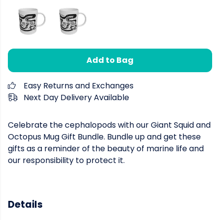
Add to Bag
Easy Returns and Exchanges
Next Day Delivery Available
Celebrate the cephalopods with our Giant Squid and
Octopus Mug Gift Bundle. Bundle up and get these
gifts as a reminder of the beauty of marine life and
our responsibility to protect it.
Details