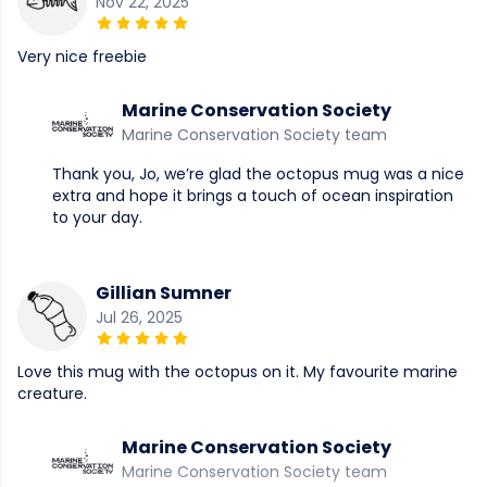
Nov 22, 2025
Very nice freebie
Marine Conservation Society
Marine Conservation Society team
Thank you, Jo, we’re glad the octopus mug was a nice
extra and hope it brings a touch of ocean inspiration
to your day.
Gillian Sumner
Jul 26, 2025
Love this mug with the octopus on it. My favourite marine
creature.
Marine Conservation Society
Marine Conservation Society team