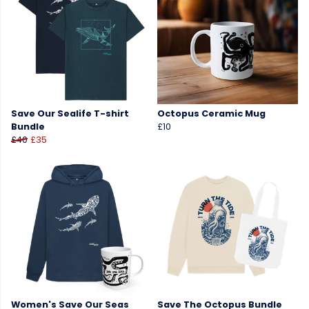
Save Our Sealife T-shirt
Octopus Ceramic Mug
Bundle
£10
£40
£35
Women's Save Our Seas
Save The Octopus Bundle