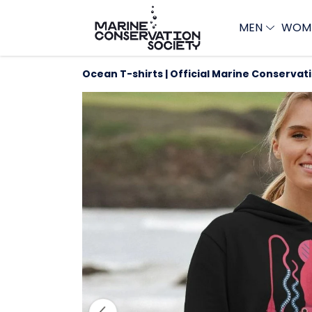
MEN
WOM
Ocean T-shirts | Official Marine Conservat