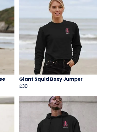
ee
Giant Squid Boxy Jumper
£30