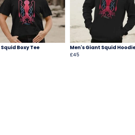
 Squid Boxy Tee
Men's Giant Squid Hoodi
£45