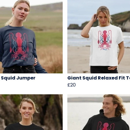
 Squid Jumper
Giant Squid Relaxed Fit T
£20