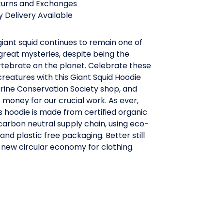
turns and Exchanges
 Delivery Available
giant squid continues to remain one of
great mysteries, despite being the
rtebrate on the planet. Celebrate these
creatures with this Giant Squid Hoodie
rine Conservation Society shop, and
e money for our crucial work. As ever,
 hoodie is made from certified organic
 carbon neutral supply chain, using eco-
 and plastic free packaging. Better still
 a new circular economy for clothing.