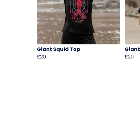
Giant Squid Top
Giant
£20
£20