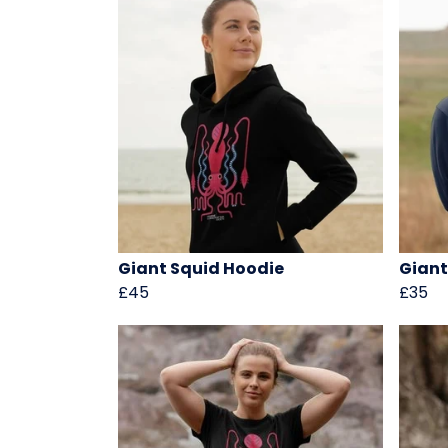
Giant Squid Hoodie
Giant
£45
£35