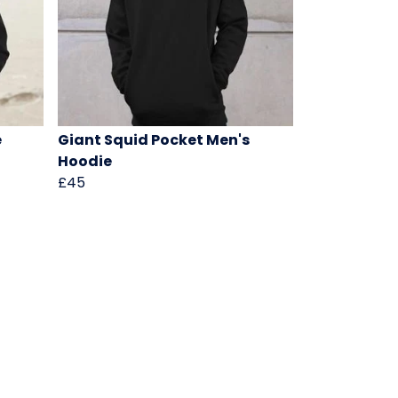
e
Giant Squid Pocket Men's
Hoodie
£45