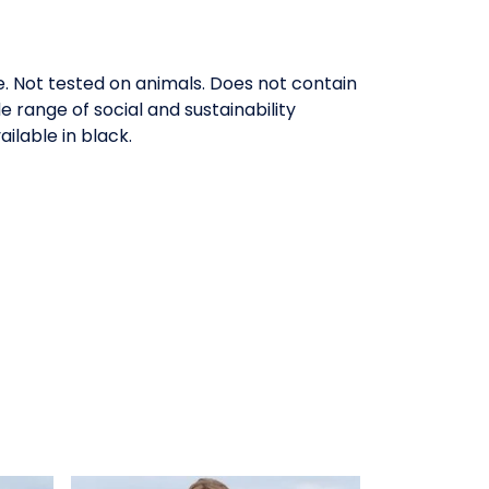
ee. Not tested on animals. Does not contain
range of social and sustainability
ilable in black.