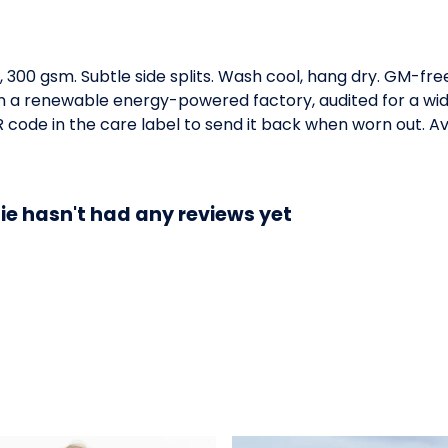
e, 300 gsm. Subtle side splits. Wash cool, hang dry. GM-fr
 a renewable energy-powered factory, audited for a wide 
code in the care label to send it back when worn out. Ava
ie hasn't had any reviews yet