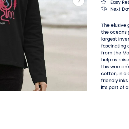
Easy Re
Next Day
The elusive 
the oceans 
largest inve
fascinating 
from the Ma
help us rais
this women's
cotton, in a
friendly inks
it’s part of