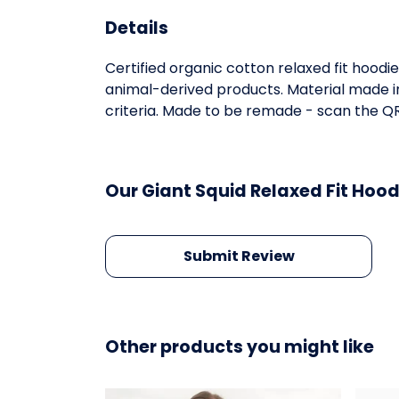
Details
Certified organic cotton relaxed fit hoodi
animal-derived products. Material made in
criteria. Made to be remade - scan the QR 
Our Giant Squid Relaxed Fit Hood
Submit Review
Other products you might like