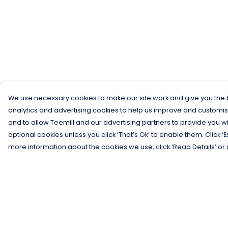
We use necessary cookies to make our site work and give you the b
analytics and advertising cookies to help us improve and customis
and to allow Teemill and our advertising partners to provide you wi
optional cookies unless you click ‘That’s Ok’ to enable them. Click ‘
more information about the cookies we use, click ‘Read Details’ or 
Menu
Help
Men
Help Centre
Women
My Order