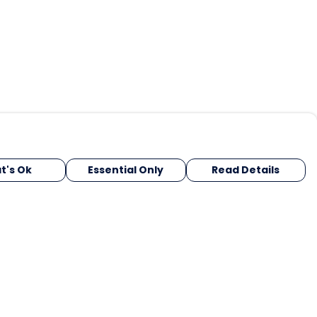
t's Ok
Essential Only
Read Details
urrency