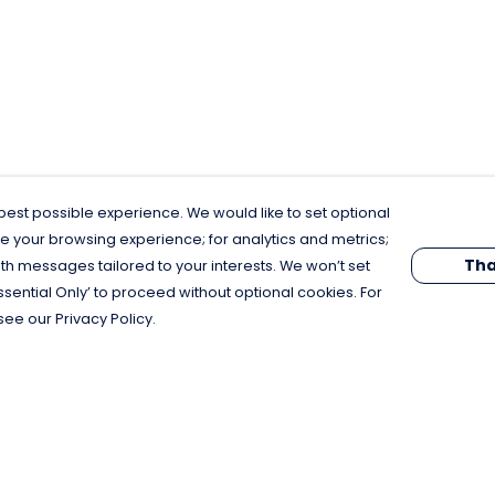
est possible experience. We would like to set optional
e your browsing experience; for analytics and metrics;
Tha
th messages tailored to your interests. We won’t set
Essential Only’ to proceed without optional cookies. For
see our Privacy Policy.
Pay With Confidence
C
Our products are made from sustainable
materials and printed in a renewable