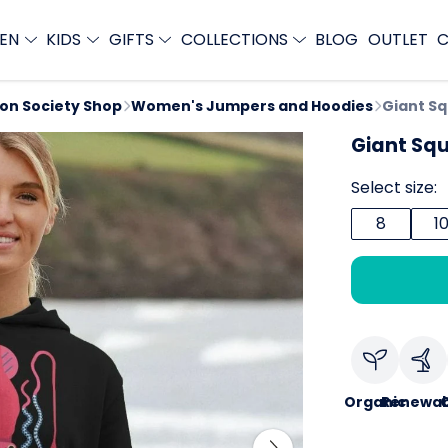
EN
KIDS
GIFTS
COLLECTIONS
BLOG
OUTLET
C
ion Society Shop
Women's Jumpers and Hoodies
Giant Sq
Giant Squ
Select size:
8
1
Organic
Renewab
C