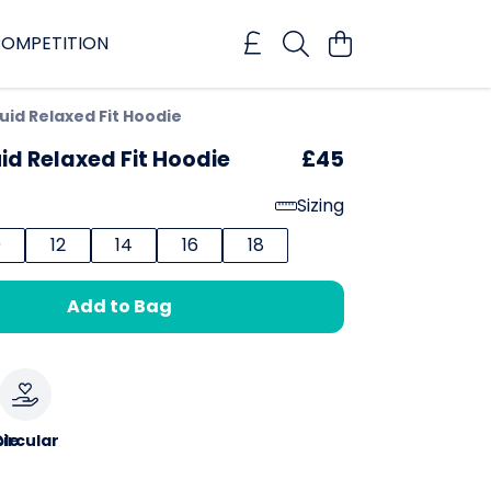
OMPETITION
uid Relaxed Fit Hoodie
id Relaxed Fit Hoodie
£45
Sizing
0
12
14
16
18
Add to Bag
le
ircular