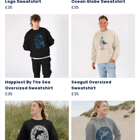
Logo Sweatshirt
Ocean Globe Sweatshirt
£35
£35
Happiest By The Sea
Seagull Oversized
Oversized Sweatshirt
Sweatshirt
£35
£35