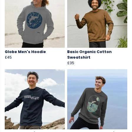
Globe Men's Hoodie
Basic Organic Cotton
£45
Sweatshirt
£35