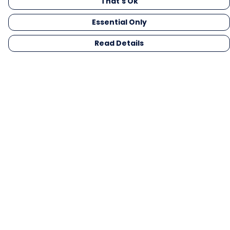
That's Ok
Essential Only
Read Details
Menu
Men
Women
Kids
Gifts
Collections
Blog
Outlet
Competition