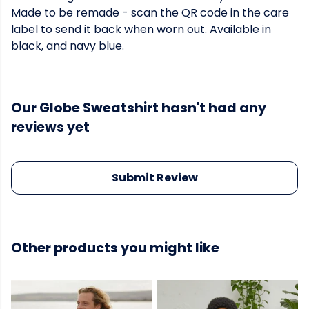
Made to be remade - scan the QR code in the care
label to send it back when worn out. Available in
black, and navy blue.
Our Globe Sweatshirt hasn't had any
reviews yet
Submit Review
Other products you might like