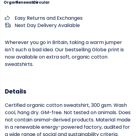
Organic
Renewable
Circular
Easy Returns and Exchanges
Next Day Delivery Available
Wherever you go in Britain, taking a warm jumper
isn't such a bad idea. Our bestselling Globe print is
now available on extra soft, organic cotton
sweatshirts.
Details
Certified organic cotton sweatshirt, 300 gsm. Wash
cool, hang dry. GM-free. Not tested on animals. Does
not contain animal-derived products. Material made
in a renewable energy-powered factory, audited for
a wide range of social and sustainability criteria.