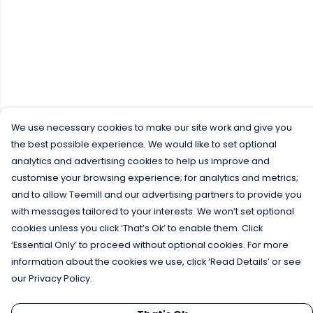
We use necessary cookies to make our site work and give you
the best possible experience. We would like to set optional
analytics and advertising cookies to help us improve and
customise your browsing experience; for analytics and metrics;
and to allow Teemill and our advertising partners to provide you
with messages tailored to your interests. We won’t set optional
cookies unless you click ‘That’s Ok’ to enable them. Click
‘Essential Only’ to proceed without optional cookies. For more
information about the cookies we use, click ‘Read Details’ or see
our Privacy Policy.