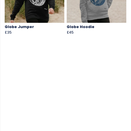
Globe Jumper
Globe Hoodie
£35
£45