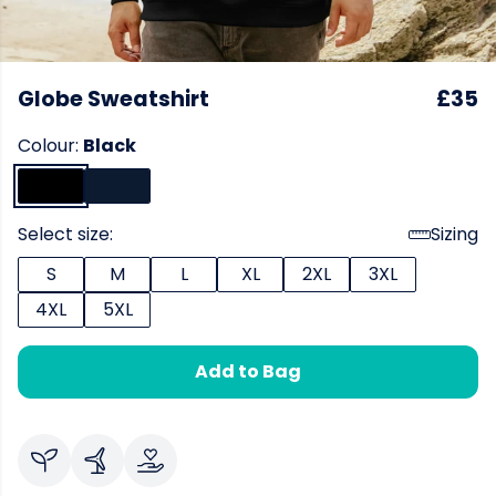
Globe Sweatshirt
£35
Colour:
Black
Select size:
Sizing
S
M
L
XL
2XL
3XL
4XL
5XL
Add to Bag