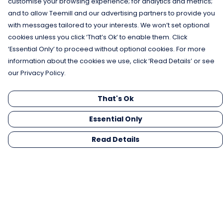
customise your browsing experience; for analytics and metrics;
and to allow Teemill and our advertising partners to provide you
with messages tailored to your interests. We won’t set optional
cookies unless you click ‘That’s Ok’ to enable them. Click
‘Essential Only’ to proceed without optional cookies. For more
information about the cookies we use, click ‘Read Details’ or see
our Privacy Policy.
That's Ok
Essential Only
Read Details
Menu
Men
Women