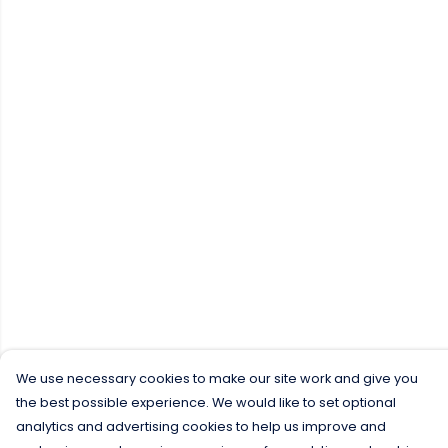
We use necessary cookies to make our site work and give you
the best possible experience. We would like to set optional
analytics and advertising cookies to help us improve and