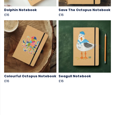
Dolphin Notebook
Save The Octopus Notebook
£16
£16
Colourful Octopus Notebook
Seagull Notebook
£16
£16