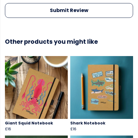
Submit Review
Other products you might like
Giant Squid Notebook
Shark Notebook
£16
£16