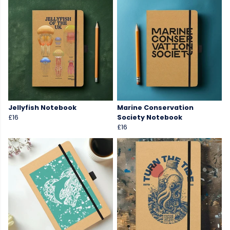
Jellyfish Notebook
Marine Conservation
£16
Society Notebook
£16