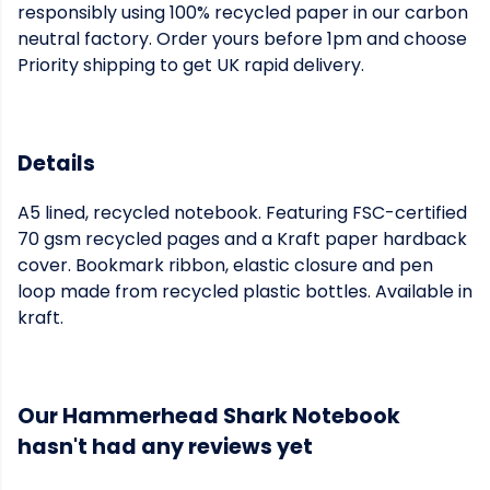
responsibly using 100% recycled paper in our carbon
neutral factory. Order yours before 1pm and choose
Priority shipping to get UK rapid delivery.
Details
A5 lined, recycled notebook. Featuring FSC-certified
70 gsm recycled pages and a Kraft paper hardback
cover. Bookmark ribbon, elastic closure and pen
loop made from recycled plastic bottles. Available in
kraft.
Our Hammerhead Shark Notebook
hasn't had any reviews yet