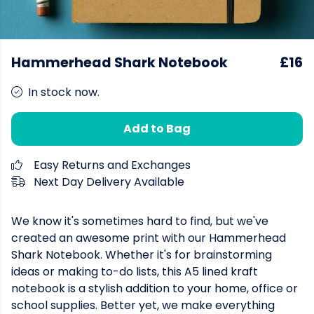
Hammerhead Shark Notebook
£16
In stock now.
Add to Bag
Easy Returns and Exchanges
Next Day Delivery Available
We know it's sometimes hard to find, but we've
created an awesome print with our Hammerhead
Shark Notebook. Whether it's for brainstorming
ideas or making to-do lists, this A5 lined kraft
notebook is a stylish addition to your home, office or
school supplies. Better yet, we make everything