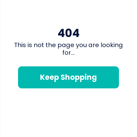
404
This is not the page you are looking
for...
Keep Shopping