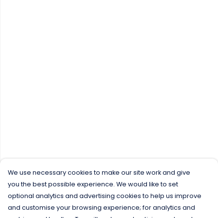
We use necessary cookies to make our site work and give
you the best possible experience. We would like to set
optional analytics and advertising cookies to help us improve
and customise your browsing experience; for analytics and