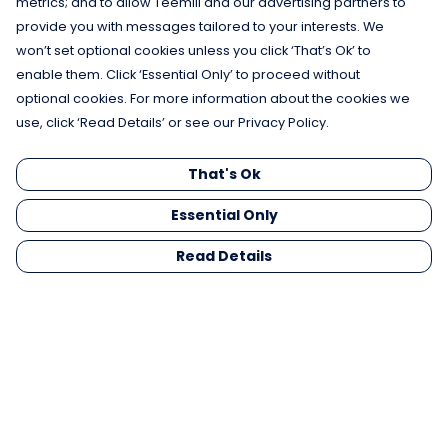
metrics; and to allow Teemill and our advertising partners to
provide you with messages tailored to your interests. We
won’t set optional cookies unless you click ‘That’s Ok’ to
enable them. Click ‘Essential Only’ to proceed without
optional cookies. For more information about the cookies we
use, click ‘Read Details’ or see our Privacy Policy.
That's Ok
Essential Only
Read Details
Menu
Men