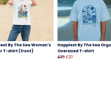
est By The Sea Women's
Happiest By The Sea Org
r T-shirt (front)
Oversized T-shirt
£25
£20