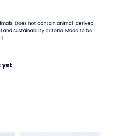
nimals. Does not contain animal-derived
and sustainability criteria. Made to be
t.
 yet