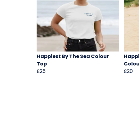
Happiest By The Sea Colour
Happi
Top
Colou
£25
£20