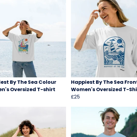
est By The Sea Colour
Happiest By The Sea Front
's Oversized T-shirt
Women's Oversized T-Shi
£25