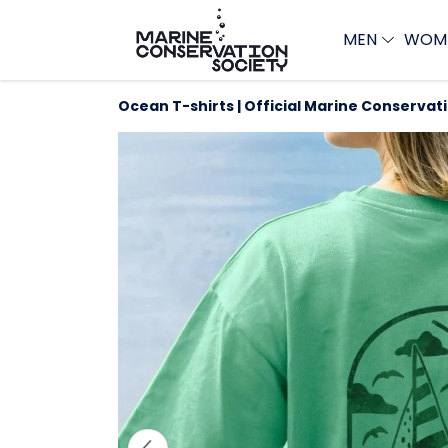
MEN
WOM
Ocean T-shirts | Official Marine Conservat