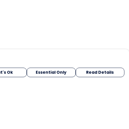
t's Ok
Essential Only
Read Details
urrency