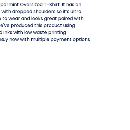
ermint Oversized T-Shirt. It has an
, with dropped shoulders so it’s ultra
 to wear and looks great paired with
We've produced this product using
 inks with low waste printing
 Buy now with multiple payment options