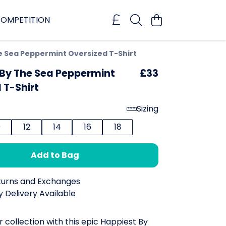
OMPETITION
e Sea Peppermint Oversized T-Shirt
 By The Sea Peppermint
£33
 T-Shirt
Sizing
0
12
14
16
18
Add to Bag
turns and Exchanges
 Delivery Available
r collection with this epic Happiest By