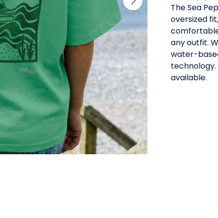
The Sea Pepp
oversized fit
comfortable
any outfit. 
water-based
technology.
available.