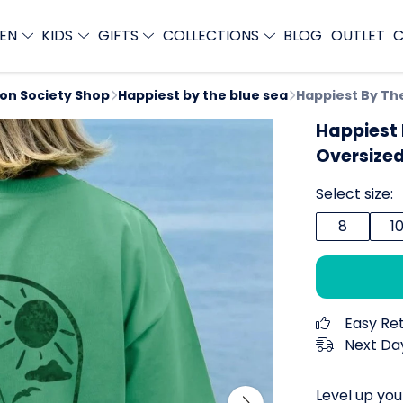
EN
KIDS
GIFTS
COLLECTIONS
BLOG
OUTLET
C
ion Society Shop
Happiest by the blue sea
Happiest By Th
Happiest
Oversized
Select size:
8
1
Easy Re
Next Day
Level up you