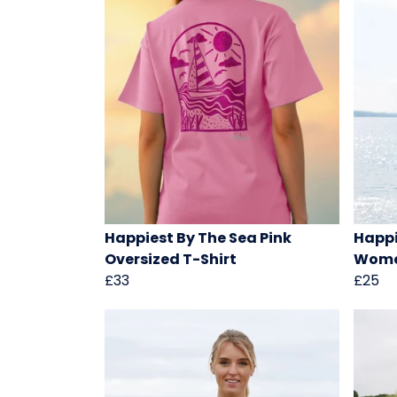
Happiest By The Sea Pink
Happi
Oversized T-Shirt
Women
£33
£25