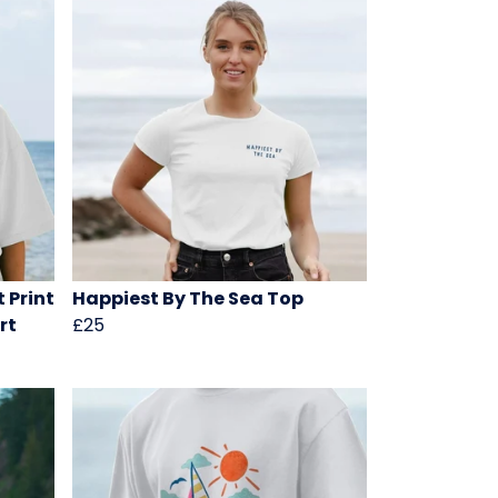
 Print
Happiest By The Sea Top
rt
£25