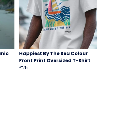
anic
Happiest By The Sea Colour
Front Print Oversized T-Shirt
£25