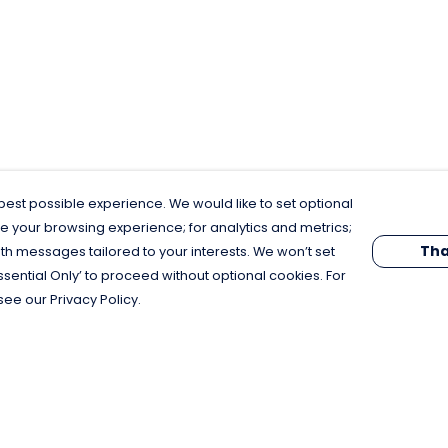
est possible experience. We would like to set optional
e your browsing experience; for analytics and metrics;
Tha
th messages tailored to your interests. We won’t set
Essential Only’ to proceed without optional cookies. For
see our Privacy Policy.
Pay With Confidence
C
Our products are made from sustainable
materials and printed in a renewable