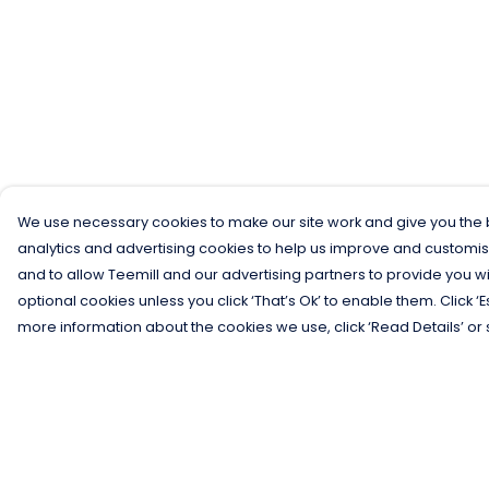
We use necessary cookies to make our site work and give you the b
analytics and advertising cookies to help us improve and customis
and to allow Teemill and our advertising partners to provide you wi
optional cookies unless you click ‘That’s Ok’ to enable them. Click ‘
more information about the cookies we use, click ‘Read Details’ or 
Menu
Help
Men
Help Centre
Women
My Order