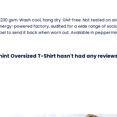
t, 230 gsm. Wash cool, hang dry. GM-free. Not tested on a
ergy-powered factory, audited for a wide range of social 
el to send it back when worn out. Available in peppermin
int Oversized T-Shirt hasn't had any reviews