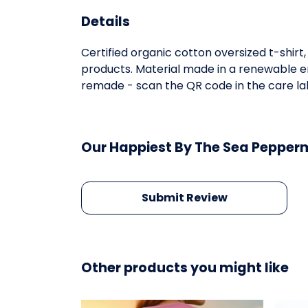
Details
Certified organic cotton oversized t-shir
products. Material made in a renewable en
remade - scan the QR code in the care lab
Our Happiest By The Sea Pepperm
Submit Review
Other products you might like