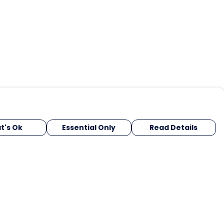
t's Ok
Essential Only
Read Details
urrency