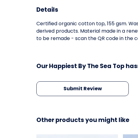
Details
Certified organic cotton top, 155 gsm. Was
derived products. Material made in a rene
to be remade - scan the QR code in the ca
Our Happiest By The Sea Top has
Submit Review
Other products you might like