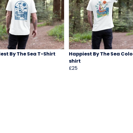
est By The Sea T-Shirt
Happiest By The Sea Colo
shirt
£25