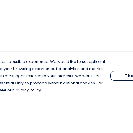
est possible experience. We would like to set optional
e your browsing experience; for analytics and metrics;
Tha
th messages tailored to your interests. We won’t set
Essential Only’ to proceed without optional cookies. For
see our Privacy Policy.
Pay With Confidence
C
Our products are made from sustainable
materials and printed in a renewable