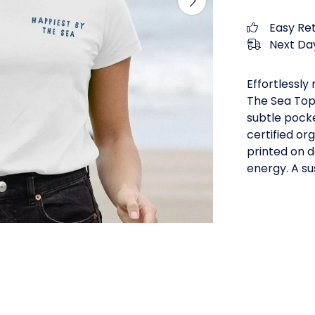
Easy Re
Next Day
Effortlessly
The Sea Top 
subtle pocke
certified or
printed on 
energy. A su