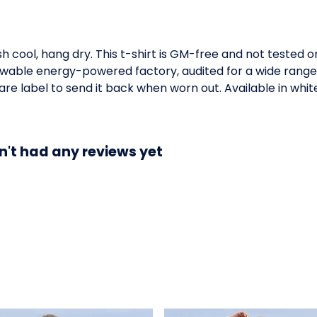
h cool, hang dry. This t-shirt is GM-free and not tested 
wable energy-powered factory, audited for a wide range of
re label to send it back when worn out. Available in whit
n't had any reviews yet