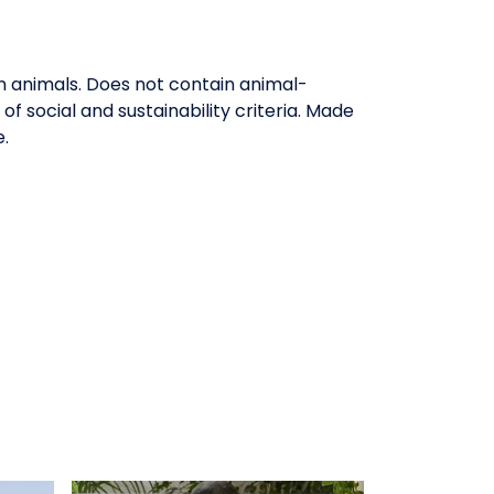
on animals. Does not contain animal-
 social and sustainability criteria. Made
e.