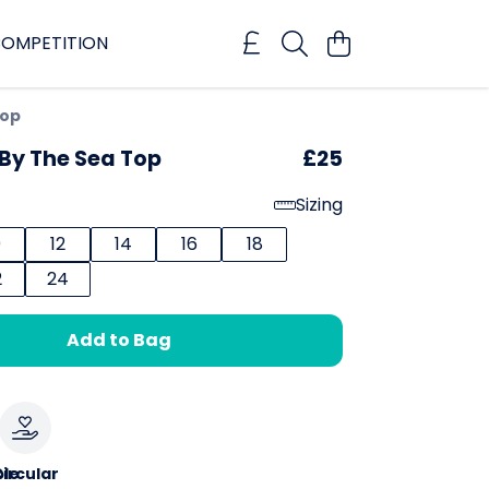
OMPETITION
Top
By The Sea Top
£25
Sizing
0
12
14
16
18
2
24
Add to Bag
le
ircular