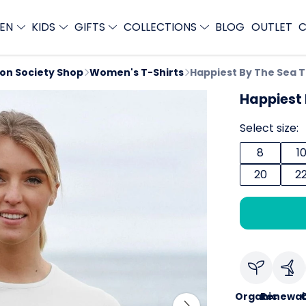
EN
KIDS
GIFTS
COLLECTIONS
BLOG
OUTLET
C
ion Society Shop
Women's T-Shirts
Happiest By The Sea 
Happiest 
Select size:
8
1
20
2
Organic
Renewab
C