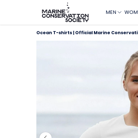
MEN
WOM
Ocean T-shirts | Official Marine Conservat