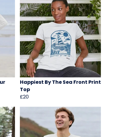
ur
Happiest By The Sea Front Print
Top
£20