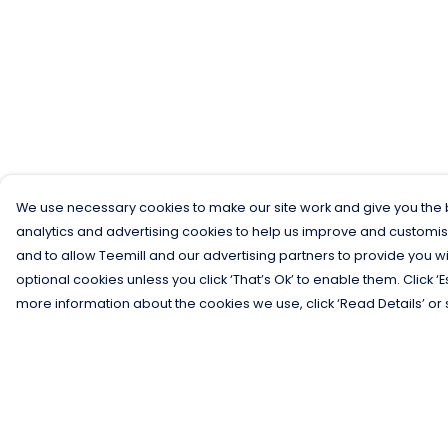
We use necessary cookies to make our site work and give you the b
analytics and advertising cookies to help us improve and customis
and to allow Teemill and our advertising partners to provide you wi
optional cookies unless you click ‘That’s Ok’ to enable them. Click ‘
more information about the cookies we use, click ‘Read Details’ or 
Menu
Help
Men
Help Centre