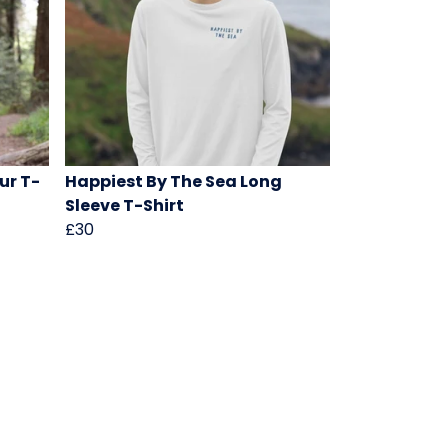
ur T-
Happiest By The Sea Long
Sleeve T-Shirt
£30