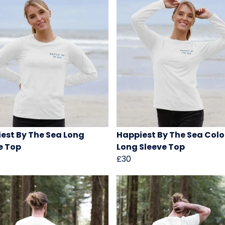
est By The Sea Long
Happiest By The Sea Colo
e Top
Long Sleeve Top
£30