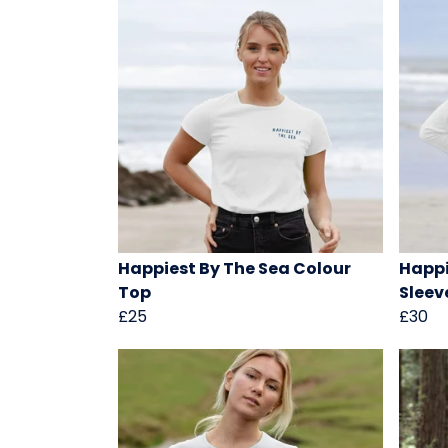
Happiest By The Sea Colour
Happi
Top
Sleev
£25
£30