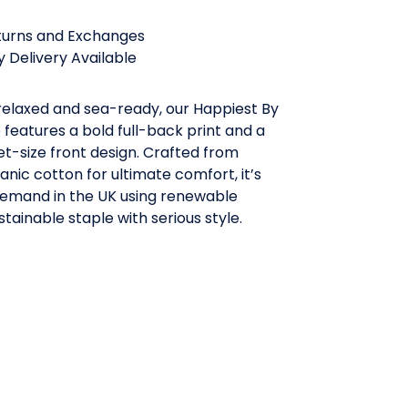
turns and Exchanges
 Delivery Available
 relaxed and sea-ready, our Happiest By
features a bold full-back print and a
t-size front design. Crafted from
ganic cotton for ultimate comfort, it’s
demand in the UK using renewable
stainable staple with serious style.