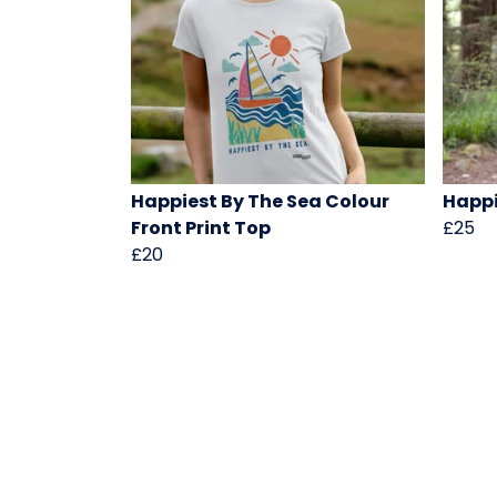
Happiest By The Sea Colour
Happi
Front Print Top
£25
£20