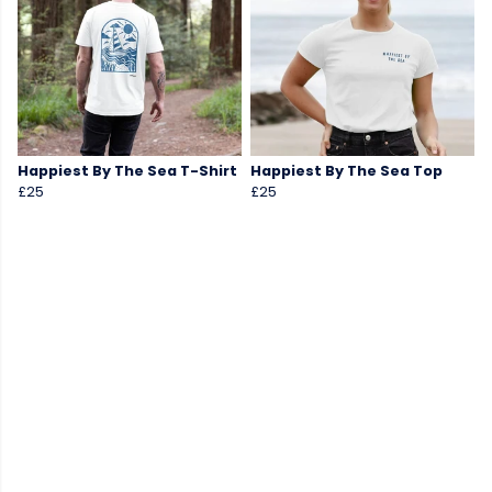
Happiest By The Sea T-Shirt
Happiest By The Sea Top
£25
£25