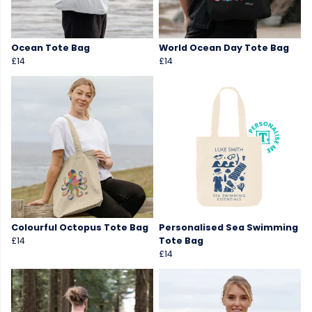
Ocean Tote Bag
World Ocean Day Tote Bag
£14
£14
Colourful Octopus Tote Bag
Personalised Sea Swimming
£14
Tote Bag
£14