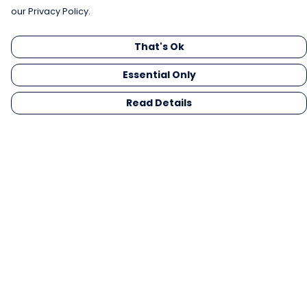
our Privacy Policy.
That's Ok
Essential Only
Read Details
Menu
Men
Women
Kids
Gifts
Collections
Blog