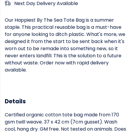
Next Day Delivery Available
Our Happiest By The Sea Tote Bag is a summer
staple. This practical reusable bag is a must-have
for anyone looking to ditch plastic. What's more, we
designed it from the start to be sent back when it's
worn out to be remade into something new, so it
never enters landfill. This is the solution to a future
without waste. Order now with rapid delivery
available.
Details
Certified organic cotton tote bag made from 170
gsm twill weave. 37 x 42 cm (7cm gusset). Wash
cool, hang dry. GM free. Not tested on animals. Does