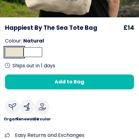
Happiest By The Sea Tote Bag
£14
Colour:
Natural
Ships out in 1 days
Add to Bag
Organic
Renewable
Circular
Easy Returns and Exchanges