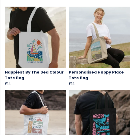
Happiest By The Sea Colour
Personalised Happy Place
Tote Bag
Tote Bag
£14
£14