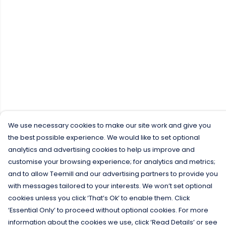
We use necessary cookies to make our site work and give you
the best possible experience. We would like to set optional
analytics and advertising cookies to help us improve and
customise your browsing experience; for analytics and metrics;
and to allow Teemill and our advertising partners to provide you
with messages tailored to your interests. We won’t set optional
cookies unless you click ‘That’s Ok’ to enable them. Click
‘Essential Only’ to proceed without optional cookies. For more
information about the cookies we use, click ‘Read Details’ or see