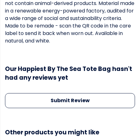
not contain animal-derived products. Material made
in a renewable energy-powered factory, audited for
a wide range of social and sustainability criteria.
Made to be remade - scan the QR code in the care
label to send it back when worn out. Available in
natural, and white.
Our Happiest By The Sea Tote Bag hasn't
had any reviews yet
Submit Review
Other products you might like