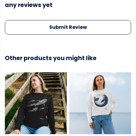
any reviews yet
Submit Review
Other products you might like