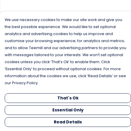
We use necessary cookies to make our site work and give you
the best possible experience. We would like to set optional
analytics and advertising cookies to help us improve and
customise your browsing experience; for analytics and metrics;
and to allow Teemill and our advertising partners to provide you
with messages tailored to your interests. We won’t set optional
cookies unless you click ‘That’s Ok’ to enable them. Click
‘Essential Only’ to proceed without optional cookies. For more
information about the cookies we use, click ‘Read Details’ or see
our Privacy Policy.
That's Ok
Essential Only
Read Details