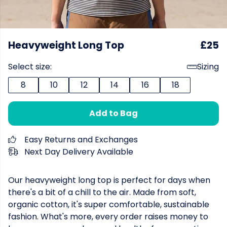
Heavyweight Long Top
£25
Select size:
Sizing
8
10
12
14
16
18
Add to Bag
Easy Returns and Exchanges
Next Day Delivery Available
Our heavyweight long top is perfect for days when
there's a bit of a chill to the air. Made from soft,
organic cotton, it's super comfortable, sustainable
fashion. What's more, every order raises money to