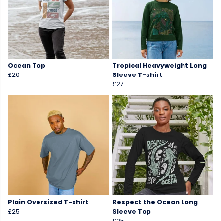
Ocean Top
Tropical Heavyweight Long
£20
Sleeve T-shirt
£27
Plain Oversized T-shirt
Respect the Ocean Long
£25
Sleeve Top
£25