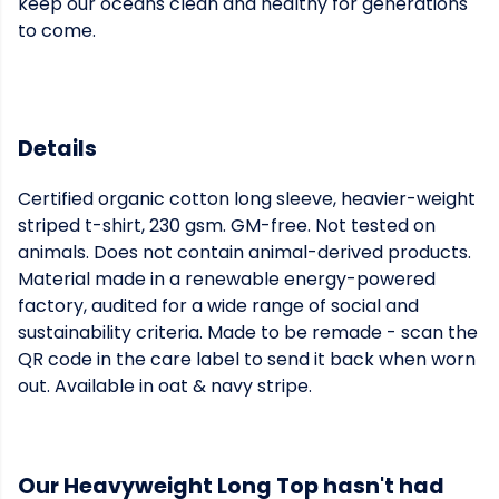
keep our oceans clean and healthy for generations
to come.
Details
Certified organic cotton long sleeve, heavier-weight
striped t-shirt, 230 gsm. GM-free. Not tested on
animals. Does not contain animal-derived products.
Material made in a renewable energy-powered
factory, audited for a wide range of social and
sustainability criteria. Made to be remade - scan the
QR code in the care label to send it back when worn
out. Available in oat & navy stripe.
Our Heavyweight Long Top hasn't had