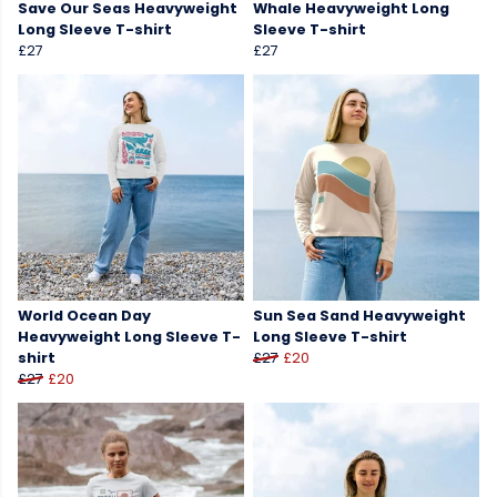
Save Our Seas Heavyweight
Whale Heavyweight Long
Long Sleeve T-shirt
Sleeve T-shirt
£27
£27
World Ocean Day
Sun Sea Sand Heavyweight
Heavyweight Long Sleeve T-
Long Sleeve T-shirt
shirt
£27
£20
£27
£20