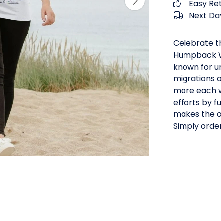
Easy Re
Next Day
Celebrate th
Humpback W
known for u
migrations o
more each wa
efforts by 
makes the oc
Simply order