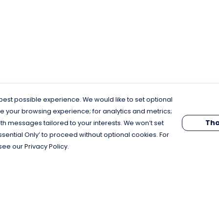
est possible experience. We would like to set optional
e your browsing experience; for analytics and metrics;
Tha
th messages tailored to your interests. We won’t set
Essential Only’ to proceed without optional cookies. For
see our Privacy Policy.
Pay With Confidence
C
Our products are made from sustainable
materials and printed in a renewable