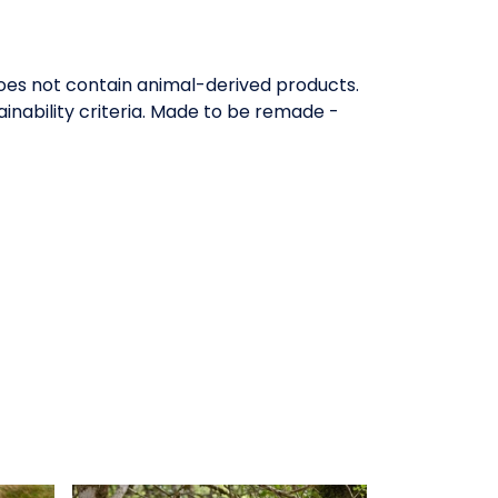
Does not contain animal-derived products.
inability criteria. Made to be remade -