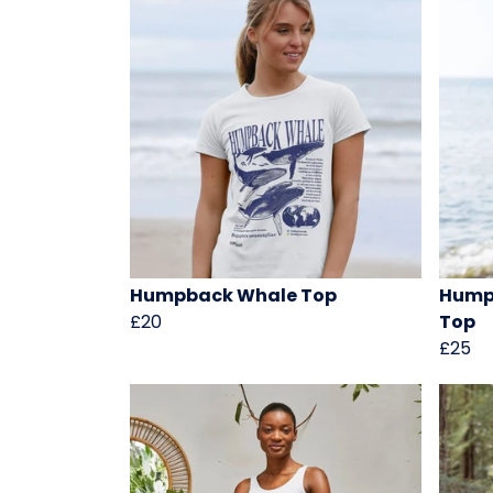
Humpback Whale Top
Hump
£20
Top
£25