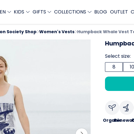
EN
KIDS
GIFTS
COLLECTIONS
BLOG
OUTLET
C
ion Society Shop
Women's Vests
Humpback Whale Vest T
Humpback
Select size:
8
1
Organic
Renewab
C