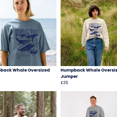
back Whale Oversized
Humpback Whale Oversi
Jumper
£35