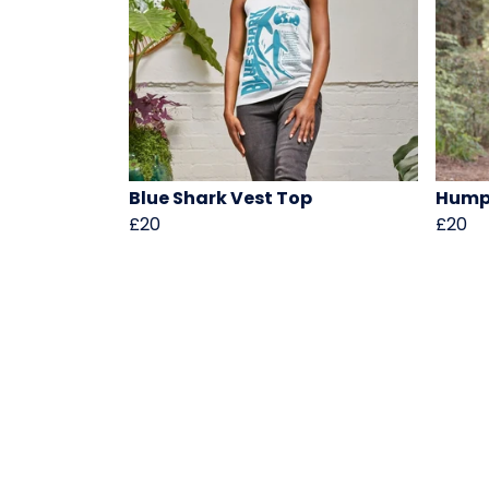
Blue Shark Vest Top
Hump
£20
£20