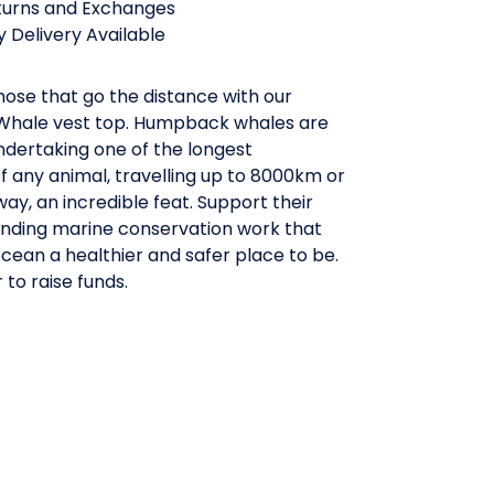
turns and Exchanges
 Delivery Available
ose that go the distance with our
hale vest top. Humpback whales are
ndertaking one of the longest
f any animal, travelling up to 8000km or
y, an incredible feat. Support their
funding marine conservation work that
ean a healthier and safer place to be.
 to raise funds.