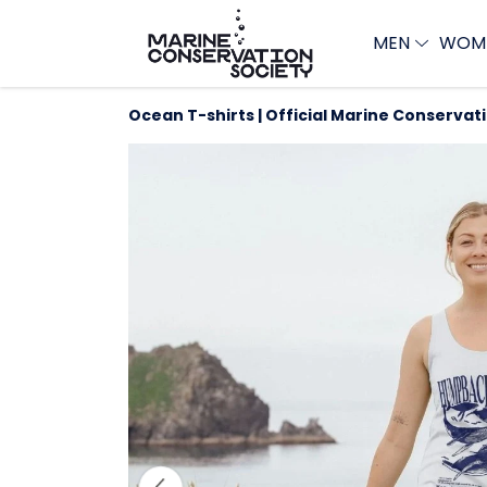
MEN
WOM
Ocean T-shirts | Official Marine Conservat