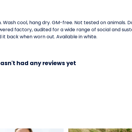
m. Wash cool, hang dry. GM-free. Not tested on animals. 
ed factory, audited for a wide range of social and susta
 it back when worn out. Available in white.
sn't had any reviews yet