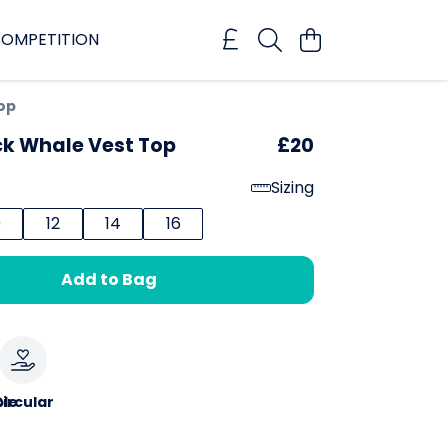
OMPETITION
op
 Whale Vest Top
£20
Sizing
0
12
14
16
Add to Bag
le
ircular