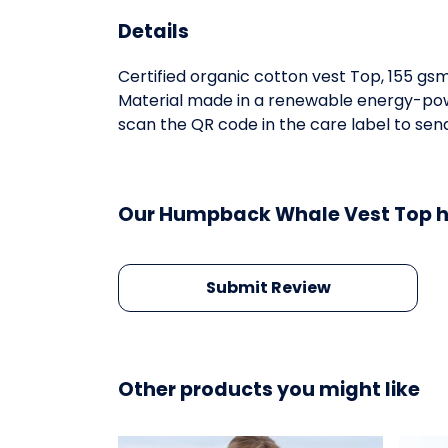
Details
Certified organic cotton vest Top, 155 gs
Material made in a renewable energy-power
scan the QR code in the care label to send
Our Humpback Whale Vest Top ha
Submit Review
Other products you might like