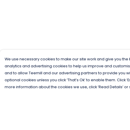
We use necessary cookies to make our site work and give you the b
analytics and advertising cookies to help us improve and customis
and to allow Teemill and our advertising partners to provide you wi
optional cookies unless you click ‘That’s Ok’ to enable them. Click ‘
more information about the cookies we use, click ‘Read Details’ or 
Menu
Help
Men
Help Centre
Women
My Order