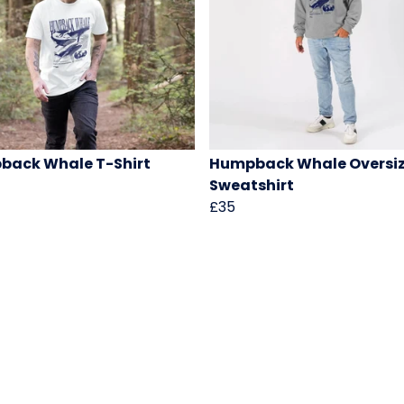
back Whale T-Shirt
Humpback Whale Oversi
Sweatshirt
£35