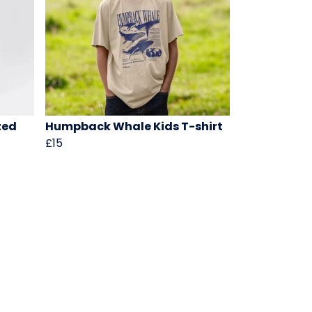
zed
Humpback Whale Kids T-shirt
£15