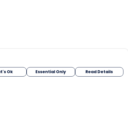
t's Ok
Essential Only
Read Details
urrency