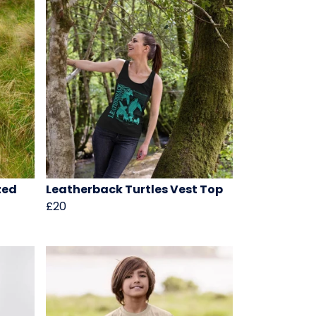
zed
Leatherback Turtles Vest Top
£20