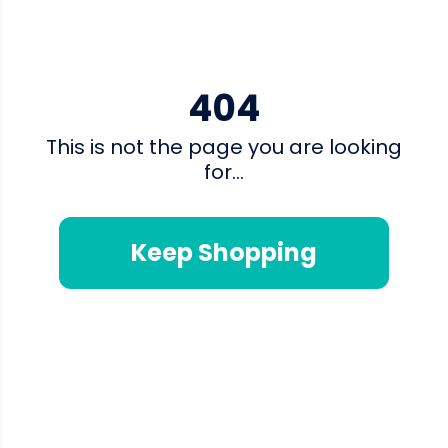
404
This is not the page you are looking
for...
Keep Shopping