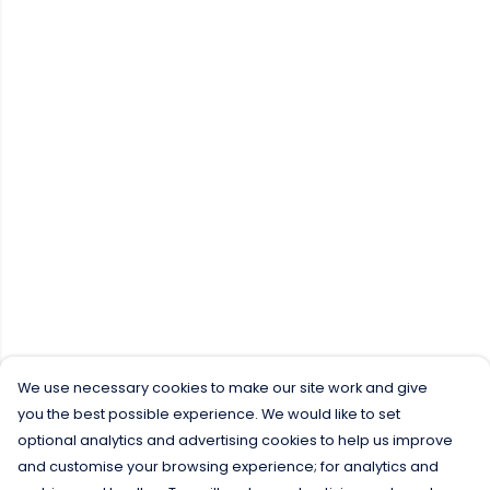
We use necessary cookies to make our site work and give
you the best possible experience. We would like to set
optional analytics and advertising cookies to help us improve
and customise your browsing experience; for analytics and