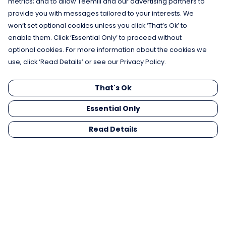
metrics; and to allow Teemill and our advertising partners to
provide you with messages tailored to your interests. We
won’t set optional cookies unless you click ‘That’s Ok’ to
enable them. Click ‘Essential Only’ to proceed without
optional cookies. For more information about the cookies we
use, click ‘Read Details’ or see our Privacy Policy.
That's Ok
Essential Only
Read Details
Menu
Men