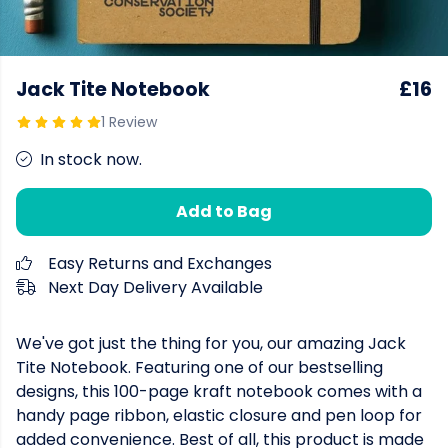
Jack Tite Notebook
£16
1 Review
In stock now.
Add to Bag
Easy Returns and Exchanges
Next Day Delivery Available
We've got just the thing for you, our amazing Jack
Tite Notebook. Featuring one of our bestselling
designs, this 100-page kraft notebook comes with a
handy page ribbon, elastic closure and pen loop for
added convenience. Best of all, this product is made