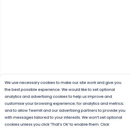
We use necessary cookies to make our site work and give you
the best possible experience. We would like to set optional
analytics and advertising cookies to help us improve and
customise your browsing experience; for analytics and metrics;
and to allow Teemill and our advertising partners to provide you
with messages tailored to your interests. We won’t set optional
cookies unless you click ‘That’s Ok’ to enable them. Click