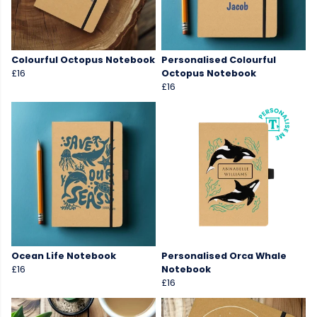
Colourful Octopus Notebook
Personalised Colourful
£16
Octopus Notebook
£16
Ocean Life Notebook
Personalised Orca Whale
£16
Notebook
£16