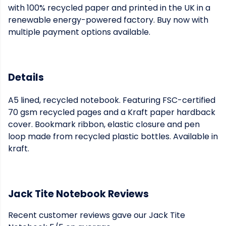
with 100% recycled paper and printed in the UK in a
renewable energy-powered factory. Buy now with
multiple payment options available.
Details
A5 lined, recycled notebook. Featuring FSC-certified
70 gsm recycled pages and a Kraft paper hardback
cover. Bookmark ribbon, elastic closure and pen
loop made from recycled plastic bottles. Available in
kraft.
Jack Tite Notebook Reviews
Recent customer reviews gave our Jack Tite