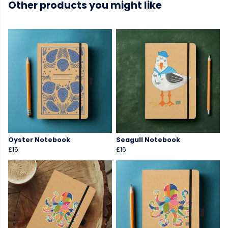
Other products you might like
Oyster Notebook
Seagull Notebook
£16
£16