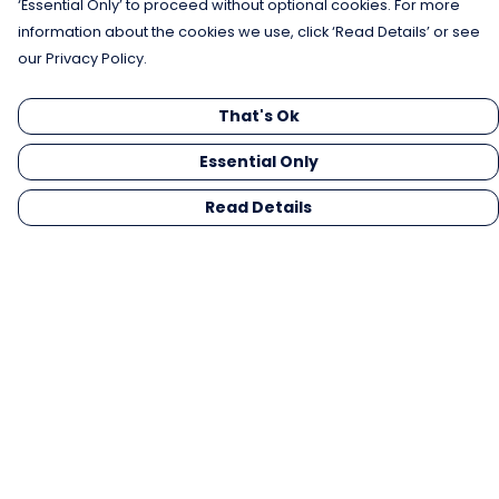
‘Essential Only’ to proceed without optional cookies. For more
information about the cookies we use, click ‘Read Details’ or see
our Privacy Policy.
That's Ok
Essential Only
Read Details
Menu
Men
Women
Kids
Gifts
Collections