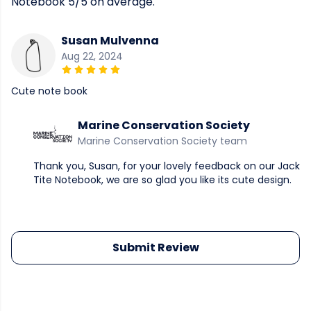
Notebook 5/5 on average.
Susan Mulvenna
Aug 22, 2024
Cute note book
Marine Conservation Society
Marine Conservation Society team
Thank you, Susan, for your lovely feedback on our Jack
Tite Notebook, we are so glad you like its cute design.
Submit Review