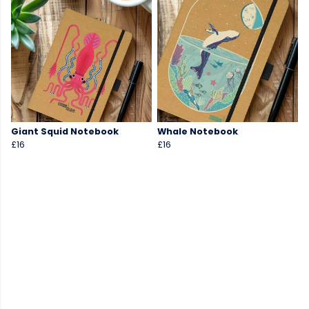
Giant Squid Notebook
Whale Notebook
£16
£16