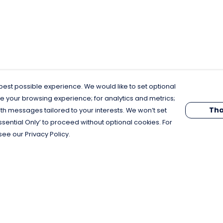
est possible experience. We would like to set optional
e your browsing experience; for analytics and metrics;
Tha
th messages tailored to your interests. We won’t set
Essential Only’ to proceed without optional cookies. For
see our Privacy Policy.
Pay With Confidence
C
Our products are made from sustainable
materials and printed in a renewable
energy powered factory.