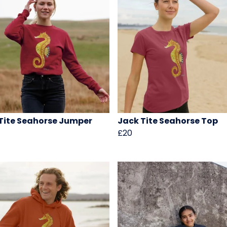
Tite Seahorse Jumper
Jack Tite Seahorse Top
£20