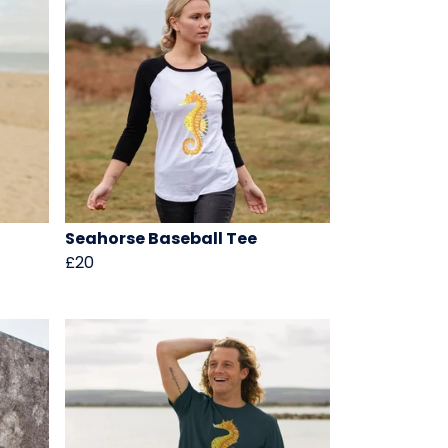
Seahorse Baseball Tee
£20