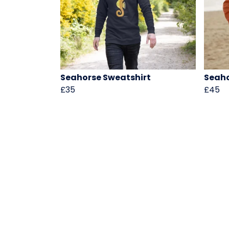
Seahorse Sweatshirt
Seah
£35
£45