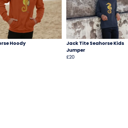
orse Hoody
Jack Tite Seahorse Kids
Jumper
£20