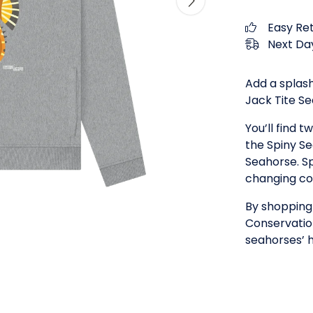
Easy Re
Next Day
Add a splash
Jack Tite S
You’ll find 
the Spiny S
Seahorse. Sp
changing col
By shopping 
Conservation
seahorses’ h