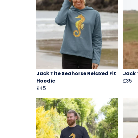
Jack Tite Seahorse Relaxed Fit
Jack 
Hoodie
£35
£45