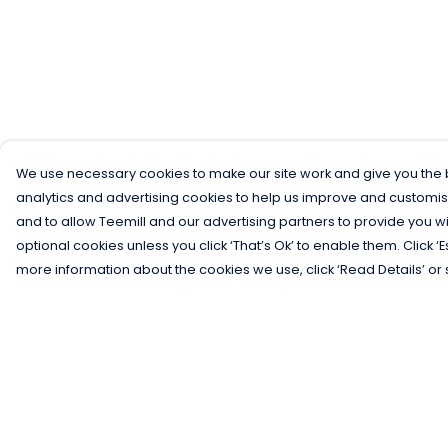
We use necessary cookies to make our site work and give you the b
analytics and advertising cookies to help us improve and customis
and to allow Teemill and our advertising partners to provide you wi
optional cookies unless you click ‘That’s Ok’ to enable them. Click ‘
more information about the cookies we use, click ‘Read Details’ or 
Menu
Help
Men
Help Centre
Women
My Order