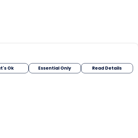
t's Ok
Essential Only
Read Details
urrency