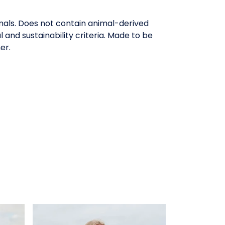
mals. Does not contain animal-derived
and sustainability criteria. Made to be
er.