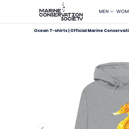
MEN
WOM
Ocean T-shirts | Official Marine Conservat