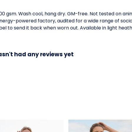
300 gsm. Wash cool, hang dry. GM-free. Not tested on ani
ergy-powered factory, audited for a wide range of social 
l to send it back when worn out. Available in light heath
asn't had any reviews yet