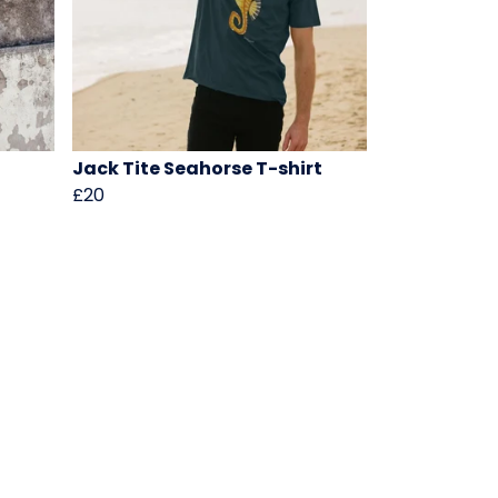
Jack Tite Seahorse T-shirt
£20