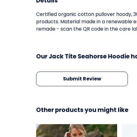
Details
Certified organic cotton pullover hoody, 
products. Material made in a renewable en
remade - scan the QR code in the care labe
Our Jack Tite Seahorse Hoodie h
Submit Review
Other products you might like