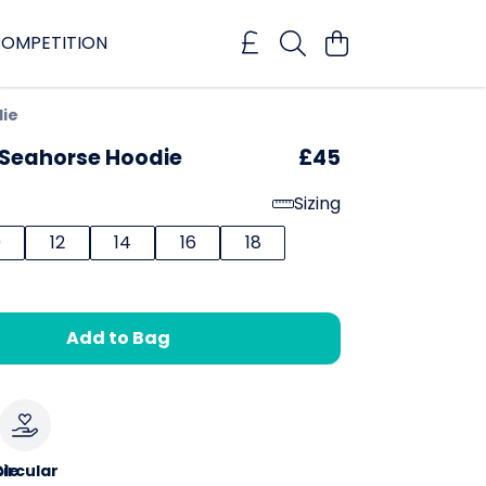
OMPETITION
die
 Seahorse Hoodie
£45
Sizing
0
12
14
16
18
Add to Bag
le
ircular