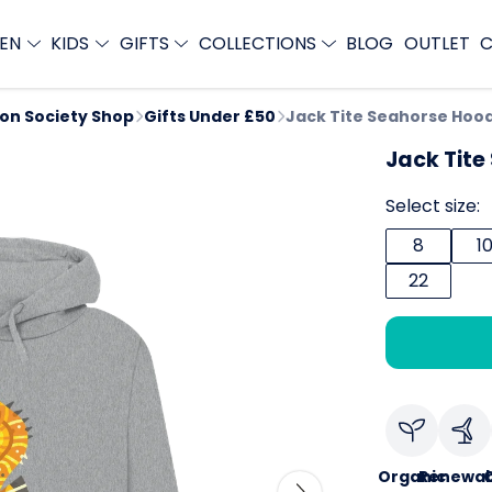
EN
KIDS
GIFTS
COLLECTIONS
BLOG
OUTLET
C
ion Society Shop
Gifts Under £50
Jack Tite Seahorse Hoo
Jack Tite
Select size:
8
1
22
Organic
Renewab
C