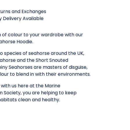
turns and Exchanges
 Delivery Available
 of colour to your wardrobe with our
eahorse Hoodie.
two species of seahorse around the UK,
eahorse and the Short Snouted
iny Seahorses are masters of disguise,
our to blend in with their environments.
with us here at the Marine
 Society, you are helping to keep
abitats clean and healthy.