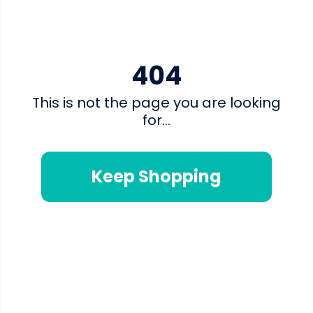
404
This is not the page you are looking
for...
Keep Shopping