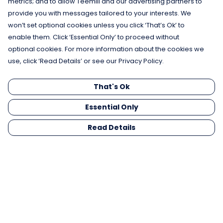
metrics; and to allow Teemill and our advertising partners to
provide you with messages tailored to your interests. We
won’t set optional cookies unless you click ‘That’s Ok’ to
enable them. Click ‘Essential Only’ to proceed without
optional cookies. For more information about the cookies we
use, click ‘Read Details’ or see our Privacy Policy.
That's Ok
Essential Only
Read Details
Menu
Men