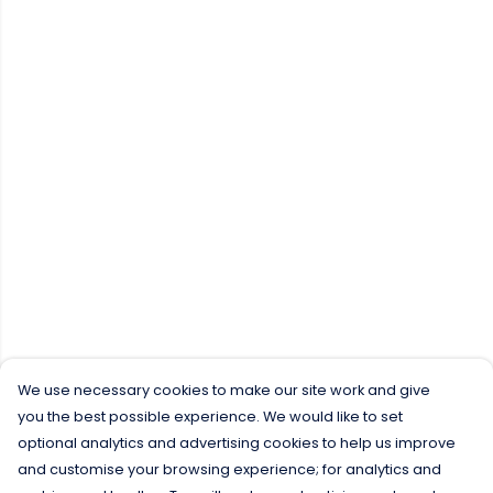
We use necessary cookies to make our site work and give
you the best possible experience. We would like to set
optional analytics and advertising cookies to help us improve
and customise your browsing experience; for analytics and