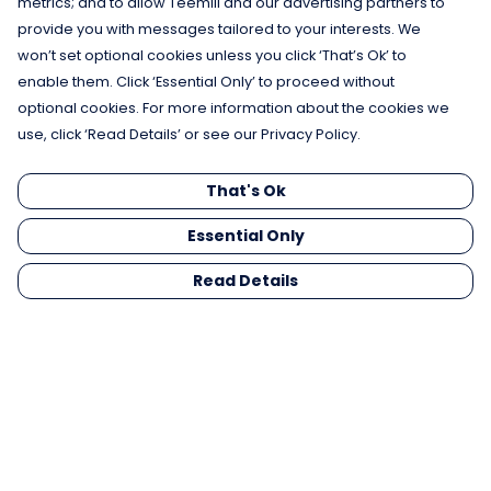
metrics; and to allow Teemill and our advertising partners to
provide you with messages tailored to your interests. We
won’t set optional cookies unless you click ‘That’s Ok’ to
enable them. Click ‘Essential Only’ to proceed without
optional cookies. For more information about the cookies we
use, click ‘Read Details’ or see our Privacy Policy.
That's Ok
Essential Only
Read Details
Menu
Men