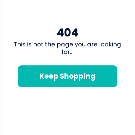
404
This is not the page you are looking
for...
Keep Shopping