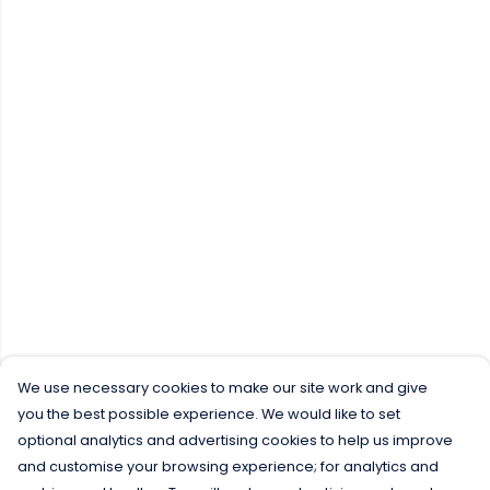
We use necessary cookies to make our site work and give
you the best possible experience. We would like to set
optional analytics and advertising cookies to help us improve
and customise your browsing experience; for analytics and