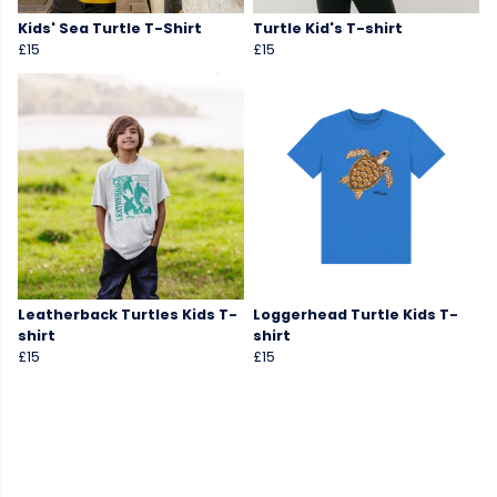
Kids' Sea Turtle T-Shirt
Turtle Kid's T-shirt
£15
£15
Leatherback Turtles Kids T-
Loggerhead Turtle Kids T-
shirt
shirt
£15
£15