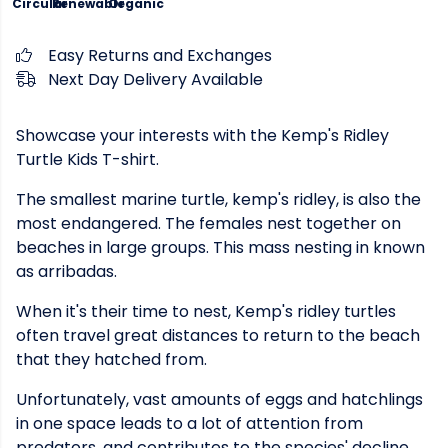
Circular
Renewable
Organic
Easy Returns and Exchanges
Next Day Delivery Available
Showcase your interests with the Kemp's Ridley
Turtle Kids T-shirt.
The smallest marine turtle, kemp's ridley, is also the
most endangered. The females nest together on
beaches in large groups. This mass nesting in known
as arribadas.
When it's their time to nest, Kemp's ridley turtles
often travel great distances to return to the beach
that they hatched from.
Unfortunately, vast amounts of eggs and hatchlings
in one space leads to a lot of attention from
predators, and contributes to the species' decline.