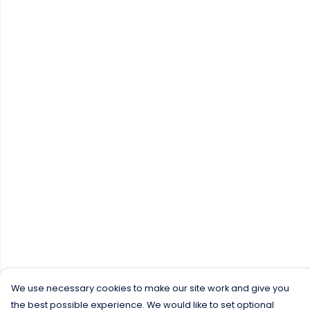
We use necessary cookies to make our site work and give you
the best possible experience. We would like to set optional