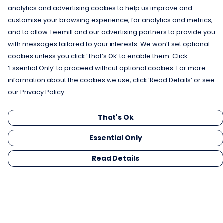
analytics and advertising cookies to help us improve and
customise your browsing experience; for analytics and metrics;
and to allow Teemill and our advertising partners to provide you
with messages tailored to your interests. We won’t set optional
cookies unless you click ‘That’s Ok’ to enable them. Click
‘Essential Only’ to proceed without optional cookies. For more
information about the cookies we use, click ‘Read Details’ or see
our Privacy Policy.
That's Ok
Essential Only
Read Details
Menu
Men