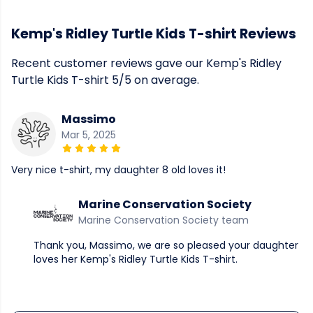
Kemp's Ridley Turtle Kids T-shirt Reviews
Recent customer reviews gave our Kemp's Ridley
Turtle Kids T-shirt 5/5 on average.
Massimo
Mar 5, 2025
Very nice t-shirt, my daughter 8 old loves it!
Marine Conservation Society
Marine Conservation Society team
Thank you, Massimo, we are so pleased your daughter
loves her Kemp's Ridley Turtle Kids T-shirt.