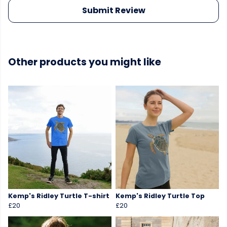
Submit Review
Other products you might like
Kemp's Ridley Turtle T-shirt
Kemp's Ridley Turtle Top
£20
£20