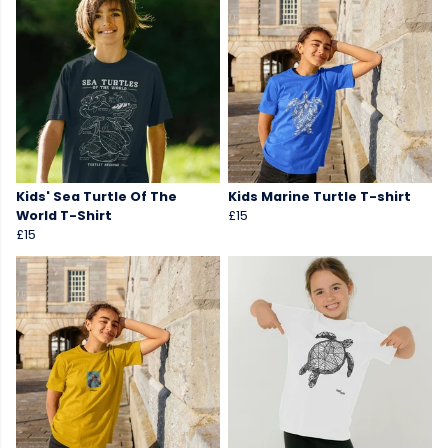
Kids' Sea Turtle Of The
Kids Marine Turtle T-shirt
World T-Shirt
£15
£15