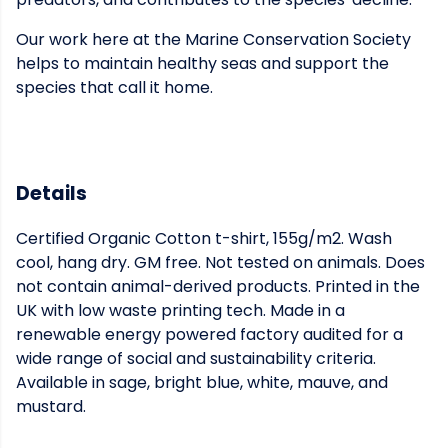
Our work here at the Marine Conservation Society
helps to maintain healthy seas and support the
species that call it home.
Details
Certified Organic Cotton t-shirt, 155g/m2. Wash
cool, hang dry. GM free. Not tested on animals. Does
not contain animal-derived products. Printed in the
UK with low waste printing tech. Made in a
renewable energy powered factory audited for a
wide range of social and sustainability criteria.
Available in sage, bright blue, white, mauve, and
mustard.