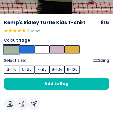
Kemp's Ridley Turtle Kids T-shirt
£15
1 Review
Colour:
Sage
Select size:
Sizing
3-4y
5-6y
7-8y
9-10y
11-12y
Add to Bag