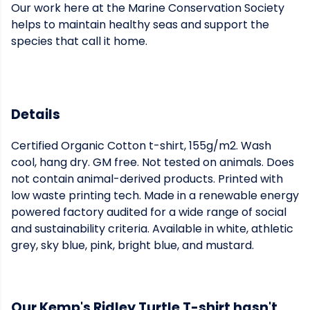
Our work here at the Marine Conservation Society
helps to maintain healthy seas and support the
species that call it home.
Details
Certified Organic Cotton t-shirt, 155g/m2. Wash
cool, hang dry. GM free. Not tested on animals. Does
not contain animal-derived products. Printed with
low waste printing tech. Made in a renewable energy
powered factory audited for a wide range of social
and sustainability criteria. Available in white, athletic
grey, sky blue, pink, bright blue, and mustard.
Our Kemp's Ridley Turtle T-shirt hasn't