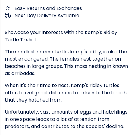
Easy Returns and Exchanges
Next Day Delivery Available
Showcase your interests with the Kemp's Ridley
Turtle T-shirt.
The smallest marine turtle, kemp's ridley, is also the
most endangered. The females nest together on
beaches in large groups. This mass nesting in known
as arribadas.
When it's their time to nest, Kemp's ridley turtles
often travel great distances to return to the beach
that they hatched from.
Unfortunately, vast amounts of eggs and hatchlings
in one space leads to a lot of attention from
predators, and contributes to the species' decline.