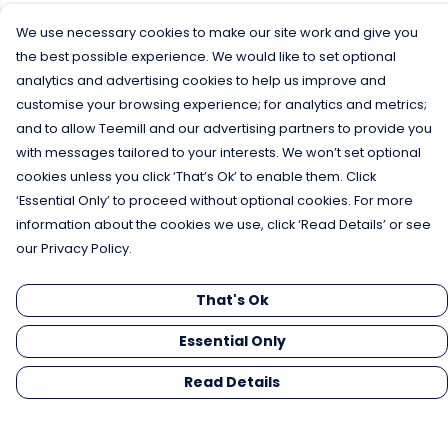
We use necessary cookies to make our site work and give you
the best possible experience. We would like to set optional
analytics and advertising cookies to help us improve and
customise your browsing experience; for analytics and metrics;
and to allow Teemill and our advertising partners to provide you
with messages tailored to your interests. We won’t set optional
cookies unless you click ‘That’s Ok’ to enable them. Click
‘Essential Only’ to proceed without optional cookies. For more
information about the cookies we use, click ‘Read Details’ or see
our Privacy Policy.
That's Ok
Essential Only
Read Details