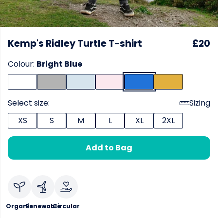
Kemp's Ridley Turtle T-shirt
£20
Colour:
Bright Blue
Select size:
Sizing
XS
S
M
L
XL
2XL
Add to Bag
Organic
Renewable
Circular