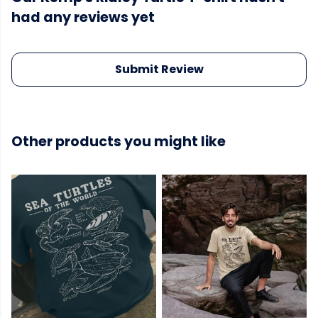
had any reviews yet
Submit Review
Other products you might like