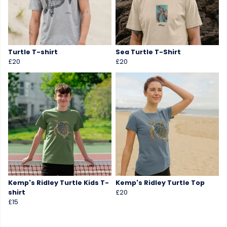
Turtle T-shirt
Sea Turtle T-Shirt
£20
£20
Kemp's Ridley Turtle Kids T-
Kemp's Ridley Turtle Top
shirt
£20
£15