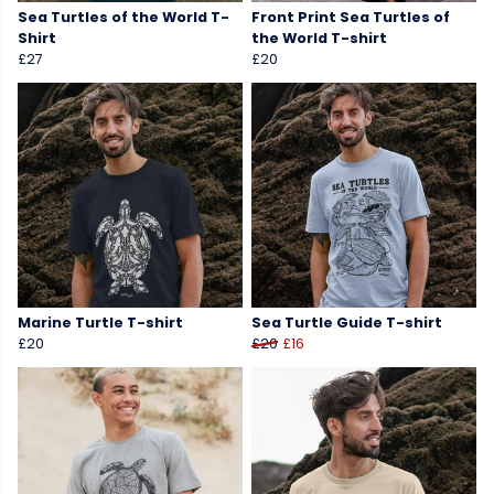
Sea Turtles of the World T-
Front Print Sea Turtles of
Shirt
the World T-shirt
£27
£20
Marine Turtle T-shirt
Sea Turtle Guide T-shirt
£20
£20
£16