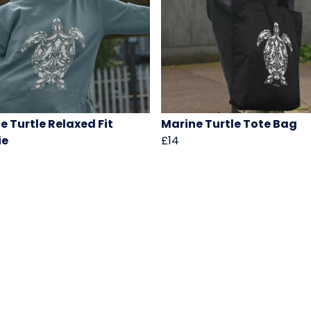
e Turtle Relaxed Fit
Marine Turtle Tote Bag
ie
£14