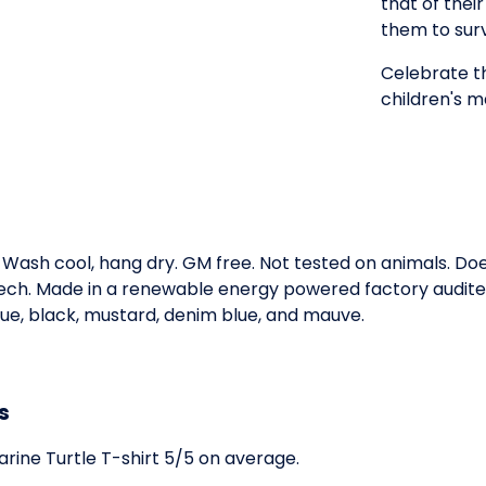
that of thei
them to surv
Celebrate th
children's ma
. Wash cool, hang dry. GM free. Not tested on animals. D
 tech. Made in a renewable energy powered factory audited
 blue, black, mustard, denim blue, and mauve.
s
rine Turtle T-shirt 5/5 on average.