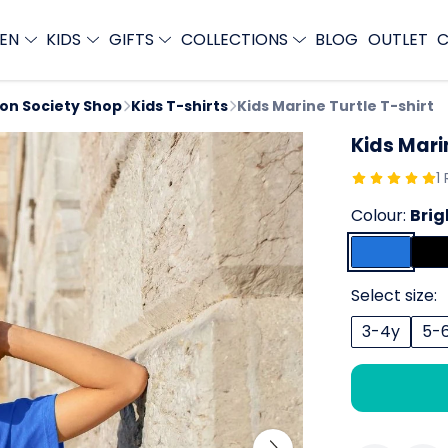
EN
KIDS
GIFTS
COLLECTIONS
BLOG
OUTLET
C
ion Society Shop
Kids T-shirts
Kids Marine Turtle T-shirt
Kids Mari
1
Colour:
Brig
Select size:
3-4y
5-