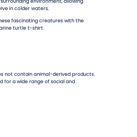
r surrounding environment, allowing
ive in colder waters.
ese fascinating creatures with the
rine turtle t-shirt.
oes not contain animal-derived products.
 for a wide range of social and