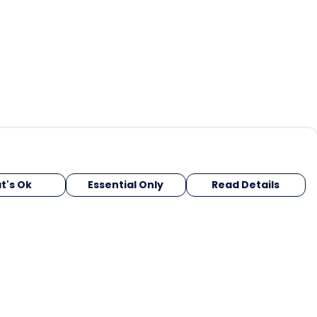
t's Ok
Essential Only
Read Details
urrency