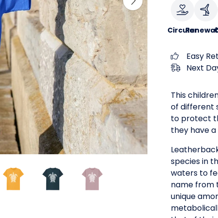
Circular
Renewab
Easy Re
Next Day
This children
of different
to protect t
they have a 
Leatherback
species in t
waters to fe
name from th
unique among
metabolical