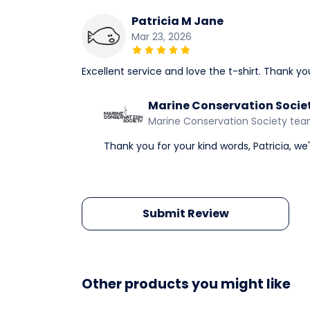
Patricia M Jane
Mar 23, 2026
Excellent service and love the t-shirt. Thank yo
Marine Conservation Socie
Marine Conservation Society te
Thank you for your kind words, Patricia, we
Submit Review
Other products you might like