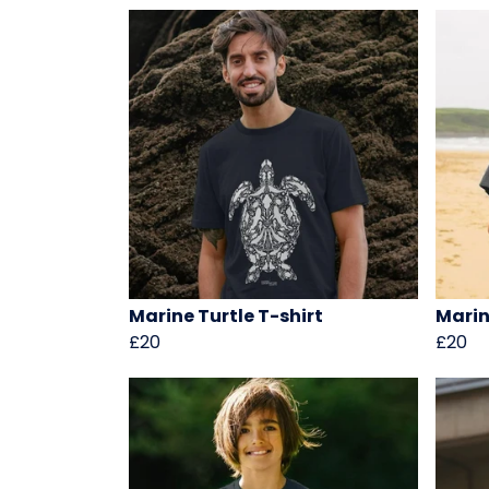
Marine Turtle T-shirt
Marin
£20
£20