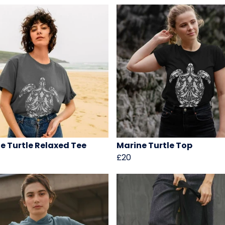
e Turtle Relaxed Tee
Marine Turtle Top
£20