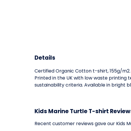
Details
Certified Organic Cotton t-shirt, 155g/m2
Printed in the UK with low waste printing
sustainability criteria. Available in bright
Kids Marine Turtle T-shirt Review
Recent customer reviews gave our Kids Ma