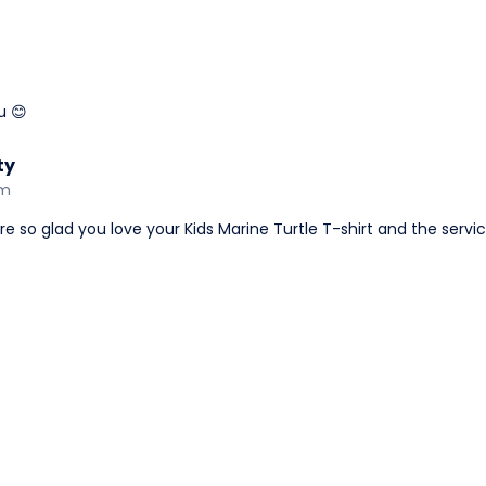
u 😊
ty
am
're so glad you love your Kids Marine Turtle T-shirt and the servic