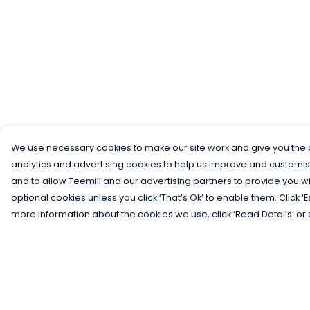
We use necessary cookies to make our site work and give you the b
analytics and advertising cookies to help us improve and customis
and to allow Teemill and our advertising partners to provide you wi
optional cookies unless you click ‘That’s Ok’ to enable them. Click ‘
more information about the cookies we use, click ‘Read Details’ or 
Menu
Help
Men
Help Centre