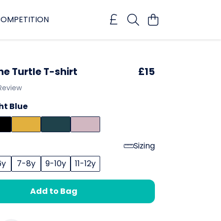
OMPETITION
ne Turtle T-shirt
£15
 Review
ht Blue
Sizing
6y
7-8y
9-10y
11-12y
Add to Bag