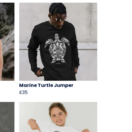
Marine Turtle Jumper
£35