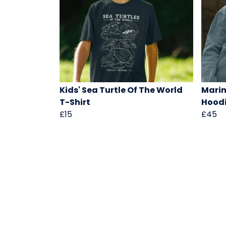
Kids' Sea Turtle Of The World
Marin
T-Shirt
Hood
£15
£45