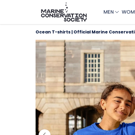
MEN
WOM
Ocean T-shirts | Official Marine Conservat