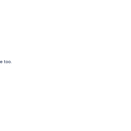
e too.