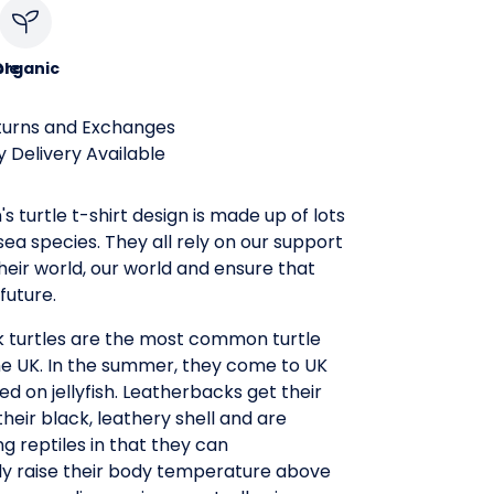
le
Organic
turns and Exchanges
 Delivery Available
's turtle t-shirt design is made up of lots
 sea species. They all rely on our support
heir world, our world and ensure that
future.
 turtles are the most common turtle
he UK. In the summer, they come to UK
ed on jellyfish. Leatherbacks get their
eir black, leathery shell and are
 reptiles in that they can
ly raise their body temperature above