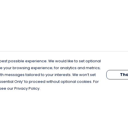
est possible experience. We would like to set optional
e your browsing experience; for analytics and metrics;
Tha
th messages tailored to your interests. We won’t set
Essential Only’ to proceed without optional cookies. For
see our Privacy Policy.
Pay With Confidence
C
Our products are made from sustainable