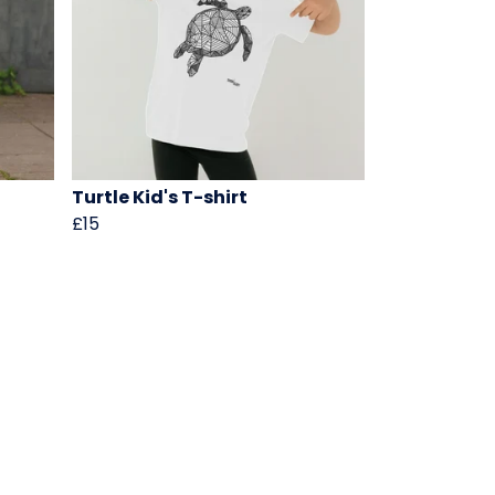
Turtle Kid's T-shirt
£15