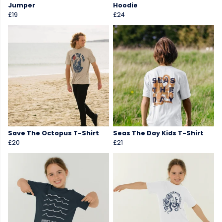
Jumper
Hoodie
£19
£24
Save The Octopus T-Shirt
Seas The Day Kids T-Shirt
£20
£21