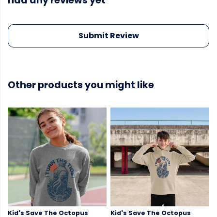
had any reviews yet
Submit Review
Other products you might like
Kid's Save The Octopus
Kid's Save The Octopus