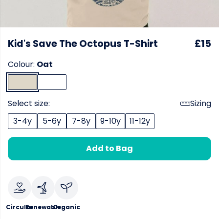
Kid's Save The Octopus T-Shirt
£15
Colour:
Oat
Select size:
Sizing
3-4y
5-6y
7-8y
9-10y
11-12y
Add to Bag
Circular
Renewable
Organic