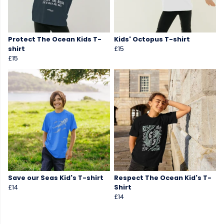
Protect The Ocean Kids T-
Kids' Octopus T-shirt
shirt
£15
£15
Save our Seas Kid's T-shirt
Respect The Ocean Kid's T-
£14
Shirt
£14