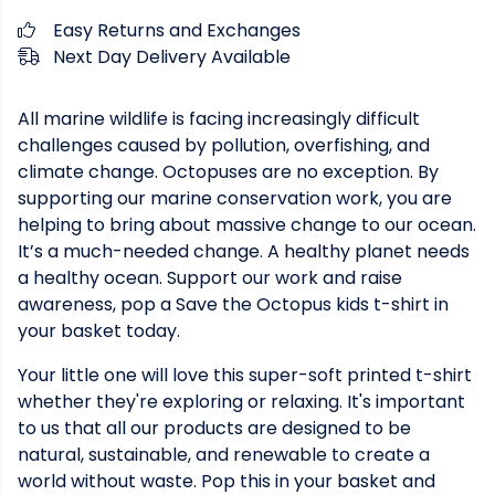
Easy Returns and Exchanges
Next Day Delivery Available
All marine wildlife is facing increasingly difficult
challenges caused by pollution, overfishing, and
climate change. Octopuses are no exception. By
supporting our marine conservation work, you are
helping to bring about massive change to our ocean.
It’s a much-needed change. A healthy planet needs
a healthy ocean. Support our work and raise
awareness, pop a Save the Octopus kids t-shirt in
your basket today.
Your little one will love this super-soft printed t-shirt
whether they're exploring or relaxing. It's important
to us that all our products are designed to be
natural, sustainable, and renewable to create a
world without waste. Pop this in your basket and