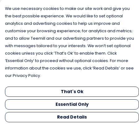
We use necessary cookies to make our site work and give you
the best possible experience. We would like to set optional
analytics and advertising cookies to help us improve and
customise your browsing experience; for analytics and metrics;
and to allow Teemill and our advertising partners to provide you
with messages tailored to your interests. We won’t set optional
cookies unless you click ‘That’s Ok’ to enable them. Click
‘Essential Only’ to proceed without optional cookies. For more
information about the cookies we use, click ‘Read Details’ or see
our Privacy Policy.
That's Ok
Essential Only
Read Details