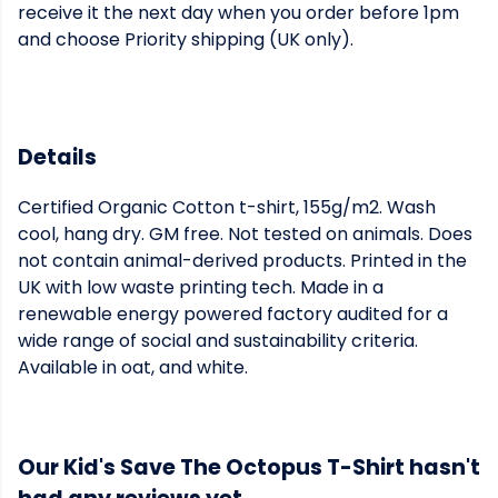
receive it the next day when you order before 1pm
and choose Priority shipping (UK only).
Details
Certified Organic Cotton t-shirt, 155g/m2. Wash
cool, hang dry. GM free. Not tested on animals. Does
not contain animal-derived products. Printed in the
UK with low waste printing tech. Made in a
renewable energy powered factory audited for a
wide range of social and sustainability criteria.
Available in oat, and white.
Our Kid's Save The Octopus T-Shirt hasn't