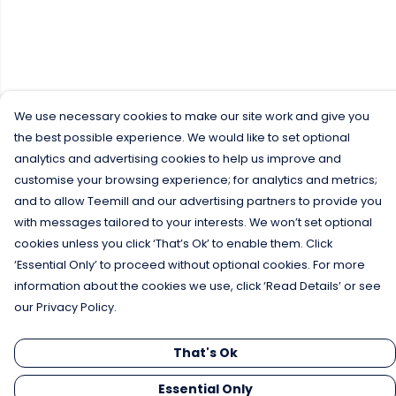
We use necessary cookies to make our site work and give you
the best possible experience. We would like to set optional
analytics and advertising cookies to help us improve and
customise your browsing experience; for analytics and metrics;
and to allow Teemill and our advertising partners to provide you
with messages tailored to your interests. We won’t set optional
cookies unless you click ‘That’s Ok’ to enable them. Click
‘Essential Only’ to proceed without optional cookies. For more
information about the cookies we use, click ‘Read Details’ or see
our Privacy Policy.
That's Ok
Essential Only