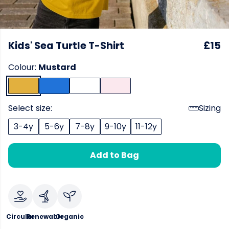
Kids' Sea Turtle T-Shirt
£15
Colour:
Mustard
Select size:
Sizing
3-4y
5-6y
7-8y
9-10y
11-12y
Add to Bag
Circular
Renewable
Organic