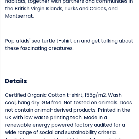
habitats, together with partners and communities in
the British Virgin Islands, Turks and Caicos, and
Montserrat.
Pop a kids' sea turtle t-shirt on and get talking about
these fascinating creatures.
Details
Certified Organic Cotton t-shirt, 155g/m2. Wash
cool, hang dry. GM free. Not tested on animals. Does
not contain animal-derived products. Printed in the
UK with low waste printing tech. Made in a
renewable energy powered factory audited for a
wide range of social and sustainability criteria.