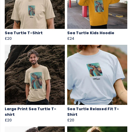
Sea Turtle T-Shirt
Sea Turtle Kids Hoodie
£20
£24
Large Print Sea Turtle T-
Sea Turtle Relaxed Fit T-
shirt
Shirt
£20
£20