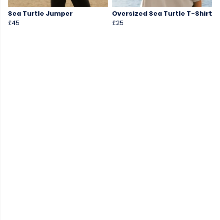
Sea Turtle Jumper
Oversized Sea Turtle T-Shirt
£45
£25