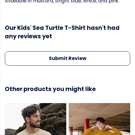
Available in mustard, bright blue, white, and pink.
Our Kids' Sea Turtle T-Shirt hasn't had
any reviews yet
Submit Review
Other products you might like