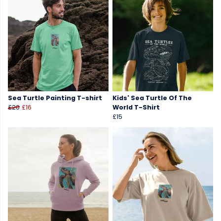
Sea Turtle Painting T-shirt
Kids' Sea Turtle Of The
£20
£16
World T-Shirt
£15