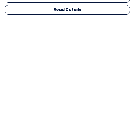
Read Details
Menu
Men
Women
Kids
Gifts
Collections
Blog
Outlet
Competition
Help