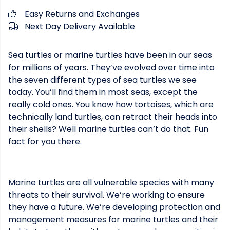
Easy Returns and Exchanges
Next Day Delivery Available
Sea turtles or marine turtles have been in our seas
for millions of years. They’ve evolved over time into
the seven different types of sea turtles we see
today. You’ll find them in most seas, except the
really cold ones. You know how tortoises, which are
technically land turtles, can retract their heads into
their shells? Well marine turtles can’t do that. Fun
fact for you there.
Marine turtles are all vulnerable species with many
threats to their survival. We’re working to ensure
they have a future. We’re developing protection and
management measures for marine turtles and their