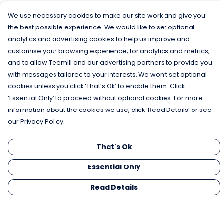
We use necessary cookies to make our site work and give you
the best possible experience. We would like to set optional
analytics and advertising cookies to help us improve and
customise your browsing experience; for analytics and metrics;
and to allow Teemill and our advertising partners to provide you
with messages tailored to your interests. We won’t set optional
cookies unless you click ‘That’s Ok’ to enable them. Click
‘Essential Only’ to proceed without optional cookies. For more
information about the cookies we use, click ‘Read Details’ or see
our Privacy Policy.
That's Ok
Essential Only
Read Details