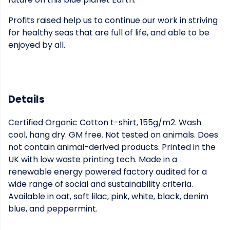
Profits raised help us to continue our work in striving
for healthy seas that are full of life, and able to be
enjoyed by all.
Details
Certified Organic Cotton t-shirt, 155g/m2. Wash
cool, hang dry. GM free. Not tested on animals. Does
not contain animal-derived products. Printed in the
UK with low waste printing tech. Made in a
renewable energy powered factory audited for a
wide range of social and sustainability criteria.
Available in oat, soft lilac, pink, white, black, denim
blue, and peppermint.