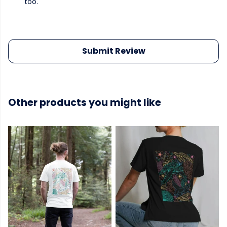
too.
Submit Review
Other products you might like