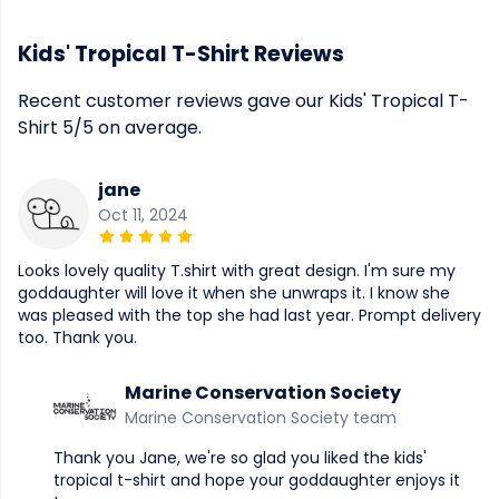
Kids' Tropical T-Shirt Reviews
Recent customer reviews gave our Kids' Tropical T-
Shirt 5/5 on average.
jane
Oct 11, 2024
Looks lovely quality T.shirt with great design. I'm sure my
goddaughter will love it when she unwraps it. I know she
was pleased with the top she had last year. Prompt delivery
too. Thank you.
Marine Conservation Society
Marine Conservation Society team
Thank you Jane, we're so glad you liked the kids'
tropical t-shirt and hope your goddaughter enjoys it