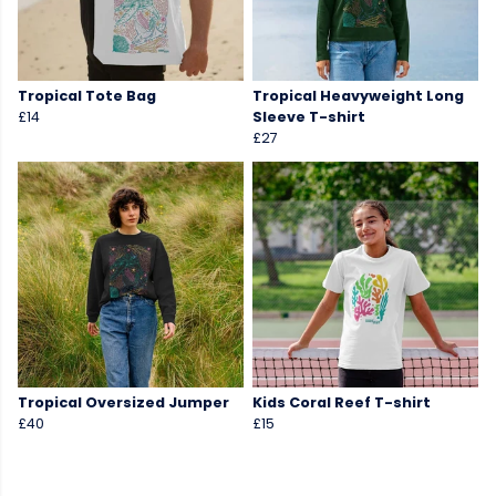
Tropical Tote Bag
Tropical Heavyweight Long
£14
Sleeve T-shirt
£27
Tropical Oversized Jumper
Kids Coral Reef T-shirt
£40
£15