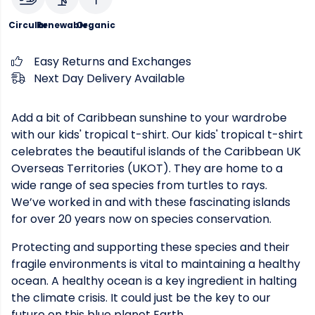
Circular
Renewable
Organic
Easy Returns and Exchanges
Next Day Delivery Available
Add a bit of Caribbean sunshine to your wardrobe
with our kids' tropical t-shirt. Our kids' tropical t-shirt
celebrates the beautiful islands of the Caribbean UK
Overseas Territories (UKOT). They are home to a
wide range of sea species from turtles to rays.
We’ve worked in and with these fascinating islands
for over 20 years now on species conservation.
Protecting and supporting these species and their
fragile environments is vital to maintaining a healthy
ocean. A healthy ocean is a key ingredient in halting
the climate crisis. It could just be the key to our
future on this blue planet Earth.