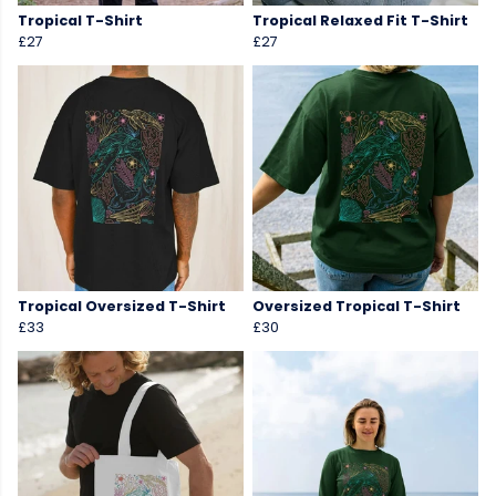
Tropical T-Shirt
Tropical Relaxed Fit T-Shirt
£27
£27
Tropical Oversized T-Shirt
Oversized Tropical T-Shirt
£33
£30