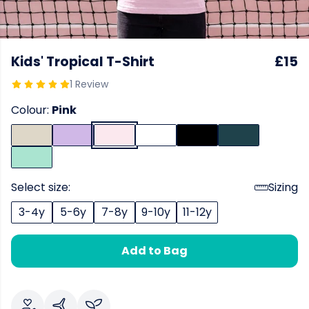
Kids' Tropical T-Shirt
£15
1 Review
Colour:
Pink
Select size:
Sizing
3-4y
5-6y
7-8y
9-10y
11-12y
Add to Bag