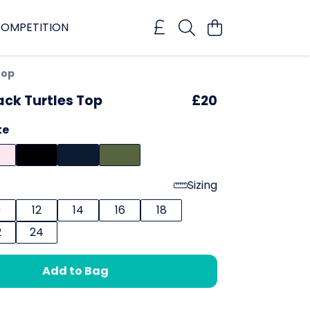
OMPETITION
Top
ck Turtles Top
£20
te
Sizing
0
12
14
16
18
2
24
Add to Bag