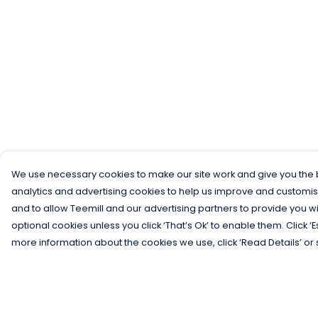
We use necessary cookies to make our site work and give you the b
analytics and advertising cookies to help us improve and customis
and to allow Teemill and our advertising partners to provide you wi
optional cookies unless you click ‘That’s Ok’ to enable them. Click ‘
more information about the cookies we use, click ‘Read Details’ or 
Menu
Help