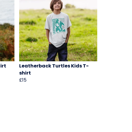
irt
Leatherback Turtles Kids T-
shirt
£15