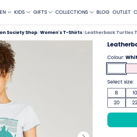
EN
KIDS
GIFTS
COLLECTIONS
BLOG
OUTLET
C
ion Society Shop
Women's T-Shirts
Leatherback Turtles 
Leatherba
Colour:
Whi
Select size:
8
1
20
2