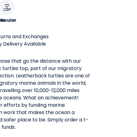
le
ircular
turns and Exchanges
 Delivery Available
ose that go the distance with our
turtles top, part of our migratory
ection. Leatherback turtles are one of
ratory marine animals in the world,
ravelling over 10,000-12,000 miles
re oceans. What an achievement!
r efforts by funding marine
n work that makes the ocean a
d safer place to be. Simply order a t-
e funds.