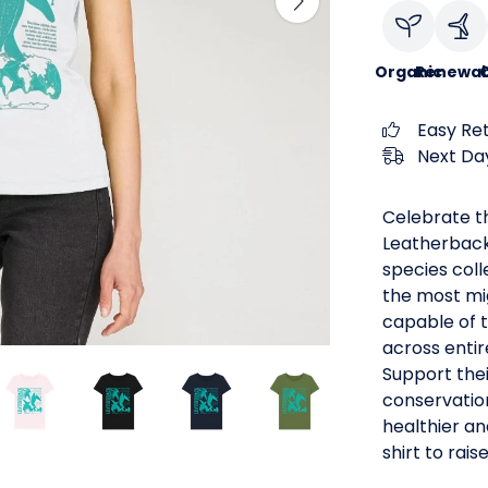
Organic
Renewab
C
Easy Re
Next Day
Celebrate th
Leatherback 
species coll
the most mig
capable of t
across enti
Support thei
conservatio
healthier an
shirt to rais