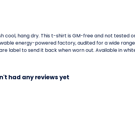
h cool, hang dry. This t-shirt is GM-free and not tested 
wable energy-powered factory, audited for a wide range of
e label to send it back when worn out. Available in white,
n't had any reviews yet