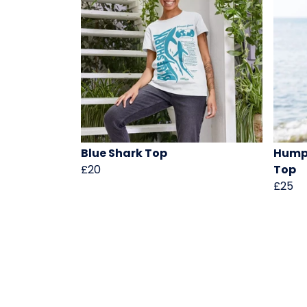
Blue Shark Top
Hump
£20
Top
£25