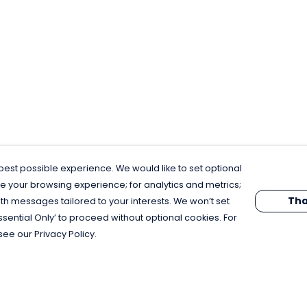
est possible experience. We would like to set optional
e your browsing experience; for analytics and metrics;
Tha
th messages tailored to your interests. We won’t set
Essential Only’ to proceed without optional cookies. For
see our Privacy Policy.
Pay With Confidence
C