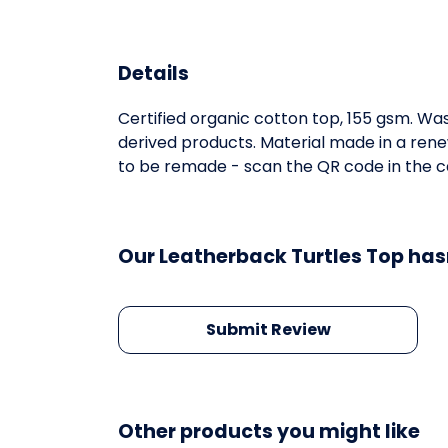
Details
Certified organic cotton top, 155 gsm. Was
derived products. Material made in a rene
to be remade - scan the QR code in the car
Our Leatherback Turtles Top has
Submit Review
Other products you might like