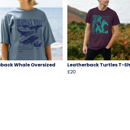
back Whale Oversized
Leatherback Turtles T-Sh
£20