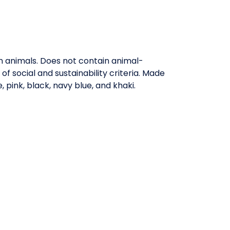
on animals. Does not contain animal-
 social and sustainability criteria. Made
 pink, black, navy blue, and khaki.