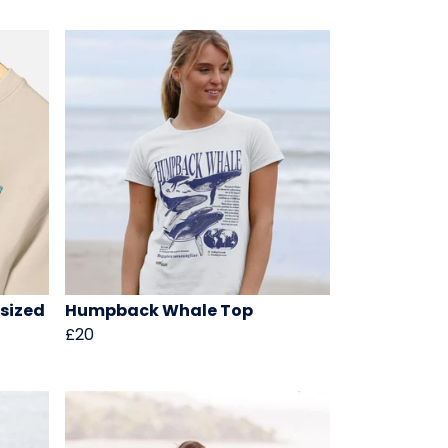
sized
Humpback Whale Top
£20