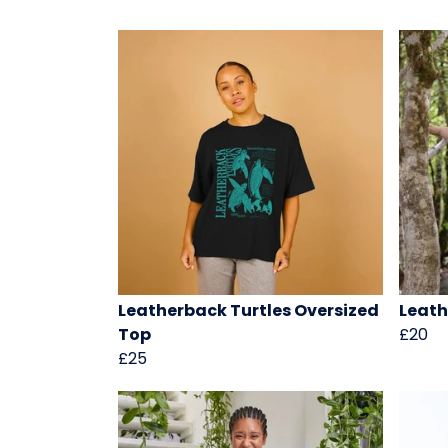
Leatherback Turtles Oversized
Leath
Top
£20
£25