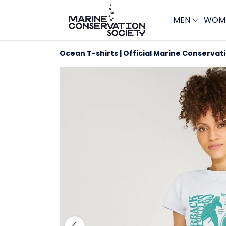
MEN
WOM
Ocean T-shirts | Official Marine Conservat