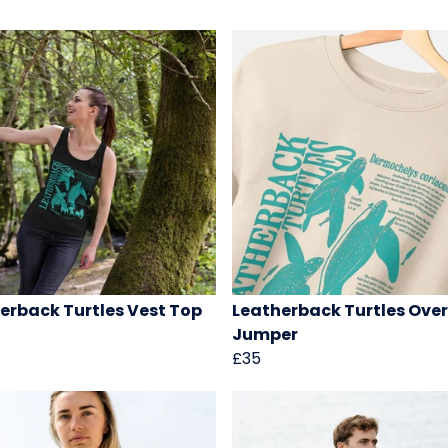
erback Turtles Vest Top
Leatherback Turtles Over
Jumper
£35