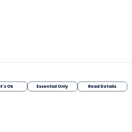
t's Ok
Essential Only
Read Details
urrency