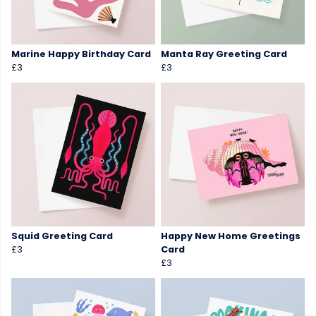
Marine Happy Birthday Card
Manta Ray Greeting Card
£3
£3
Squid Greeting Card
Happy New Home Greetings
£3
Card
£3