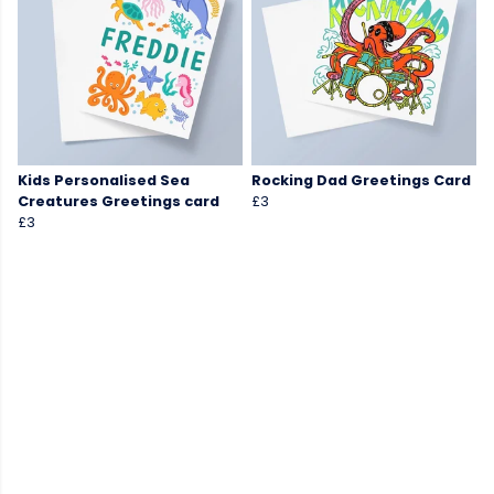
Kids Personalised Sea
Rocking Dad Greetings Card
Creatures Greetings card
£3
£3