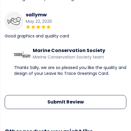
sallymw
May 22, 2026
Good graphics and quality card
Marine Conservation Society
Marine Conservation Society team
Thanks Sally, we are so pleased you like the quality and
design of your Leave No Trace Greetings Card.
Submit Review