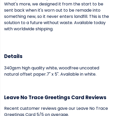
What's more, we designed it from the start to be
sent back when it's worn out to be remade into
something new, so it never enters landfill. This is the
solution to a future without waste. Available today
with worldwide shipping.
Details
340gsm high quality white, woodfree uncoated
natural offset paper.7" x 5". Available in white.
Leave No Trace Greetings Card Reviews
Recent customer reviews gave our Leave No Trace
Greetings Card 5/5 on average.