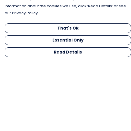
information about the cookies we use, click ‘Read Details’ or see
our Privacy Policy.
That's Ok
Essential Only
Read Details
Menu
Men
Women
Kids
Gifts
Collections