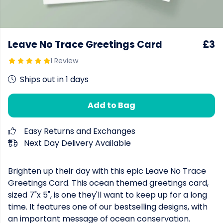
Leave No Trace Greetings Card
£3
1 Review
Ships out in 1 days
Add to Bag
Easy Returns and Exchanges
Next Day Delivery Available
Brighten up their day with this epic Leave No Trace
Greetings Card. This ocean themed greetings card,
sized 7"x 5", is one they'll want to keep up for a long
time. It features one of our bestselling designs, with
an important message of ocean conservation.