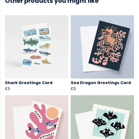
Other products you might like
Shark Greetings Card
Sea Dragon Greetings Card
£3
£3