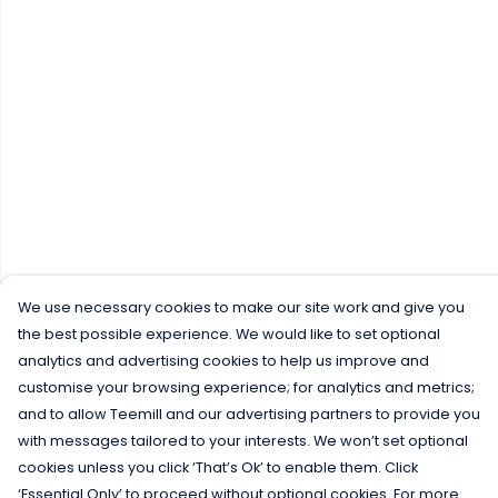
We use necessary cookies to make our site work and give you
the best possible experience. We would like to set optional
analytics and advertising cookies to help us improve and
customise your browsing experience; for analytics and metrics;
and to allow Teemill and our advertising partners to provide you
with messages tailored to your interests. We won’t set optional
cookies unless you click ‘That’s Ok’ to enable them. Click
‘Essential Only’ to proceed without optional cookies. For more