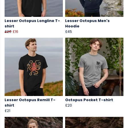
Lesser Octopus Longline T-
Lesser Octopus Men's
shirt
Hoodie
£20
£16
£45
Lesser Octopus Remill T-
Octopus Pocket T-shirt
shirt
£20
£21