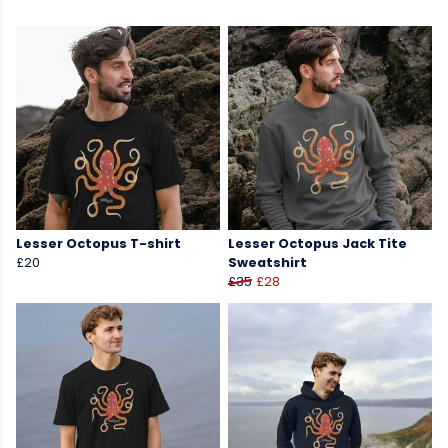
Lesser Octopus T-shirt
Lesser Octopus Jack Tite
£20
Sweatshirt
£35
£28