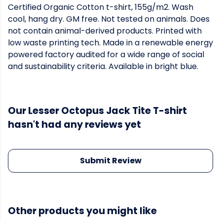
Certified Organic Cotton t-shirt, 155g/m2. Wash
cool, hang dry. GM free. Not tested on animals. Does
not contain animal-derived products. Printed with
low waste printing tech. Made in a renewable energy
powered factory audited for a wide range of social
and sustainability criteria. Available in bright blue.
Our Lesser Octopus Jack Tite T-shirt
hasn't had any reviews yet
Submit Review
Other products you might like