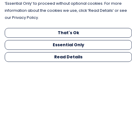
‘Essential Only’ to proceed without optional cookies. For more
information about the cookies we use, click ‘Read Details’ or see
our Privacy Policy.
That's Ok
Essential Only
Read Details
Menu
Men
Women
Kids
Gifts
Collections