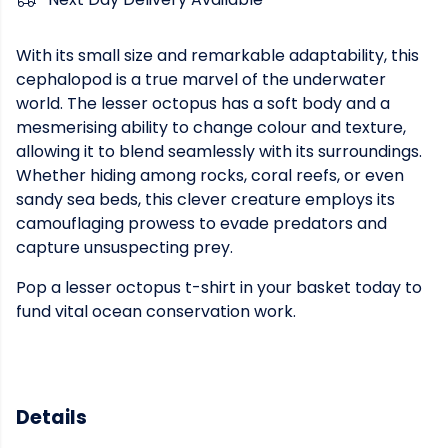
With its small size and remarkable adaptability, this
cephalopod is a true marvel of the underwater
world. The lesser octopus has a soft body and a
mesmerising ability to change colour and texture,
allowing it to blend seamlessly with its surroundings.
Whether hiding among rocks, coral reefs, or even
sandy sea beds, this clever creature employs its
camouflaging prowess to evade predators and
capture unsuspecting prey.
Pop a lesser octopus t-shirt in your basket today to
fund vital ocean conservation work.
Details