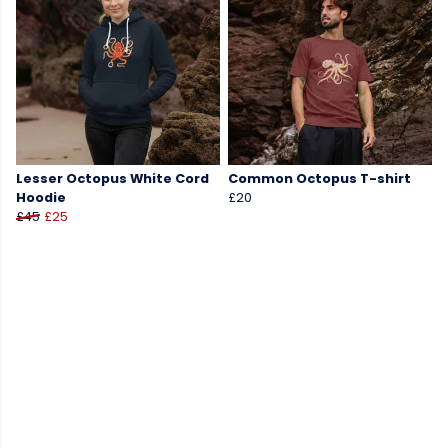
Lesser Octopus White Cord
Common Octopus T-shirt
Hoodie
£20
£45
£25