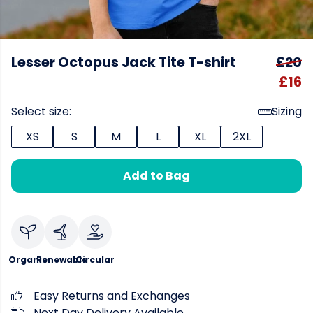
Lesser Octopus Jack Tite T-shirt
£20
£16
Select size:
Sizing
XS
S
M
L
XL
2XL
Add to Bag
Organic
Renewable
Circular
Easy Returns and Exchanges
Next Day Delivery Available