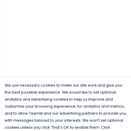
We use necessary cookies to make our site work and give you
the best possible experience. We would like to set optional
analytics and advertising cookies to help us improve and
customise your browsing experience; for analytics and metrics;
and to allow Teemill and our advertising partners to provide you
with messages tailored to your interests. We won’t set optional
cookies unless you click ‘That’s Ok’ to enable them. Click