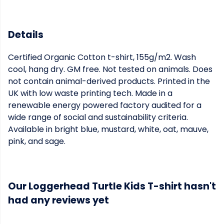
Details
Certified Organic Cotton t-shirt, 155g/m2. Wash
cool, hang dry. GM free. Not tested on animals. Does
not contain animal-derived products. Printed in the
UK with low waste printing tech. Made in a
renewable energy powered factory audited for a
wide range of social and sustainability criteria.
Available in bright blue, mustard, white, oat, mauve,
pink, and sage.
Our Loggerhead Turtle Kids T-shirt hasn't
had any reviews yet