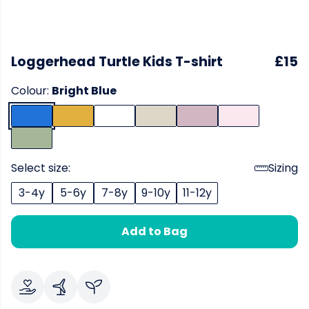
Loggerhead Turtle Kids T-shirt
£15
Colour:
Bright Blue
Select size:
Sizing
3-4y
5-6y
7-8y
9-10y
11-12y
Add to Bag