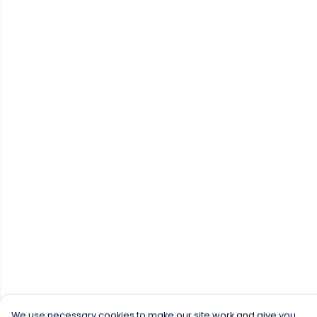
We use necessary cookies to make our site work and give you