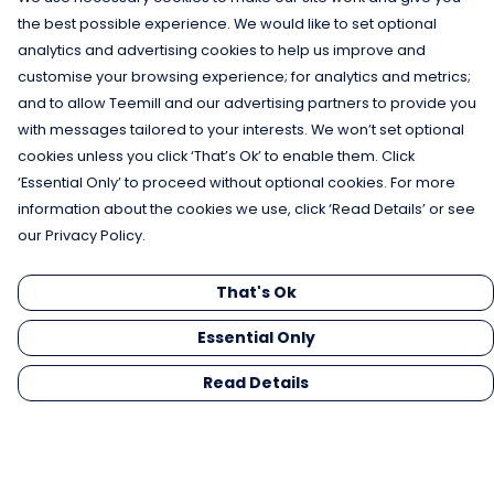
the best possible experience. We would like to set optional
analytics and advertising cookies to help us improve and
customise your browsing experience; for analytics and metrics;
and to allow Teemill and our advertising partners to provide you
with messages tailored to your interests. We won’t set optional
cookies unless you click ‘That’s Ok’ to enable them. Click
‘Essential Only’ to proceed without optional cookies. For more
information about the cookies we use, click ‘Read Details’ or see
our Privacy Policy.
That's Ok
Essential Only
Read Details
Menu