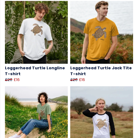
Loggerhead Turtle Longline
Loggerhead Turtle Jack Tite
T-shirt
T-shirt
£20
£16
£20
£16