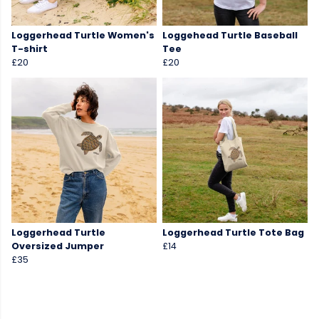
Loggerhead Turtle Women's
Loggehead Turtle Baseball
T-shirt
Tee
£20
£20
Loggerhead Turtle
Loggerhead Turtle Tote Bag
Oversized Jumper
£14
£35