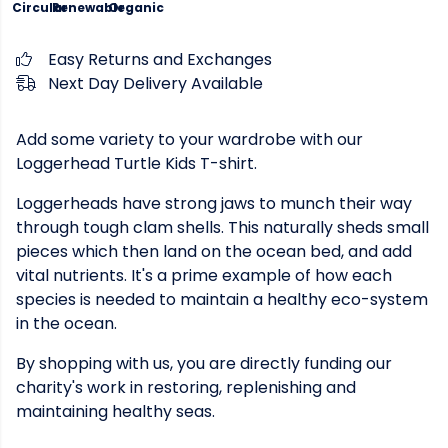
Circular
Renewable
Organic
Easy Returns and Exchanges
Next Day Delivery Available
Add some variety to your wardrobe with our
Loggerhead Turtle Kids T-shirt.
Loggerheads have strong jaws to munch their way
through tough clam shells. This naturally sheds small
pieces which then land on the ocean bed, and add
vital nutrients. It's a prime example of how each
species is needed to maintain a healthy eco-system
in the ocean.
By shopping with us, you are directly funding our
charity's work in restoring, replenishing and
maintaining healthy seas.