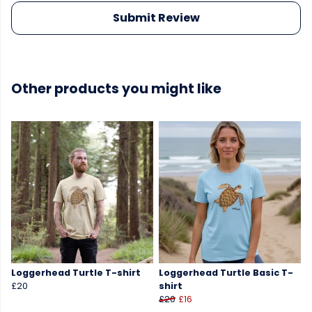
Submit Review
Other products you might like
Loggerhead Turtle T-shirt
Loggerhead Turtle Basic T-
£20
shirt
£20
£16