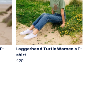
T-
Loggerhead Turtle Women's T-
shirt
£20