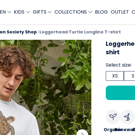
EN
KIDS
GIFTS
COLLECTIONS
BLOG
OUTLET
C
ion Society Shop
Loggerhead Turtle Longline T-shirt
Loggerhea
shirt
Select size:
XS
S
Organic
Renewab
C