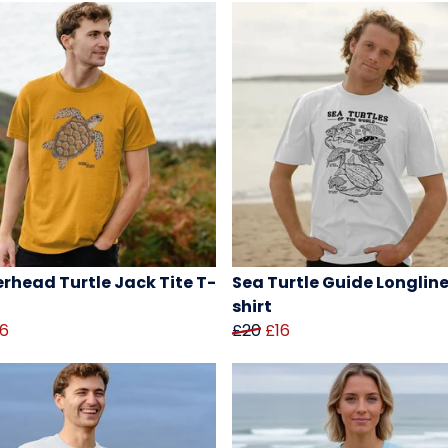
rhead Turtle Jack Tite T-
Sea Turtle Guide Longline
shirt
16
£20
£16