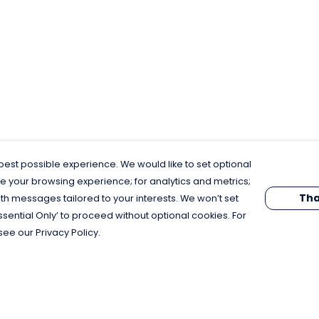
est possible experience. We would like to set optional
e your browsing experience; for analytics and metrics;
Tha
th messages tailored to your interests. We won’t set
Essential Only’ to proceed without optional cookies. For
see our Privacy Policy.
Pay With Confidence
C
Our products are made from sustainable