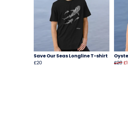
Save Our Seas Longline T-shirt
Oyste
£20
£20
£