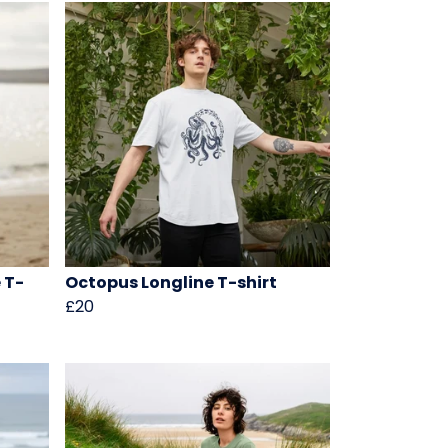
 T-
Octopus Longline T-shirt
£20