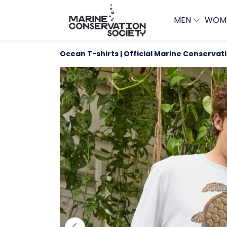
MEN
WOM
Ocean T-shirts | Official Marine Conservat