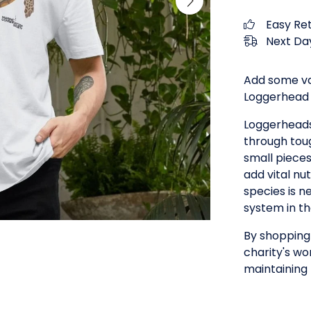
Easy Re
Next Day
Add some va
Loggerhead T
Loggerheads
through toug
small piece
add vital nu
species is n
system in t
By shopping 
charity's wo
maintaining 