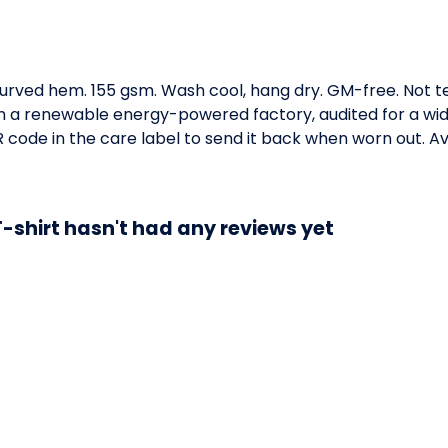
. Curved hem. 155 gsm. Wash cool, hang dry. GM-free. Not 
 a renewable energy-powered factory, audited for a wide 
code in the care label to send it back when worn out. Ava
-shirt hasn't had any reviews yet