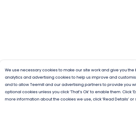
We use necessary cookies to make our site work and give you the b
analytics and advertising cookies to help us improve and customis
and to allow Teemill and our advertising partners to provide you wi
optional cookies unless you click ‘That’s Ok’ to enable them. Click ‘
more information about the cookies we use, click ‘Read Details’ or 
Menu
Help
Men
Help Centre