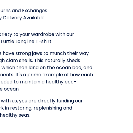
turns and Exchanges
 Delivery Available
riety to your wardrobe with our
urtle Longline T-shirt.
 have strong jaws to munch their way
h clam shells. This naturally sheds
s which then land on the ocean bed, and
trients. It's a prime example of how each
eeded to maintain a healthy eco-
he ocean.
with us, you are directly funding our
rk in restoring, replenishing and
healthy seas.