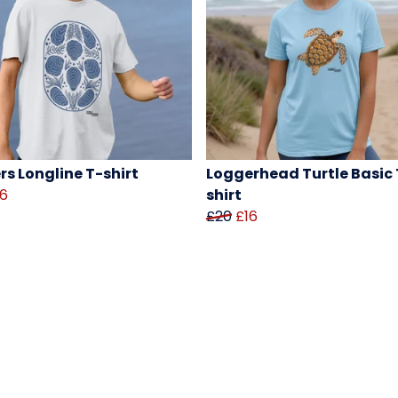
rs Longline T-shirt
Loggerhead Turtle Basic 
16
shirt
£20
£16