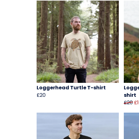
Loggerhead Turtle T-shirt
Logge
£20
shirt
£20
£