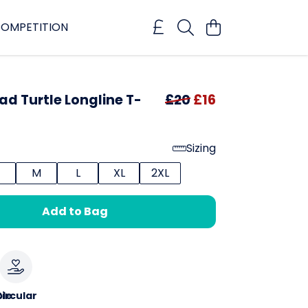
OMPETITION
d Turtle Longline T-
£20
£16
Sizing
M
L
XL
2XL
Add to Bag
le
ircular