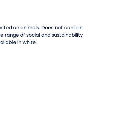
tested on animals. Does not contain
range of social and sustainability
ilable in white.