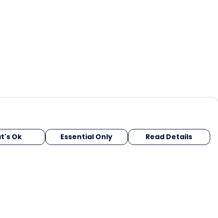
t's Ok
Essential Only
Read Details
urrency