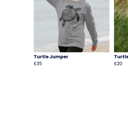
Turtle Jumper
Turtl
£35
£20