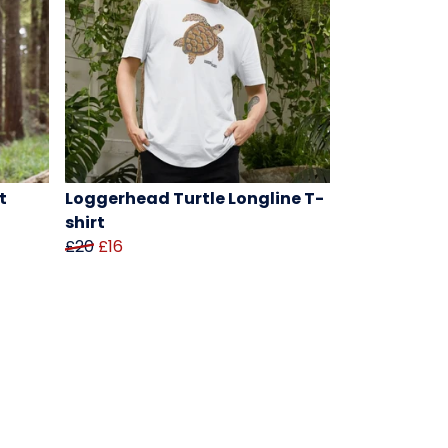
t
Loggerhead Turtle Longline T-
shirt
£20
£16