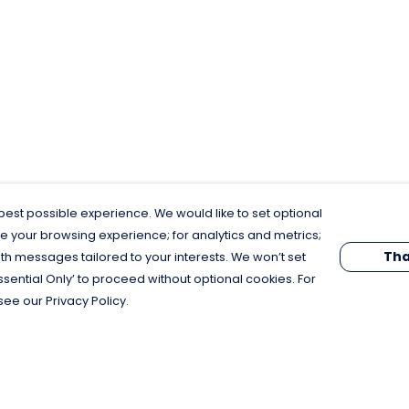
est possible experience. We would like to set optional
e your browsing experience; for analytics and metrics;
Tha
th messages tailored to your interests. We won’t set
Essential Only’ to proceed without optional cookies. For
see our Privacy Policy.
Pay With Confidence
C
Our products are made from sustainable