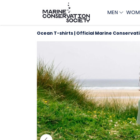
MEN
WOM
Ocean T-shirts | Official Marine Conservat