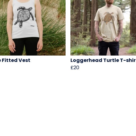
e Fitted Vest
Loggerhead Turtle T-shir
£20