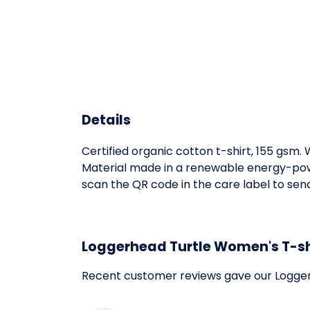
Details
Certified organic cotton t-shirt, 155 gsm
Material made in a renewable energy-power
scan the QR code in the care label to send 
Loggerhead Turtle Women's T-sh
Recent customer reviews gave our Logger