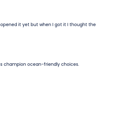
 opened it yet but when I got it I thought the
lps champion ocean-friendly choices.