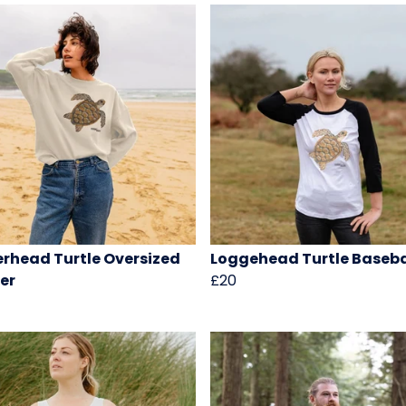
rhead Turtle Oversized
Loggehead Turtle Baseba
er
£20