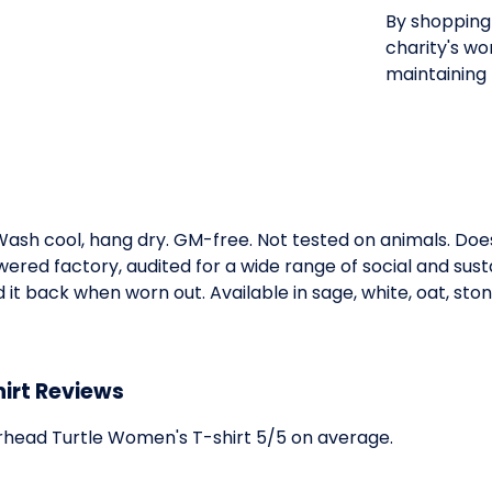
By shopping 
charity's wo
maintaining 
. Wash cool, hang dry. GM-free. Not tested on animals. Do
ed factory, audited for a wide range of social and susta
it back when worn out. Available in sage, white, oat, ston
irt Reviews
head Turtle Women's T-shirt 5/5 on average.