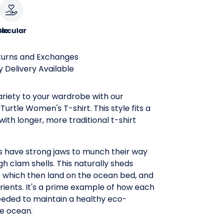
le
ircular
turns and Exchanges
 Delivery Available
riety to your wardrobe with our
urtle Women's T-shirt. This style fits a
, with longer, more traditional t-shirt
 have strong jaws to munch their way
h clam shells. This naturally sheds
s which then land on the ocean bed, and
trients. It's a prime example of how each
eeded to maintain a healthy eco-
he ocean.