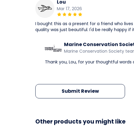
Lou
Mar 17, 2026
I bought this as a present for a friend who live
quality was just beautiful. I'd be really happy if
Marine Conservation Socie
Marine Conservation Society te
Thank you, Lou, for your thoughtful words
Submit Review
Other products you might like