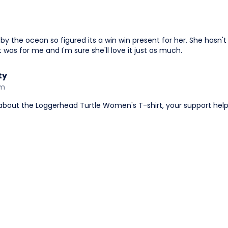
s by the ocean so figured its a win win present for her. She hasn't
 it was for me and I'm sure she'll love it just as much.
ty
am
 about the Loggerhead Turtle Women's T-shirt, your support he