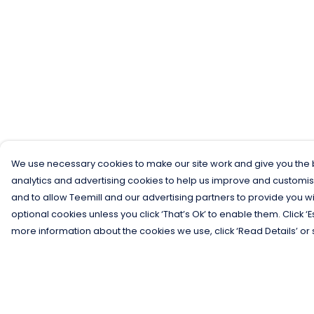
We use necessary cookies to make our site work and give you the b
analytics and advertising cookies to help us improve and customis
and to allow Teemill and our advertising partners to provide you wi
optional cookies unless you click ‘That’s Ok’ to enable them. Click ‘
more information about the cookies we use, click ‘Read Details’ or 
Menu
Help
Men
Help Centre