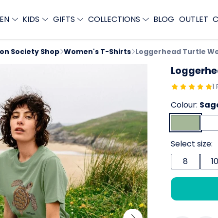
EN
KIDS
GIFTS
COLLECTIONS
BLOG
OUTLET
C
ion Society Shop
Women's T-Shirts
Loggerhead Turtle Wo
Loggerhe
1
Colour:
Sag
Select size:
8
1