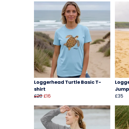
Loggerhead Turtle Basic T-
Logge
shirt
Jump
£20
£16
£35