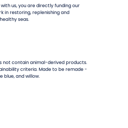
with us, you are directly funding our
rk in restoring, replenishing and
healthy seas.
es not contain animal-derived products.
inability criteria. Made to be remade -
e blue, and willow.