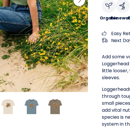
Organic
Renewab
C
Easy Re
Next Day
Add some va
Loggerhead T
little looser
sleeves.
Loggerheads
through toug
small piece
add vital nu
species is n
system in t