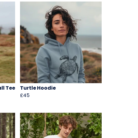
ll Tee
Turtle Hoodie
£45