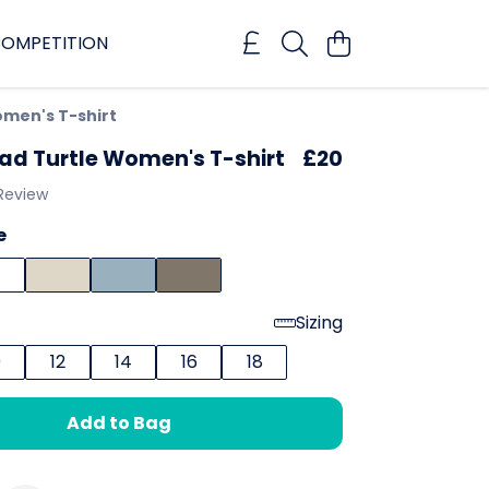
OMPETITION
men's T-shirt
ad Turtle Women's T-shirt
£20
 Review
e
Sizing
0
12
14
16
18
Add to Bag