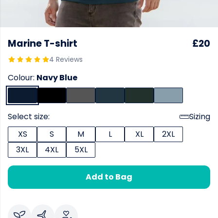
Marine T-shirt
£20
4 Reviews
Colour:
Navy Blue
Select size:
Sizing
XS
S
M
L
XL
2XL
3XL
4XL
5XL
Add to Bag