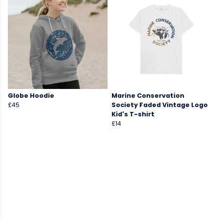
Globe Hoodie
Marine Conservation
£45
Society Faded Vintage Logo
Kid's T-shirt
£14