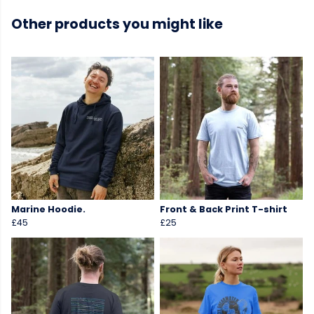
Other products you might like
Marine Hoodie.
Front & Back Print T-shirt
£45
£25