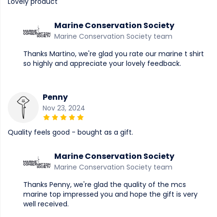
Lovely product
Marine Conservation Society
Marine Conservation Society team
Thanks Martino, we're glad you rate our marine t shirt
so highly and appreciate your lovely feedback.
Penny
Nov 23, 2024
Quality feels good - bought as a gift.
Marine Conservation Society
Marine Conservation Society team
Thanks Penny, we're glad the quality of the mcs
marine top impressed you and hope the gift is very
well received.