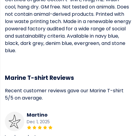
cool, hang dry. GM free. Not tested on animals. Does
not contain animal-derived products. Printed with
low waste printing tech. Made in a renewable energy
powered factory audited for a wide range of social
and sustainability criteria. Available in navy blue,
black, dark grey, denim blue, evergreen, and stone
blue.
Marine T-shirt Reviews
Recent customer reviews gave our Marine T-shirt
5/5 on average.
Martino
Dec 1, 2025