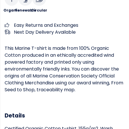
Organic
Renewable
Circular
Easy Returns and Exchanges
Next Day Delivery Available
This Marine T-shirt is made from 100% Organic
Cotton produced in an ethically accredited wind
powered factory and printed only using
environmentally friendly inks. You can discover the
origins of all Marine Conservation Society Official
Clothing Merchandise using our award winning, From
Seed to Shop, traceability map.
Details
Certified Organic Cotton t-shirt, 155g/m2. Wash