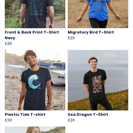
Front & Back Print T-Shirt
Migratory Bird T-Shirt
Navy
£20
£25
Plastic Tide T-shirt
Sea Dragon T-Shirt
£20
£20