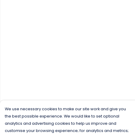
We use necessary cookies to make our site work and give you
the best possible experience. We would like to set optional
analytics and advertising cookies to help us improve and
customise your browsing experience; for analytics and metrics;