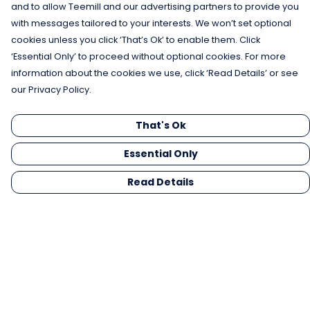
and to allow Teemill and our advertising partners to provide you
with messages tailored to your interests. We won’t set optional
cookies unless you click ‘That’s Ok’ to enable them. Click
‘Essential Only’ to proceed without optional cookies. For more
information about the cookies we use, click ‘Read Details’ or see
our Privacy Policy.
That's Ok
Essential Only
Read Details
Menu
Men
Women
Kids