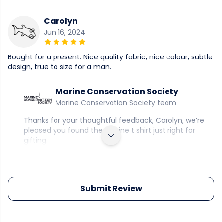
Carolyn
Jun 16, 2024
Bought for a present. Nice quality fabric, nice colour, subtle
design, true to size for a man.
Marine Conservation Society
Marine Conservation Society team
Thanks for your thoughtful feedback, Carolyn, we’re
pleased you found the marine t shirt just right for
gifting.
Submit Review