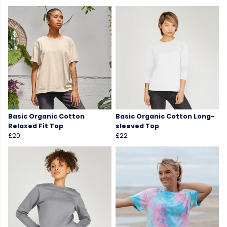
Basic Organic Cotton
Basic Organic Cotton Long-
Relaxed Fit Top
sleeved Top
£20
£22