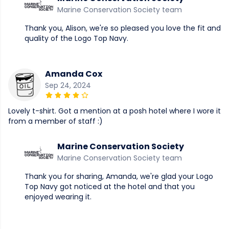
Marine Conservation Society team
Thank you, Alison, we're so pleased you love the fit and
quality of the Logo Top Navy.
Amanda Cox
Sep 24, 2024
Lovely t-shirt. Got a mention at a posh hotel where I wore it
from a member of staff :)
Marine Conservation Society
Marine Conservation Society team
Thank you for sharing, Amanda, we're glad your Logo
Top Navy got noticed at the hotel and that you
enjoyed wearing it.