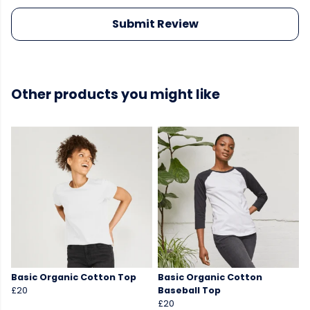
Submit Review
Other products you might like
Basic Organic Cotton Top
Basic Organic Cotton
£20
Baseball Top
£20