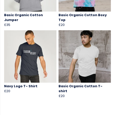
Basic Organic Cotton
Basic Organic Cotton Boxy
Jumper
Top
£35
£20
Navy Logo T- Shirt
Basic Organic Cotton T-
£20
shirt
£20