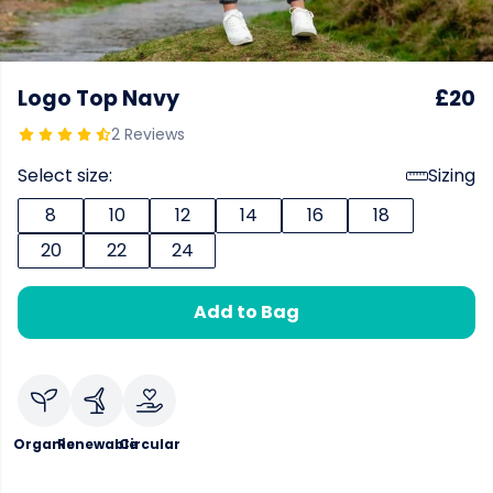
Logo Top Navy
£20
2 Reviews
Select size:
Sizing
8
10
12
14
16
18
20
22
24
Add to Bag
Organic
Renewable
Circular