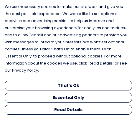
We use necessary cookies to make our site work and give you
the best possible experience. We would like to set optional
analytics and advertising cookies to help us improve and
customise your browsing experience; for analytics and metrics;
and to allow Teemill and our advertising partners to provide you
with messages tailored to your interests. We won’t set optional
cookies unless you click ‘That’s Ok’ to enable them. Click
‘Essential Only’ to proceed without optional cookies. For more
information about the cookies we use, click ‘Read Details’ or see
our Privacy Policy.
That's Ok
Essential Only
Read Details