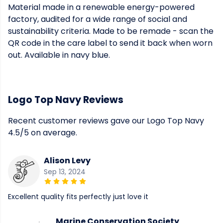
Material made in a renewable energy-powered
factory, audited for a wide range of social and
sustainability criteria. Made to be remade - scan the
QR code in the care label to send it back when worn
out. Available in navy blue.
Logo Top Navy Reviews
Recent customer reviews gave our Logo Top Navy
4.5/5 on average.
Alison Levy
Sep 13, 2024
Excellent quality fits perfectly just love it
Marine Conservation Society