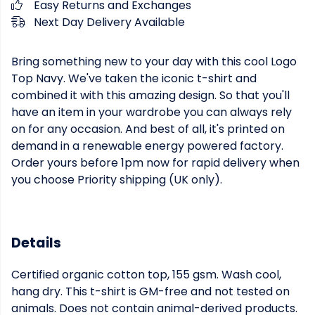
Easy Returns and Exchanges
Next Day Delivery Available
Bring something new to your day with this cool Logo
Top Navy. We've taken the iconic t-shirt and
combined it with this amazing design. So that you'll
have an item in your wardrobe you can always rely
on for any occasion. And best of all, it's printed on
demand in a renewable energy powered factory.
Order yours before 1pm now for rapid delivery when
you choose Priority shipping (UK only).
Details
Certified organic cotton top, 155 gsm. Wash cool,
hang dry. This t-shirt is GM-free and not tested on
animals. Does not contain animal-derived products.