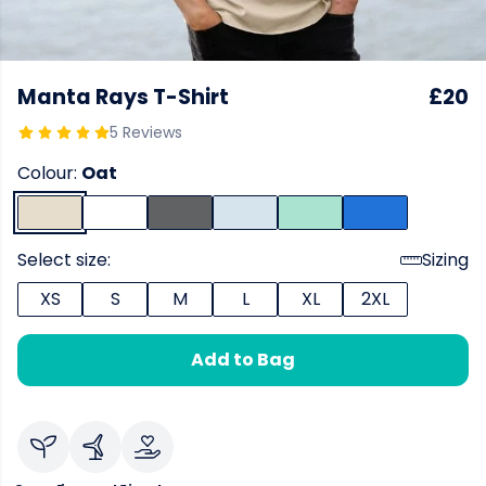
Manta Rays T-Shirt
£20
5 Reviews
Colour:
Oat
Select size:
Sizing
XS
S
M
L
XL
2XL
Add to Bag