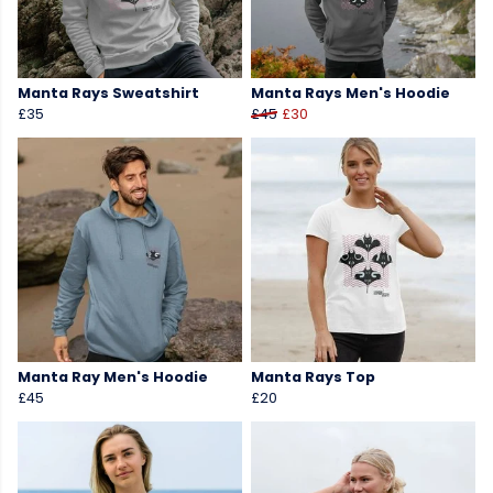
Manta Rays Sweatshirt
Manta Rays Men's Hoodie
£35
£45
£30
Manta Ray Men's Hoodie
Manta Rays Top
£45
£20