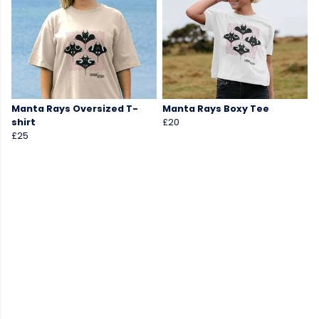
Manta Rays Oversized T-
Manta Rays Boxy Tee
shirt
£20
£25