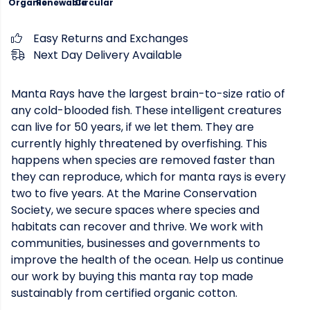
Organic
Renewable
Circular
Easy Returns and Exchanges
Next Day Delivery Available
Manta Rays have the largest brain-to-size ratio of
any cold-blooded fish. These intelligent creatures
can live for 50 years, if we let them. They are
currently highly threatened by overfishing. This
happens when species are removed faster than
they can reproduce, which for manta rays is every
two to five years. At the Marine Conservation
Society, we secure spaces where species and
habitats can recover and thrive. We work with
communities, businesses and governments to
improve the health of the ocean. Help us continue
our work by buying this manta ray top made
sustainably from certified organic cotton.