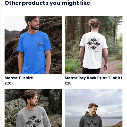
Other products you might like
Manta T-shirt
Manta Ray Back Print T-shirt
£20
£20