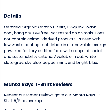
Details
Certified Organic Cotton t-shirt, 155g/m2. Wash
cool, hang dry. GM free. Not tested on animals. Does
not contain animal-derived products. Printed with
low waste printing tech. Made in a renewable energy
powered factory audited for a wide range of social
and sustainability criteria. Available in oat, white,
slate grey, sky blue, peppermint, and bright blue.
Manta Rays T-Shirt Reviews
Recent customer reviews gave our Manta Rays T-
Shirt 5/5 on average.