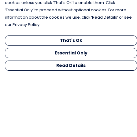
cookies unless you click ‘That’s Ok’ to enable them. Click
‘Essential Only’ to proceed without optional cookies. For more
information about the cookies we use, click ‘Read Details’ or see
our Privacy Policy.
That's Ok
Essential Only
Read Details
Menu
Men
Women
Kids
Gifts