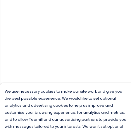
We use necessary cookies to make our site work and give you
the best possible experience. We would like to set optional
analytics and advertising cookies to help us improve and
customise your browsing experience; for analytics and metrics;
and to allow Teemill and our advertising partners to provide you
with messages tailored to your interests. We won’t set optional