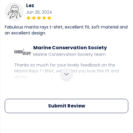
Lez
Jun 26, 2024
Fabulous manta rays t-shirt, excellent fit, soft material and
an excellent design.
Marine Conservation Society
Marine Conservation Society team
Thanks so much for your lovely feedback on the
Manta Rays T-Shirt, we're glad you love the fit and
design.
Submit Review