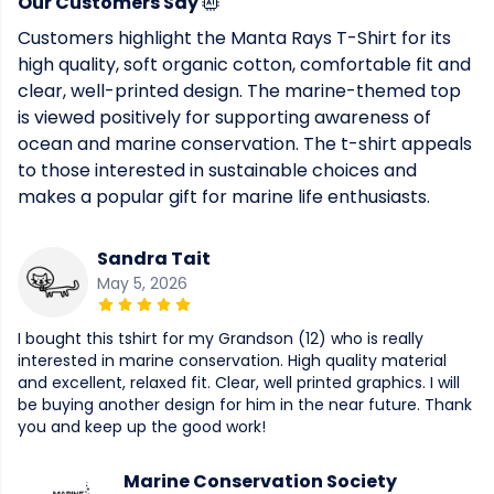
Our Customers Say
Customers highlight the Manta Rays T-Shirt for its
high quality, soft organic cotton, comfortable fit and
clear, well-printed design. The marine-themed top
is viewed positively for supporting awareness of
ocean and marine conservation. The t-shirt appeals
to those interested in sustainable choices and
makes a popular gift for marine life enthusiasts.
Sandra Tait
May 5, 2026
I bought this tshirt for my Grandson (12) who is really
interested in marine conservation. High quality material
and excellent, relaxed fit. Clear, well printed graphics. I will
be buying another design for him in the near future. Thank
you and keep up the good work!
Marine Conservation Society