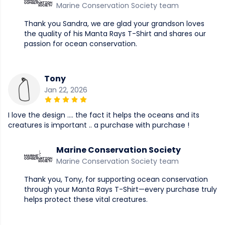
Marine Conservation Society team
Thank you Sandra, we are glad your grandson loves
the quality of his Manta Rays T-Shirt and shares our
passion for ocean conservation.
Tony
Jan 22, 2026
I love the design …. the fact it helps the oceans and its
creatures is important .. a purchase with purchase !
Marine Conservation Society
Marine Conservation Society team
Thank you, Tony, for supporting ocean conservation
through your Manta Rays T-Shirt—every purchase truly
helps protect these vital creatures.