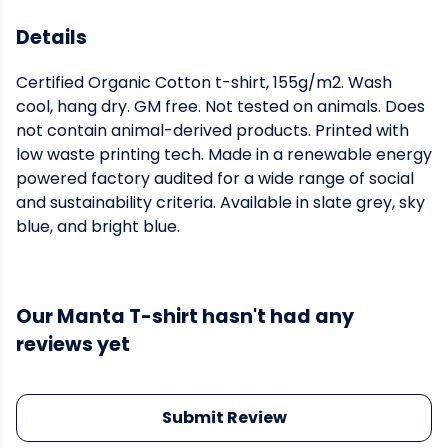
Details
Certified Organic Cotton t-shirt, 155g/m2. Wash
cool, hang dry. GM free. Not tested on animals. Does
not contain animal-derived products. Printed with
low waste printing tech. Made in a renewable energy
powered factory audited for a wide range of social
and sustainability criteria. Available in slate grey, sky
blue, and bright blue.
Our Manta T-shirt hasn't had any
reviews yet
Submit Review