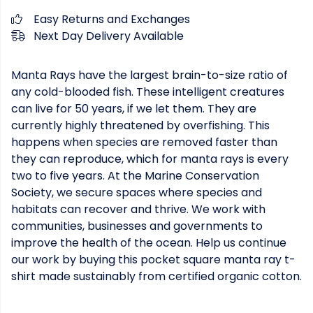
Easy Returns and Exchanges
Next Day Delivery Available
Manta Rays have the largest brain-to-size ratio of
any cold-blooded fish. These intelligent creatures
can live for 50 years, if we let them. They are
currently highly threatened by overfishing. This
happens when species are removed faster than
they can reproduce, which for manta rays is every
two to five years. At the Marine Conservation
Society, we secure spaces where species and
habitats can recover and thrive. We work with
communities, businesses and governments to
improve the health of the ocean. Help us continue
our work by buying this pocket square manta ray t-
shirt made sustainably from certified organic cotton.