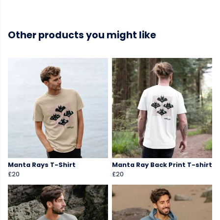
Other products you might like
Manta Rays T-Shirt
Manta Ray Back Print T-shirt
£20
£20