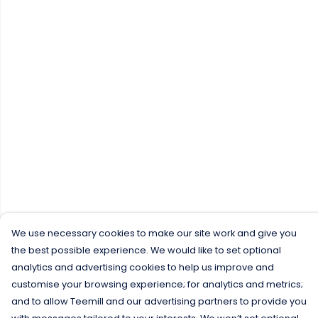
We use necessary cookies to make our site work and give you
the best possible experience. We would like to set optional
analytics and advertising cookies to help us improve and
customise your browsing experience; for analytics and metrics;
and to allow Teemill and our advertising partners to provide you