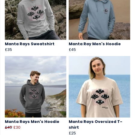
Manta Rays Sweatshirt
Manta Ray Men's Hoodie
£35
£45
Manta Rays Men's Hoodie
Manta Rays Oversized T-
£45
£30
shirt
£25