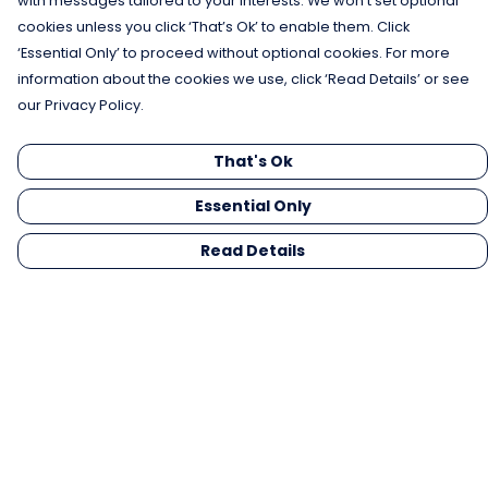
with messages tailored to your interests. We won’t set optional
cookies unless you click ‘That’s Ok’ to enable them. Click
‘Essential Only’ to proceed without optional cookies. For more
information about the cookies we use, click ‘Read Details’ or see
our Privacy Policy.
That's Ok
Essential Only
Read Details
Menu
Men
Women
Kids
Gifts