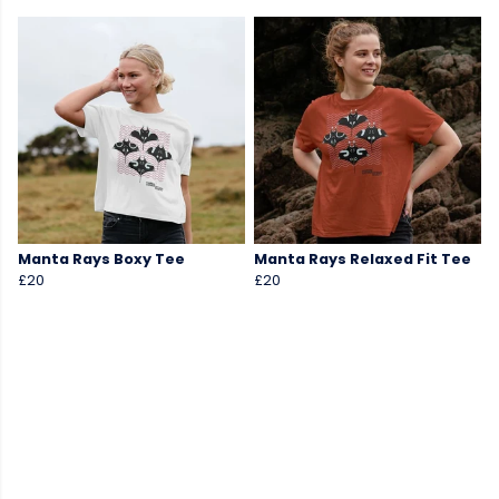
Manta Rays Boxy Tee
Manta Rays Relaxed Fit Tee
£20
£20