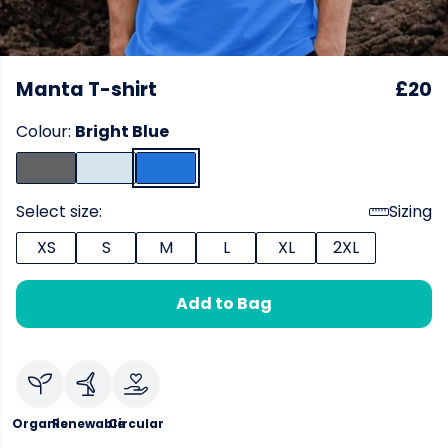
Manta T-shirt
£20
Colour:
Bright Blue
Select size:
Sizing
XS
S
M
L
XL
2XL
Add to Bag
Organic
Renewable
Circular