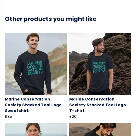
Other products you might like
Marine Conservation
Marine Conservation
Society Stacked Teal Logo
Society Stacked Teal Logo
Sweatshirt
T-shirt
£35
£20