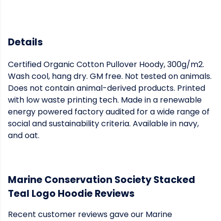
Details
Certified Organic Cotton Pullover Hoody, 300g/m2.
Wash cool, hang dry. GM free. Not tested on animals.
Does not contain animal-derived products. Printed
with low waste printing tech. Made in a renewable
energy powered factory audited for a wide range of
social and sustainability criteria. Available in navy,
and oat.
Marine Conservation Society Stacked
Teal Logo Hoodie Reviews
Recent customer reviews gave our Marine