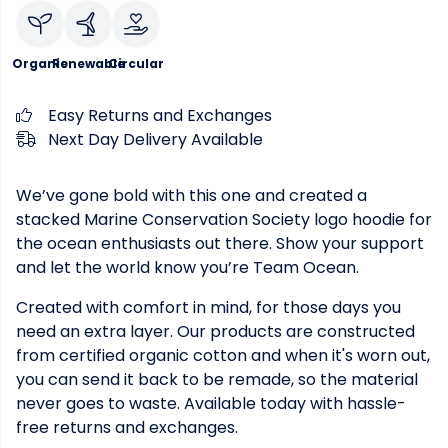
Organic
Renewable
Circular
Easy Returns and Exchanges
Next Day Delivery Available
We’ve gone bold with this one and created a
stacked Marine Conservation Society logo hoodie for
the ocean enthusiasts out there. Show your support
and let the world know you’re Team Ocean.
Created with comfort in mind, for those days you
need an extra layer. Our products are constructed
from certified organic cotton and when it's worn out,
you can send it back to be remade, so the material
never goes to waste. Available today with hassle-
free returns and exchanges.