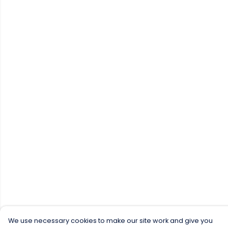
We use necessary cookies to make our site work and give you