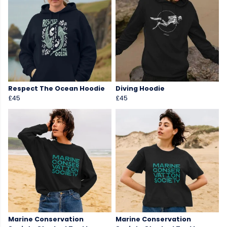
Respect The Ocean Hoodie
Diving Hoodie
£45
£45
Marine Conservation
Marine Conservation