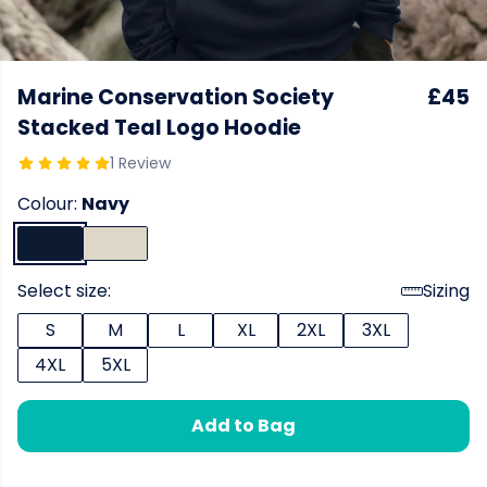
Marine Conservation Society
£45
Stacked Teal Logo Hoodie
1 Review
Colour:
Navy
Select size:
Sizing
S
M
L
XL
2XL
3XL
4XL
5XL
Add to Bag