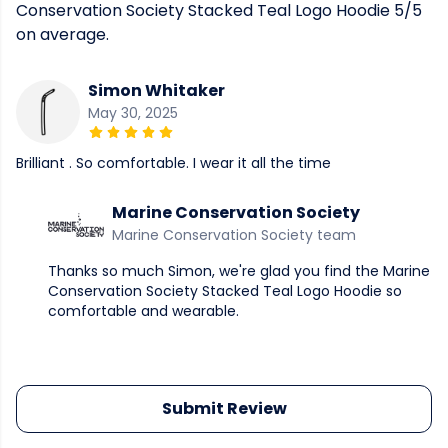
Conservation Society Stacked Teal Logo Hoodie 5/5
on average.
Simon Whitaker
May 30, 2025
Brilliant . So comfortable. I wear it all the time
Marine Conservation Society
Marine Conservation Society team
Thanks so much Simon, we're glad you find the Marine
Conservation Society Stacked Teal Logo Hoodie so
comfortable and wearable.
Submit Review