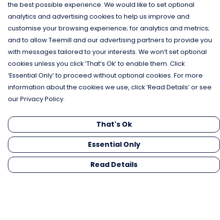
the best possible experience. We would like to set optional
analytics and advertising cookies to help us improve and
customise your browsing experience; for analytics and metrics;
and to allow Teemill and our advertising partners to provide you
with messages tailored to your interests. We won’t set optional
cookies unless you click ‘That’s Ok’ to enable them. Click
‘Essential Only’ to proceed without optional cookies. For more
information about the cookies we use, click ‘Read Details’ or see
our Privacy Policy.
That's Ok
Essential Only
Read Details
Menu