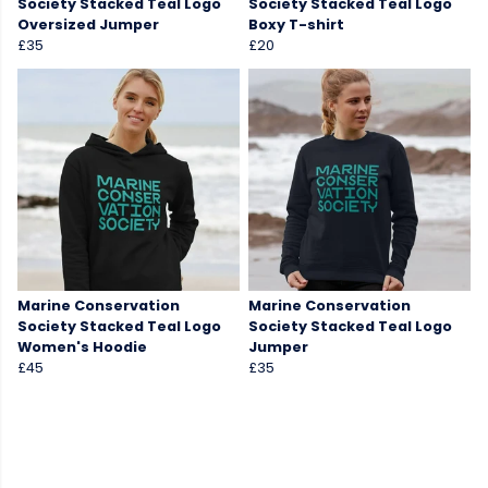
Society Stacked Teal Logo
Society Stacked Teal Logo
Oversized Jumper
Boxy T-shirt
£35
£20
Marine Conservation
Marine Conservation
Society Stacked Teal Logo
Society Stacked Teal Logo
Women's Hoodie
Jumper
£45
£35