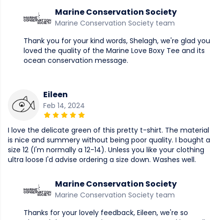
Marine Conservation Society
Marine Conservation Society team
Thank you for your kind words, Shelagh, we're glad you
loved the quality of the Marine Love Boxy Tee and its
ocean conservation message.
Eileen
Feb 14, 2024
I love the delicate green of this pretty t-shirt. The material
is nice and summery without being poor quality. I bought a
size 12 (I'm normally a 12-14). Unless you like your clothing
ultra loose I'd advise ordering a size down. Washes well.
Marine Conservation Society
Marine Conservation Society team
Thanks for your lovely feedback, Eileen, we're so