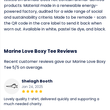
products. Material made in a renewable energy-
powered factory, audited for a wide range of social
and sustainability criteria. Made to be remade - scan
the QR code in the care label to send it back when
worn out. Available in white, pastel tie dye, and black.
Marine Love Boxy Tee Reviews
Recent customer reviews gave our Marine Love Boxy
Tee 5/5 on average.
Shelagh Booth
Jan 24, 2025
Lovely quality t-shirt, delivered quickly and supporting a
much needed charity.