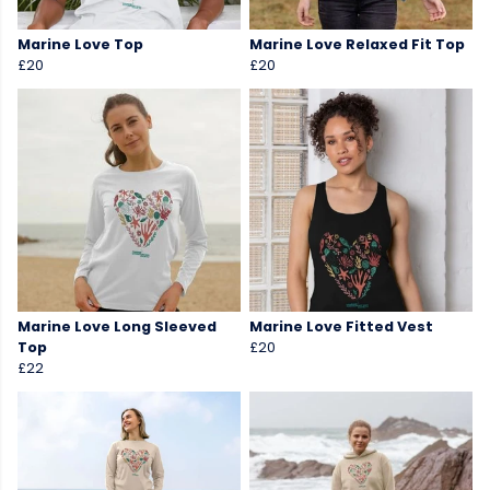
Marine Love Top
Marine Love Relaxed Fit Top
£20
£20
Marine Love Long Sleeved
Marine Love Fitted Vest
Top
£20
£22