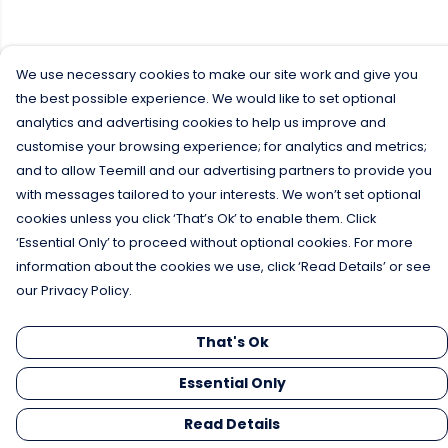
We use necessary cookies to make our site work and give you
the best possible experience. We would like to set optional
analytics and advertising cookies to help us improve and
customise your browsing experience; for analytics and metrics;
and to allow Teemill and our advertising partners to provide you
with messages tailored to your interests. We won’t set optional
cookies unless you click ‘That’s Ok’ to enable them. Click
‘Essential Only’ to proceed without optional cookies. For more
information about the cookies we use, click ‘Read Details’ or see
our Privacy Policy.
That's Ok
Essential Only
Read Details