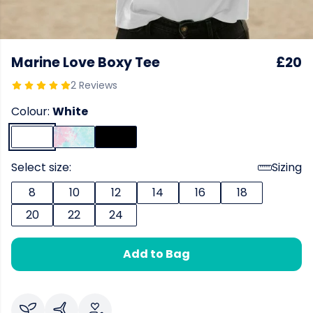
Marine Love Boxy Tee
£20
2 Reviews
Colour:
White
Select size:
Sizing
8
10
12
14
16
18
20
22
24
Add to Bag