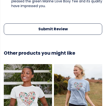
pleased the green Marine Love Boxy Tee and its quality
have impressed you.
Submit Review
Other products you might like