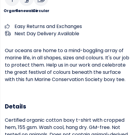
Organic
Renewable
Circular
Easy Returns and Exchanges
Next Day Delivery Available
Our oceans are home to a mind-boggling array of
marine life, in all shapes, sizes and colours. It's our job
to protect them. Help us in our work and celebrate
the great festival of colours beneath the surface
with this fun Marine Conservation Society boxy tee.
Details
Certified organic cotton boxy t-shirt with cropped
hem, 155 gsm. Wash cool, hang dry. GM-free. Not
tested on animals. Does not contain animal-derived