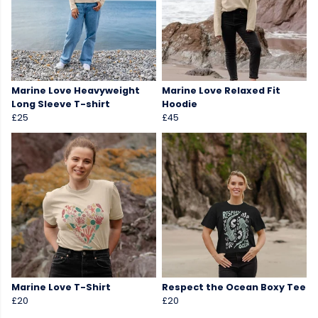
Marine Love Heavyweight
Marine Love Relaxed Fit
Long Sleeve T-shirt
Hoodie
£25
£45
Marine Love T-Shirt
Respect the Ocean Boxy Tee
£20
£20