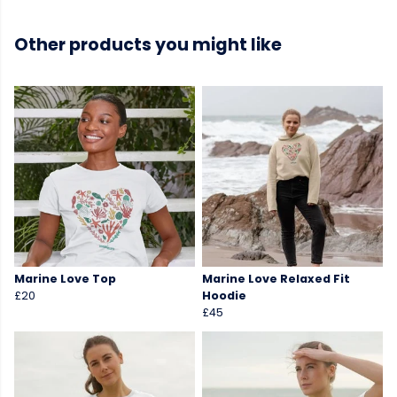
Other products you might like
Marine Love Top
Marine Love Relaxed Fit
£20
Hoodie
£45