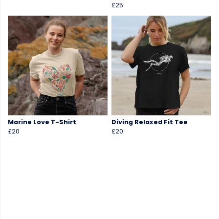
£25
Marine Love T-Shirt
Diving Relaxed Fit Tee
£20
£20