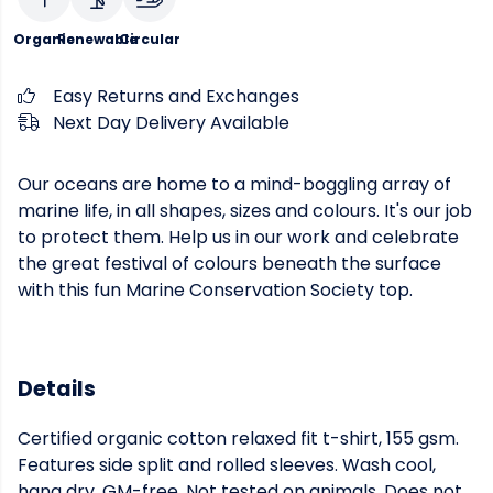
Organic
Renewable
Circular
Easy Returns and Exchanges
Next Day Delivery Available
Our oceans are home to a mind-boggling array of
marine life, in all shapes, sizes and colours. It's our job
to protect them. Help us in our work and celebrate
the great festival of colours beneath the surface
with this fun Marine Conservation Society top.
Details
Certified organic cotton relaxed fit t-shirt, 155 gsm.
Features side split and rolled sleeves. Wash cool,
hang dry. GM-free. Not tested on animals. Does not