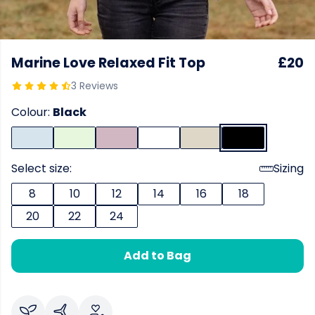
Marine Love Relaxed Fit Top
£20
3 Reviews
Colour:
Black
Select size:
Sizing
8
10
12
14
16
18
20
22
24
Add to Bag