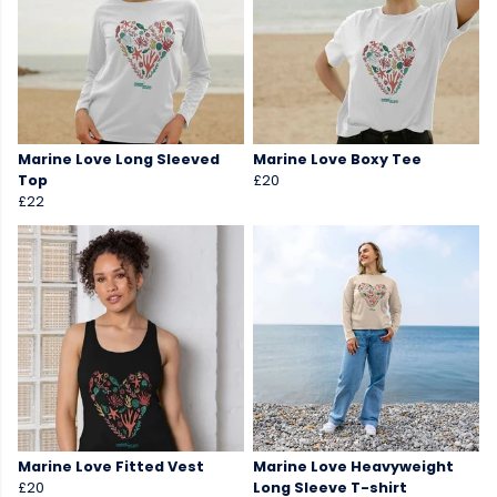
Marine Love Long Sleeved
Marine Love Boxy Tee
Top
£20
£22
Marine Love Fitted Vest
Marine Love Heavyweight
£20
Long Sleeve T-shirt