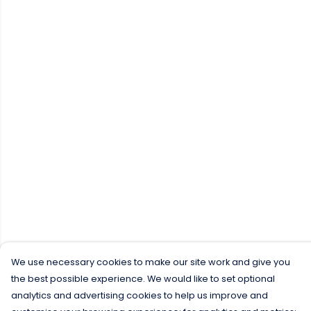
We use necessary cookies to make our site work and give you
the best possible experience. We would like to set optional
analytics and advertising cookies to help us improve and