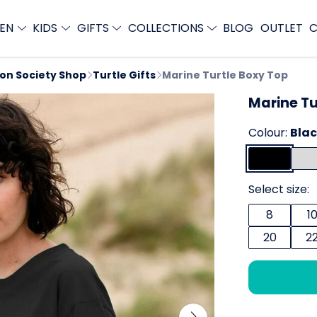
EN
KIDS
GIFTS
COLLECTIONS
BLOG
OUTLET
C
ion Society Shop
Turtle Gifts
Marine Turtle Boxy Top
Marine Tu
Colour:
Bla
Select size:
8
1
20
2