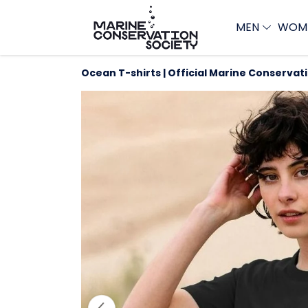
MEN
WOM
Ocean T-shirts | Official Marine Conservat