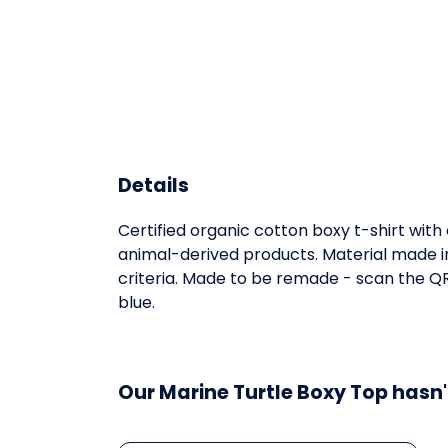
Details
Certified organic cotton boxy t-shirt wit
animal-derived products. Material made in
criteria. Made to be remade - scan the QR 
blue.
Our Marine Turtle Boxy Top hasn'