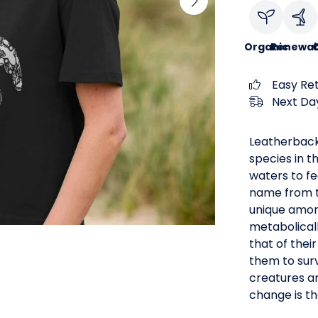
Organic
Renewab
C
Easy Re
Next Day
Leatherback
species in t
waters to fe
name from th
unique among
metabolical
that of thei
them to surv
creatures ar
change is th