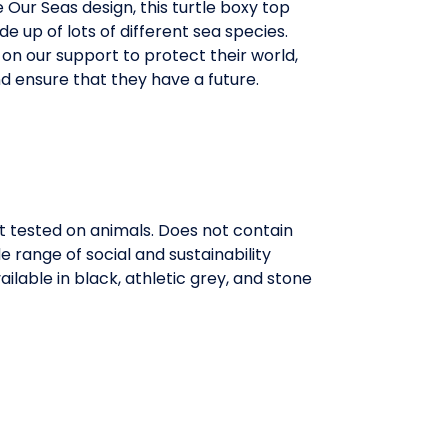
e Our Seas design, this turtle boxy top
de up of lots of different sea species.
y on our support to protect their world,
d ensure that they have a future.
t tested on animals. Does not contain
range of social and sustainability
ilable in black, athletic grey, and stone