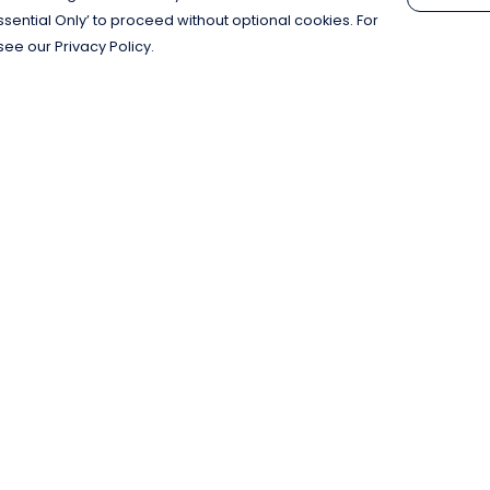
Essential Only’ to proceed without optional cookies. For
see our Privacy Policy.
Pay With Confidence
C
Our products are made from sustainable
materials and printed in a renewable
energy powered factory.
Our cart is protected by reCAPTCHA and the Google
Privacy Policy
and
Terms of Service
apply.
k