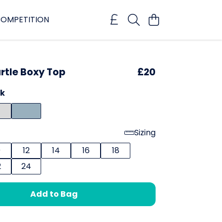
OMPETITION
rtle Boxy Top
£20
ck
Sizing
0
12
14
16
18
2
24
Add to Bag