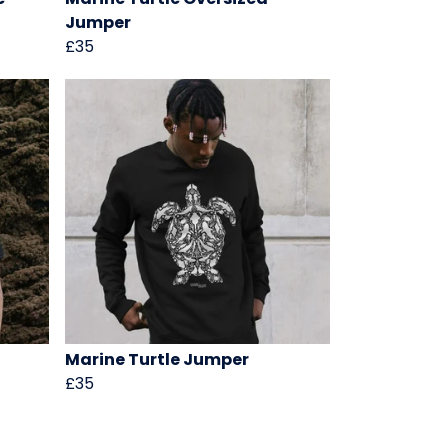
Jumper
£35
Marine Turtle Jumper
£35