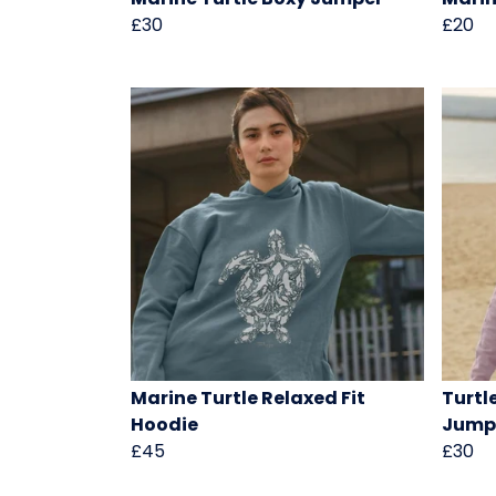
£30
£20
Marine Turtle Relaxed Fit
Turtl
Hoodie
Jump
£45
£30