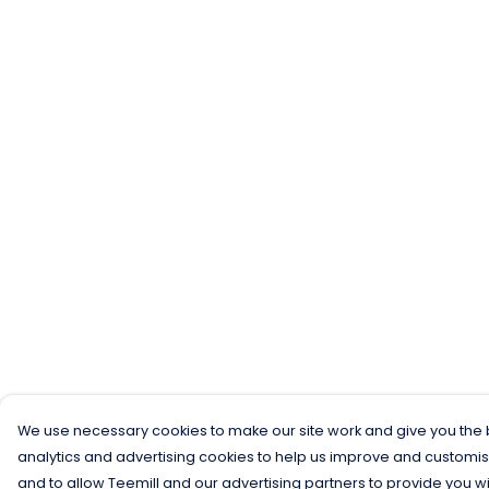
We use necessary cookies to make our site work and give you the b
analytics and advertising cookies to help us improve and customis
and to allow Teemill and our advertising partners to provide you wi