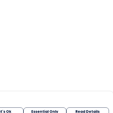
t's Ok
Essential Only
Read Details