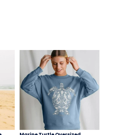
e
Marine Turtle Oversized