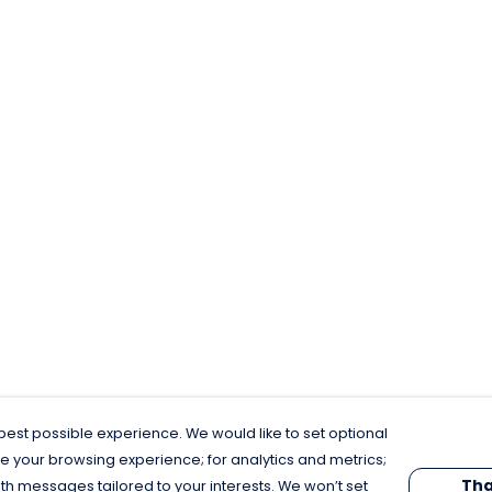
est possible experience. We would like to set optional
e your browsing experience; for analytics and metrics;
Tha
th messages tailored to your interests. We won’t set