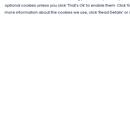
optional cookies unless you click ‘That’s Ok’ to enable them. Click ‘
more information about the cookies we use, click ‘Read Details’ or 
Menu
Help
Men
Help Centre
Women
My Order
Kids
Delivery
Gifts
Returns &
Exchanges
Collections
Sizing
Blog
Report Trademar
Outlet
Infringement
Competition
Privacy Policy
Terms of Sale