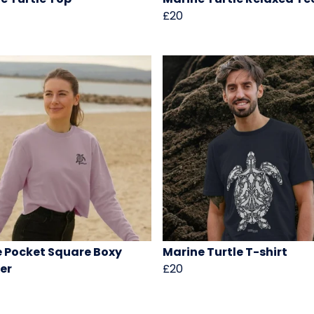
£20
e Pocket Square Boxy
Marine Turtle T-shirt
er
£20