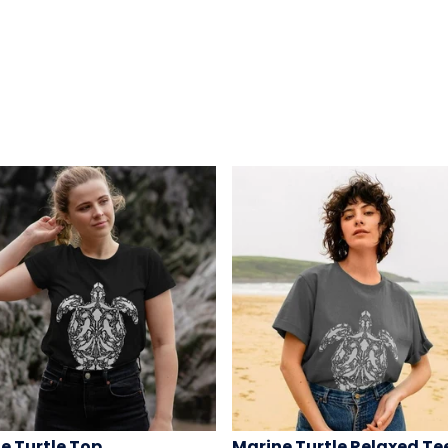
e Turtle Top
Marine Turtle Relaxed Te