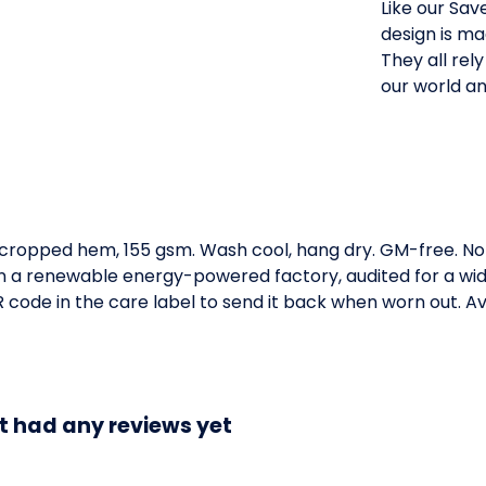
Like our Sav
design is ma
They all rel
our world an
h cropped hem, 155 gsm. Wash cool, hang dry. GM-free. No
 a renewable energy-powered factory, audited for a wide 
code in the care label to send it back when worn out. Ava
t had any reviews yet