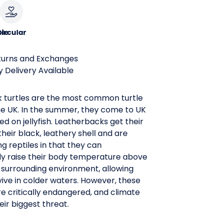
le
ircular
turns and Exchanges
 Delivery Available
 turtles are the most common turtle
he UK. In the summer, they come to UK
ed on jellyfish. Leatherbacks get their
eir black, leathery shell and are
 reptiles in that they can
ly raise their body temperature above
r surrounding environment, allowing
ive in colder waters. However, these
e critically endangered, and climate
eir biggest threat.