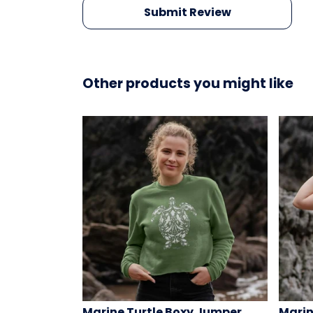
Submit Review
Other products you might like
Marine Turtle Boxy Jumper
Marin