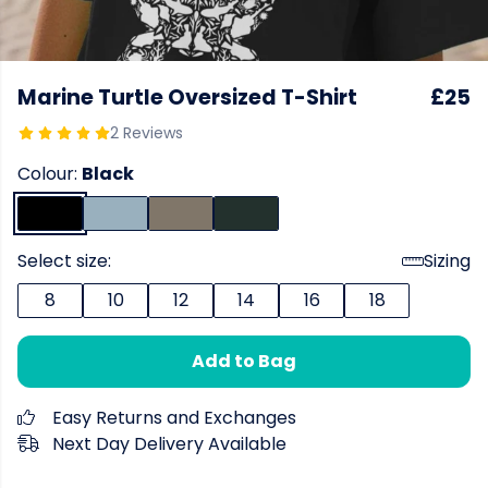
Marine Turtle Oversized T-Shirt
£25
2 Reviews
Colour:
Black
Select size:
Sizing
8
10
12
14
16
18
Add to Bag
Easy Returns and Exchanges
Next Day Delivery Available