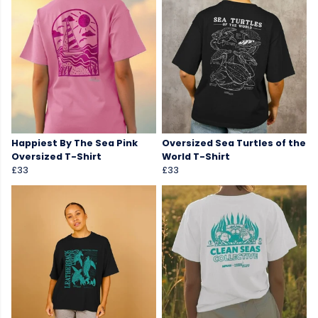
Happiest By The Sea Pink
Oversized Sea Turtles of the
Oversized T-Shirt
World T-Shirt
£33
£33