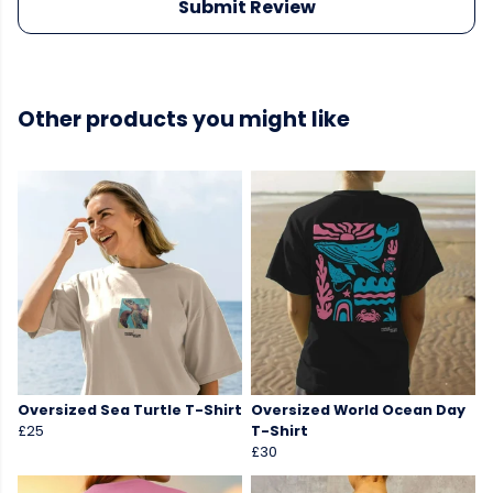
Submit Review
Other products you might like
Oversized Sea Turtle T-Shirt
Oversized World Ocean Day
£25
T-Shirt
£30