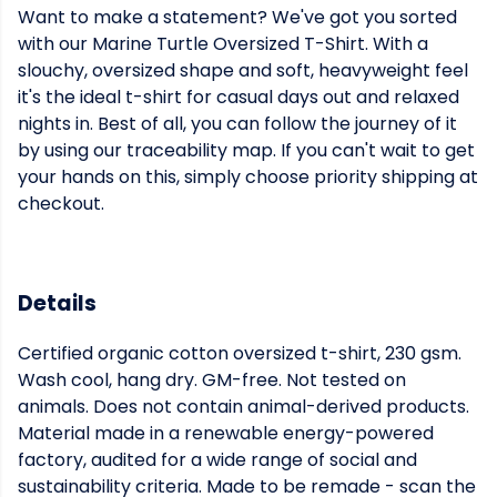
Want to make a statement? We've got you sorted
with our Marine Turtle Oversized T-Shirt. With a
slouchy, oversized shape and soft, heavyweight feel
it's the ideal t-shirt for casual days out and relaxed
nights in. Best of all, you can follow the journey of it
by using our traceability map. If you can't wait to get
your hands on this, simply choose priority shipping at
checkout.
Details
Certified organic cotton oversized t-shirt, 230 gsm.
Wash cool, hang dry. GM-free. Not tested on
animals. Does not contain animal-derived products.
Material made in a renewable energy-powered
factory, audited for a wide range of social and
sustainability criteria. Made to be remade - scan the