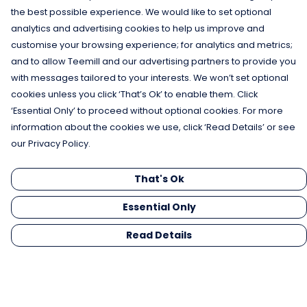
the best possible experience. We would like to set optional
analytics and advertising cookies to help us improve and
customise your browsing experience; for analytics and metrics;
and to allow Teemill and our advertising partners to provide you
with messages tailored to your interests. We won’t set optional
cookies unless you click ‘That’s Ok’ to enable them. Click
‘Essential Only’ to proceed without optional cookies. For more
information about the cookies we use, click ‘Read Details’ or see
our Privacy Policy.
That's Ok
Essential Only
Read Details
Menu