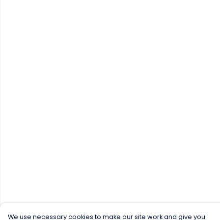
We use necessary cookies to make our site work and give you