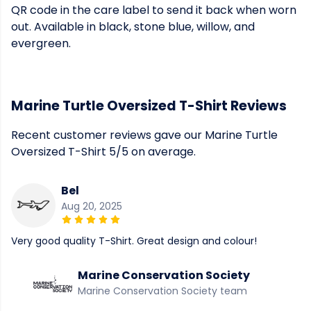
QR code in the care label to send it back when worn
out. Available in black, stone blue, willow, and
evergreen.
Marine Turtle Oversized T-Shirt Reviews
Recent customer reviews gave our Marine Turtle
Oversized T-Shirt 5/5 on average.
Bel
Aug 20, 2025
Very good quality T-Shirt. Great design and colour!
Marine Conservation Society
Marine Conservation Society team