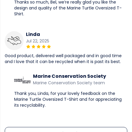
Thanks so much, Bel, we’re really glad you like the
design and quality of the Marine Turtle Oversized T-
Shirt.
Linda
Jul 22, 2025
Good product, delivered well packaged and in good time
and I love that it can be recycled when it is past its best.
Marine Conservation Society
Marine Conservation Society team
Thank you, Linda, for your lovely feedback on the
Marine Turtle Oversized T-Shirt and for appreciating
its recyclability.