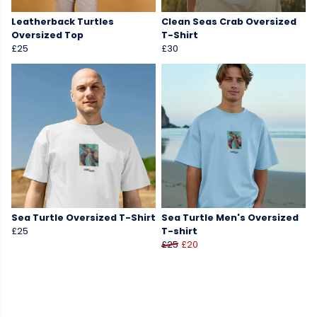
Leatherback Turtles
Clean Seas Crab Oversized
Oversized Top
T-Shirt
£25
£30
Sea Turtle Oversized T-Shirt
Sea Turtle Men's Oversized
£25
T-shirt
£25
£20