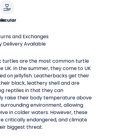
le
ircular
turns and Exchanges
 Delivery Available
 turtles are the most common turtle
he UK. In the summer, they come to UK
ed on jellyfish. Leatherbacks get their
eir black, leathery shell and are
 reptiles in that they can
ly raise their body temperature above
r surrounding environment, allowing
ive in colder waters. However, these
e critically endangered, and climate
eir biggest threat.