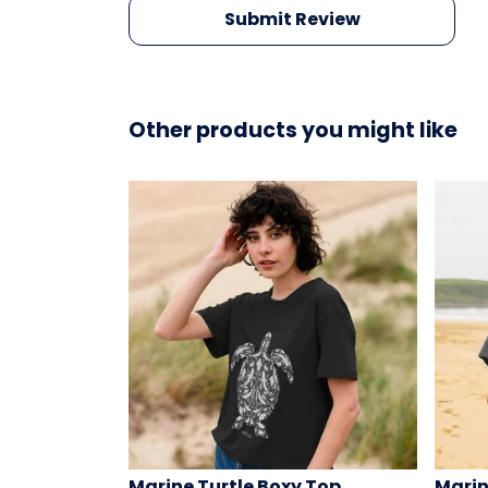
Submit Review
Other products you might like
Marine Turtle Boxy Top
Marin