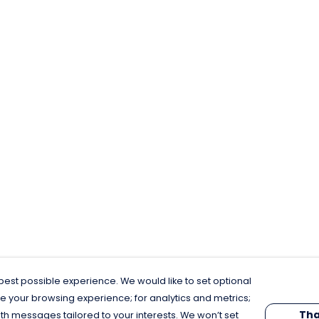
est possible experience. We would like to set optional
e your browsing experience; for analytics and metrics;
Tha
th messages tailored to your interests. We won’t set