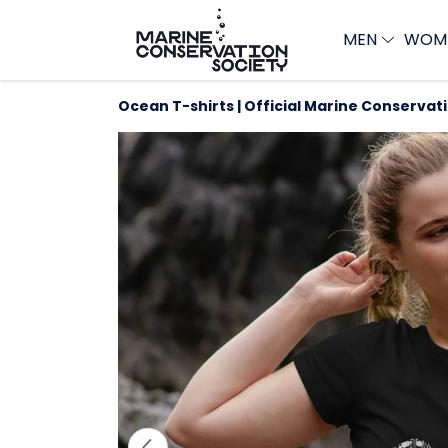
MEN
WOM
Ocean T-shirts | Official Marine Conservat