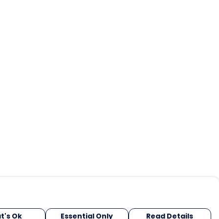
t's Ok
Essential Only
Read Details