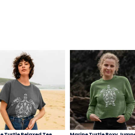
e Turtle Relaxed Tee
Marine Turtle Boxy Jump