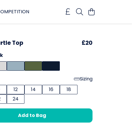
OMPETITION
rtle Top
£20
ck
Sizing
0
12
14
16
18
2
24
Add to Bag