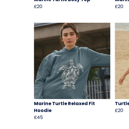
£20
£20
Marine Turtle Relaxed Fit
Turtl
Hoodie
£20
£45