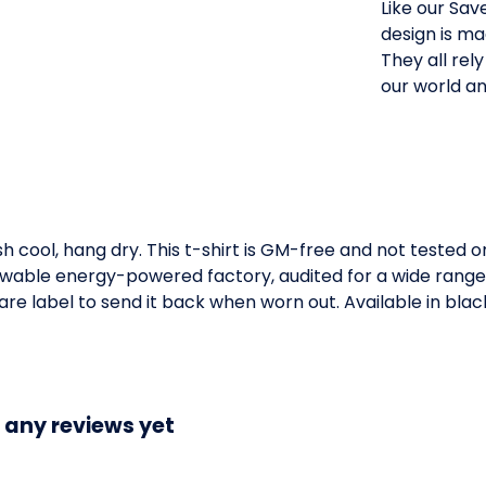
Like our Save
design is ma
They all rel
our world an
h cool, hang dry. This t-shirt is GM-free and not tested 
wable energy-powered factory, audited for a wide range of
e label to send it back when worn out. Available in black,
 any reviews yet