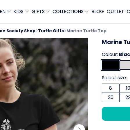
EN
KIDS
GIFTS
COLLECTIONS
BLOG
OUTLET
C
ion Society Shop
Turtle Gifts
Marine Turtle Top
Marine Tu
Colour:
Bla
Select size:
8
1
20
2