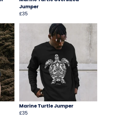
Jumper
£35
Marine Turtle Jumper
£35