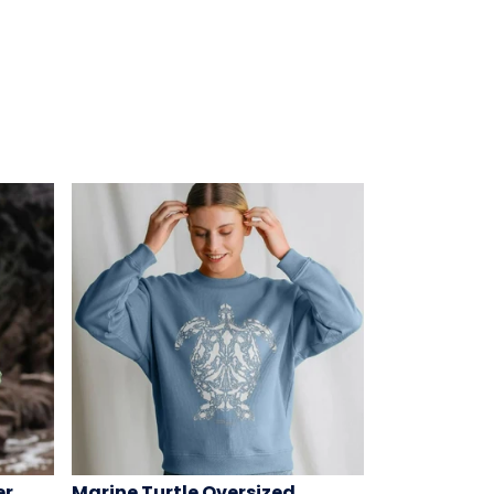
er
Marine Turtle Oversized