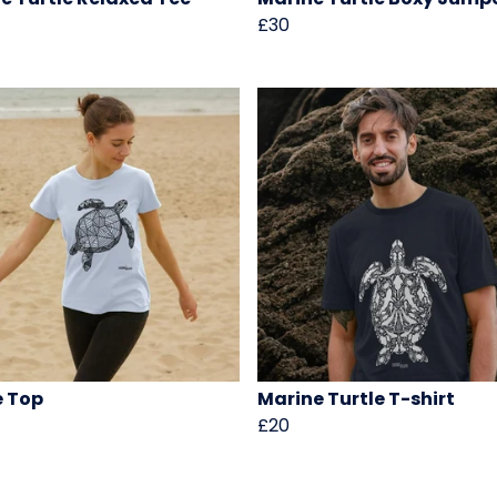
£30
e Top
Marine Turtle T-shirt
£20