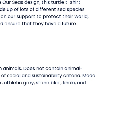
 Our Seas design, this turtle t-shirt
de up of lots of different sea species.
y on our support to protect their world,
d ensure that they have a future.
on animals. Does not contain animal-
 social and sustainability criteria. Made
 athletic grey, stone blue, khaki, and