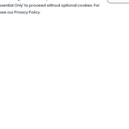
Essential Only’ to proceed without optional cookies. For
see our Privacy Policy.
Pay With Confidence
C
Our products are made from sustainable
materials and printed in a renewable
energy powered factory.
Our cart is protected by reCAPTCHA and the Google
Privacy Policy
and
Terms of Service
apply.
k