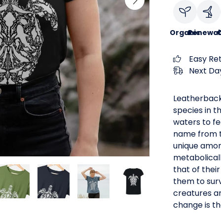
Organic
Renewab
C
Easy Re
Next Day
Leatherback
species in t
waters to fe
name from th
unique among
metabolical
that of thei
them to surv
creatures ar
change is th