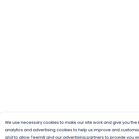
We use necessary cookies to make our site work and give you the b
analytics and advertising cookies to help us improve and customis
and to allow Teemill and our advertising partners to provide you wi