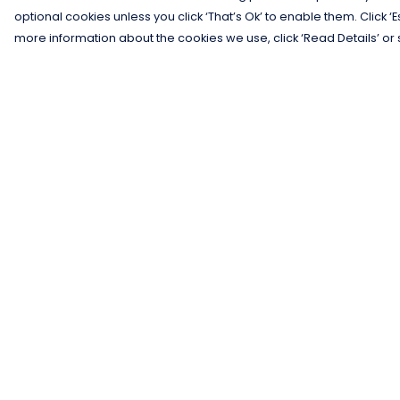
optional cookies unless you click ‘That’s Ok’ to enable them. Click ‘
more information about the cookies we use, click ‘Read Details’ or 
Menu
Help
Men
Help Centre
Women
My Order
Kids
Delivery
Gifts
Returns &
Exchanges
Collections
Sizing
Blog
Report Trademar
Outlet
Infringement
Competition
Privacy Policy
Terms of Sale