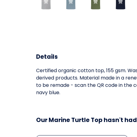
Details
Certified organic cotton top, 155 gsm. Was
derived products. Material made in a rene
to be remade - scan the QR code in the car
navy blue.
Our Marine Turtle Top hasn't had