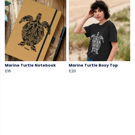
Marine Turtle Notebook
Marine Turtle Boxy Top
£16
£20