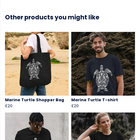
Other products you might like
Marine Turtle Shopper Bag
Marine Turtle T-shirt
£20
£20