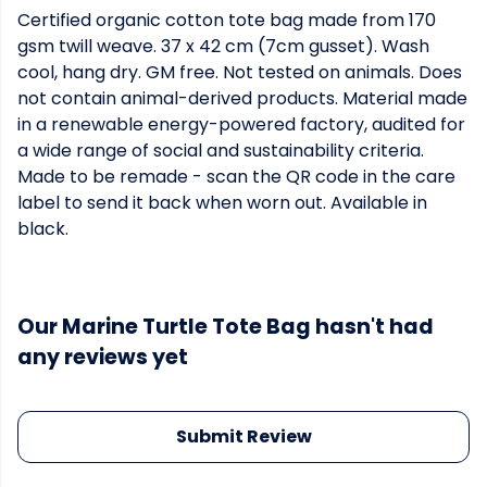
Certified organic cotton tote bag made from 170
gsm twill weave. 37 x 42 cm (7cm gusset). Wash
cool, hang dry. GM free. Not tested on animals. Does
not contain animal-derived products. Material made
in a renewable energy-powered factory, audited for
a wide range of social and sustainability criteria.
Made to be remade - scan the QR code in the care
label to send it back when worn out. Available in
black.
Our Marine Turtle Tote Bag hasn't had
any reviews yet
Submit Review