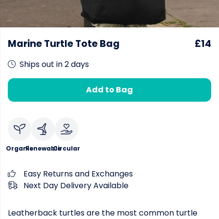
Marine Turtle Tote Bag
£14
Ships out in 2 days
Add to Bag
Organic
Renewable
Circular
Easy Returns and Exchanges
Next Day Delivery Available
Leatherback turtles are the most common turtle