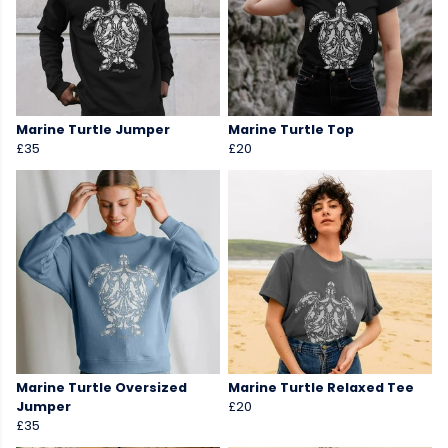
Marine Turtle Jumper
Marine Turtle Top
£35
£20
Marine Turtle Oversized
Marine Turtle Relaxed Tee
Jumper
£20
£35