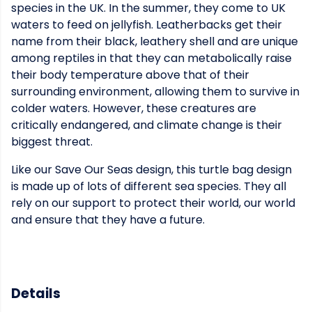
species in the UK. In the summer, they come to UK
waters to feed on jellyfish. Leatherbacks get their
name from their black, leathery shell and are unique
among reptiles in that they can metabolically raise
their body temperature above that of their
surrounding environment, allowing them to survive in
colder waters. However, these creatures are
critically endangered, and climate change is their
biggest threat.
Like our Save Our Seas design, this turtle bag design
is made up of lots of different sea species. They all
rely on our support to protect their world, our world
and ensure that they have a future.
Details