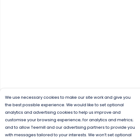
We use necessary cookies to make our site work and give you
the best possible experience. We would like to set optional
analytics and advertising cookies to help us improve and
customise your browsing experience; for analytics and metrics;
and to allow Teemill and our advertising partners to provide you
with messages tailored to your interests. We won’t set optional