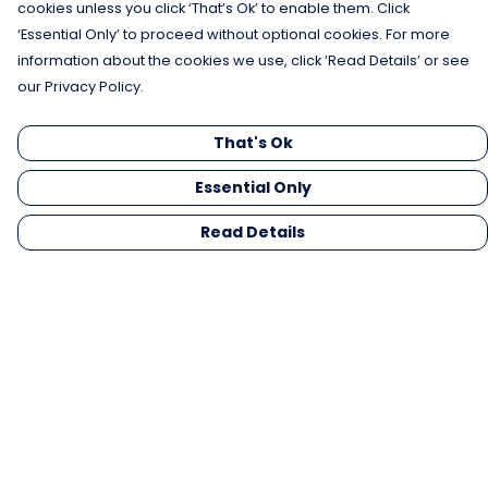
cookies unless you click ‘That’s Ok’ to enable them. Click
‘Essential Only’ to proceed without optional cookies. For more
information about the cookies we use, click ‘Read Details’ or see
our Privacy Policy.
That's Ok
Essential Only
Read Details
Menu
Men
Women
Kids
Gifts