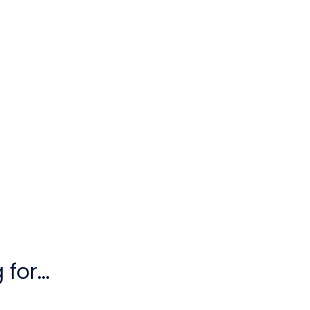
for...