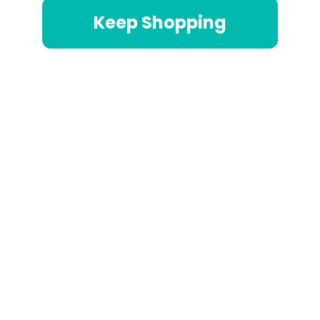
Keep Shopping