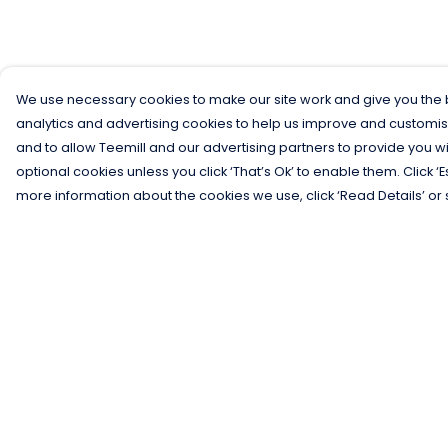
We use necessary cookies to make our site work and give you the b
analytics and advertising cookies to help us improve and customis
and to allow Teemill and our advertising partners to provide you wi
optional cookies unless you click ‘That’s Ok’ to enable them. Click ‘
more information about the cookies we use, click ‘Read Details’ or 
Menu
Help
Men
Help Centre
Women
My Order