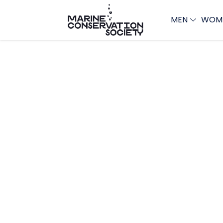
MEN
WOM