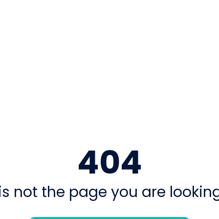
404
is not the page you are looking 