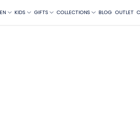
EN
KIDS
GIFTS
COLLECTIONS
BLOG
OUTLET
C