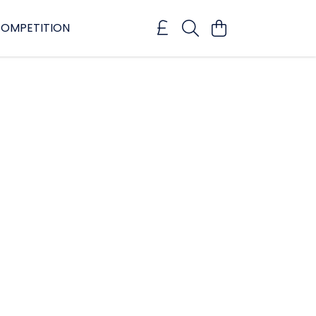
OMPETITION