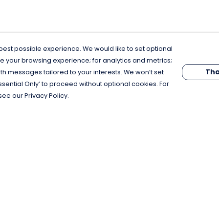
est possible experience. We would like to set optional
e your browsing experience; for analytics and metrics;
Tha
th messages tailored to your interests. We won’t set
Essential Only’ to proceed without optional cookies. For
see our Privacy Policy.
Pay With Confidence
C
Our products are made from sustainable
materials and printed in a renewable
energy powered factory.