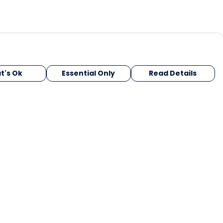
t's Ok
Essential Only
Read Details
urrency