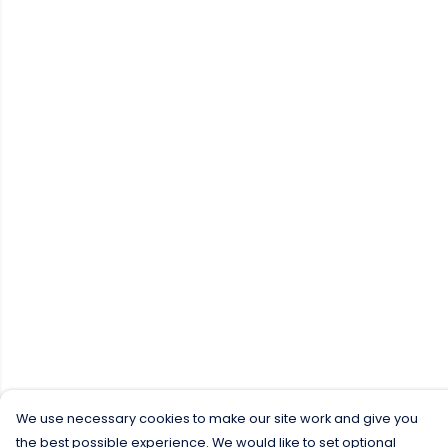
We use necessary cookies to make our site work and give you
the best possible experience. We would like to set optional