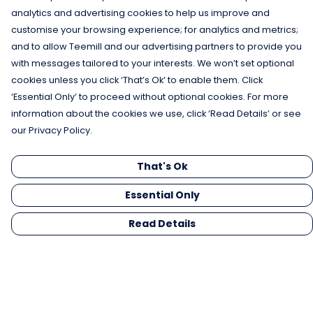
analytics and advertising cookies to help us improve and
customise your browsing experience; for analytics and metrics;
and to allow Teemill and our advertising partners to provide you
with messages tailored to your interests. We won’t set optional
cookies unless you click ‘That’s Ok’ to enable them. Click
‘Essential Only’ to proceed without optional cookies. For more
information about the cookies we use, click ‘Read Details’ or see
our Privacy Policy.
That's Ok
Essential Only
Read Details
Menu
Men