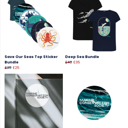
Save Our Seas Top Sticker
Deep Sea Bundle
Bundle
£40
£35
£35
£25