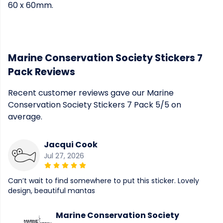
60 x 60mm.
Marine Conservation Society Stickers 7
Pack Reviews
Recent customer reviews gave our Marine
Conservation Society Stickers 7 Pack 5/5 on
average.
Jacqui Cook
Jul 27, 2026
Can’t wait to find somewhere to put this sticker. Lovely
design, beautiful mantas
Marine Conservation Society