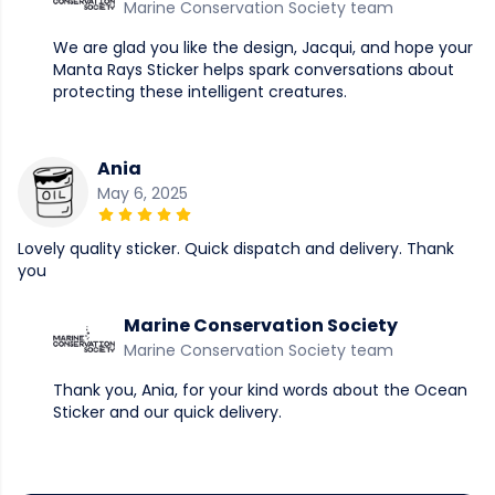
Marine Conservation Society team
We are glad you like the design, Jacqui, and hope your
Manta Rays Sticker helps spark conversations about
protecting these intelligent creatures.
Ania
May 6, 2025
Lovely quality sticker. Quick dispatch and delivery. Thank
you
Marine Conservation Society
Marine Conservation Society team
Thank you, Ania, for your kind words about the Ocean
Sticker and our quick delivery.