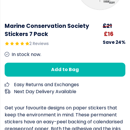
Marine Conservation Society
£21
Stickers 7 Pack
£16
Save 24%
2 Reviews
In stock now.
Add to Bag
Easy Returns and Exchanges
Next Day Delivery Available
Get your favourite designs on paper stickers that
keep the environment in mind. These permanent
stickers have an easy-peel backing of calendarised
greaseproof paper. Both the adhesive and the inks