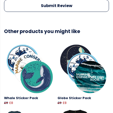
Submit Review
Other products you might like
Whale Sticker Pack
Globe Sticker Pack
£9
£8
£9
£8