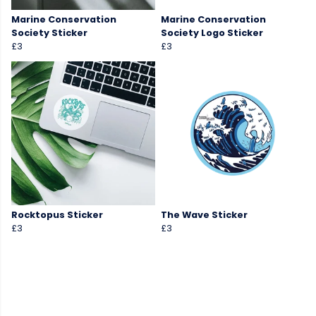
Marine Conservation
Marine Conservation
Society Sticker
Society Logo Sticker
£3
£3
Rocktopus Sticker
The Wave Sticker
£3
£3