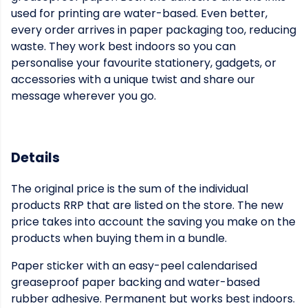
used for printing are water-based. Even better,
every order arrives in paper packaging too, reducing
waste. They work best indoors so you can
personalise your favourite stationery, gadgets, or
accessories with a unique twist and share our
message wherever you go.
Details
The original price is the sum of the individual
products RRP that are listed on the store. The new
price takes into account the saving you make on the
products when buying them in a bundle.
Paper sticker with an easy-peel calendarised
greaseproof paper backing and water-based
rubber adhesive. Permanent but works best indoors.