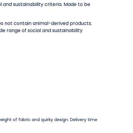
and sustainability criteria. Made to be
oes not contain animal-derived products.
e range of social and sustainability
eight of fabric and quirky design. Delivery time