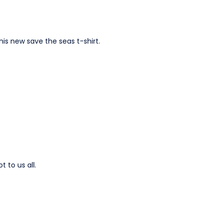
his new save the seas t-shirt.
 to us all.