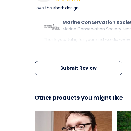
Love the shark design
Marine Conservation Socie
Marine Conservation Society te
Thank you, Julie, for your kind words, we'r
Submit Review
Other products you might like