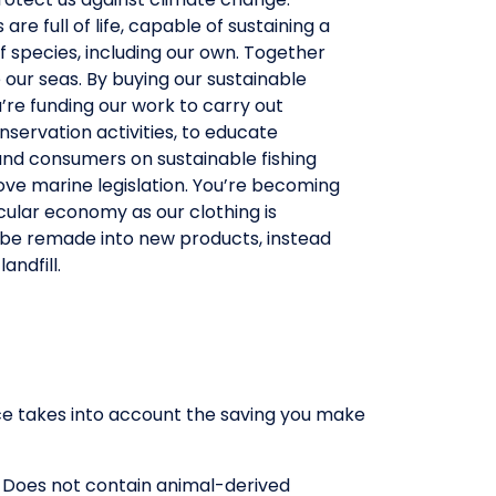
are full of life, capable of sustaining a
f species, including our own. Together
our seas. By buying our sustainable
u’re funding our work to carry out
nservation activities, to educate
and consumers on sustainable fishing
ve marine legislation. You’re becoming
rcular economy as our clothing is
 be remade into new products, instead
andfill.
rice takes into account the saving you make
. Does not contain animal-derived