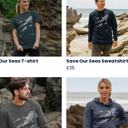
Our Seas T-shirt
Save Our Seas Sweatshir
£35