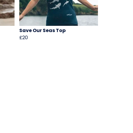
Save Our Seas Top
£20