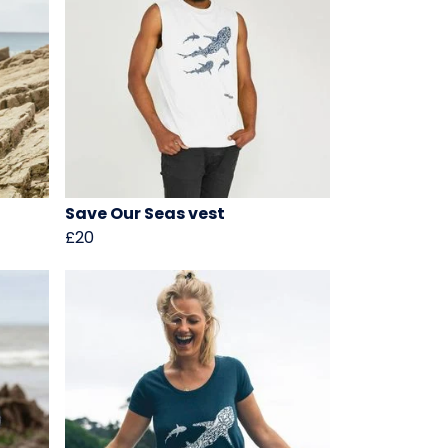
t
Save Our Seas vest
£20