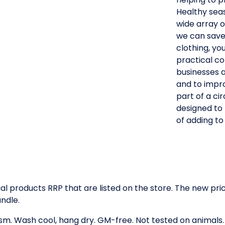
Healthy seas 
wide array o
we can save 
clothing, yo
practical co
businesses 
and to impro
part of a ci
designed to
of adding to l
idual products RRP that are listed on the store. The new p
ndle.
gsm. Wash cool, hang dry. GM-free. Not tested on animals