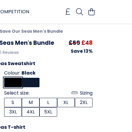
OMPETITION
Save Our Seas Men's Bundle
 Seas Men's Bundle
£55
£48
Save 13%
0 Reviews
eas Sweatshirt
Colour:
Black
Select size:
Sizing
S
M
L
XL
2XL
3XL
4XL
5XL
as T-shirt