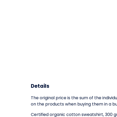
Details
The original price is the sum of the indiv
on the products when buying them in a bu
Certified organic cotton sweatshirt, 300 