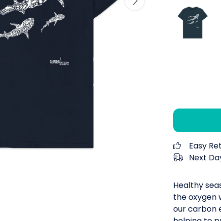
Easy Re
Next Day
Healthy seas
the oxygen 
our carbon e
helping to p