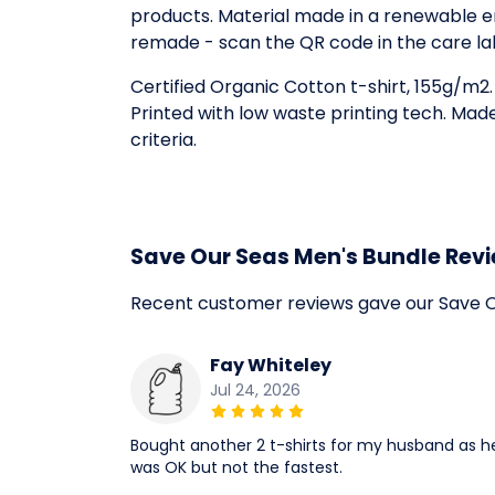
products. Material made in a renewable en
remade - scan the QR code in the care la
Certified Organic Cotton t-shirt, 155g/m2
Printed with low waste printing tech. Mad
criteria.
Save Our Seas Men's Bundle Rev
Recent customer reviews gave our Save O
Fay Whiteley
Jul 24, 2026
Bought another 2 t-shirts for my husband as he 
was OK but not the fastest.