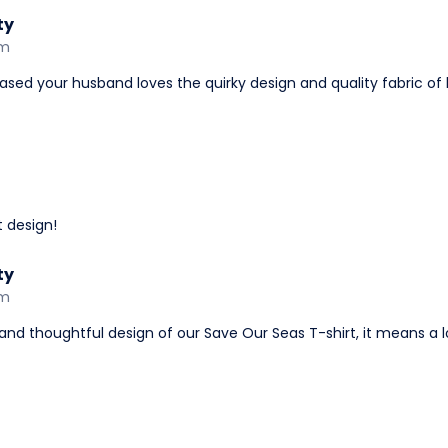
ty
am
ased your husband loves the quirky design and quality fabric of 
t design!
ty
am
and thoughtful design of our Save Our Seas T-shirt, it means a lot