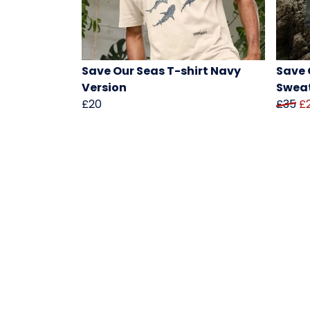
Save Our Seas T-shirt Navy
Save 
Version
Sweat
£20
£35
£