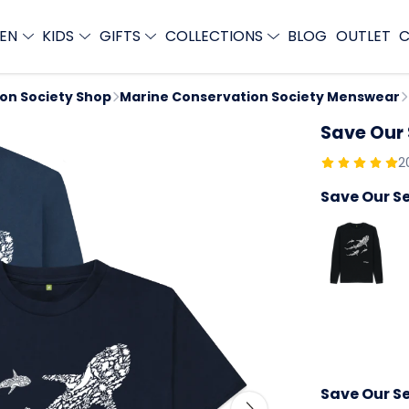
EN
KIDS
GIFTS
COLLECTIONS
BLOG
OUTLET
C
ion Society Shop
Marine Conservation Society Menswear
Save Our
2
Save Our S
Save Our Se