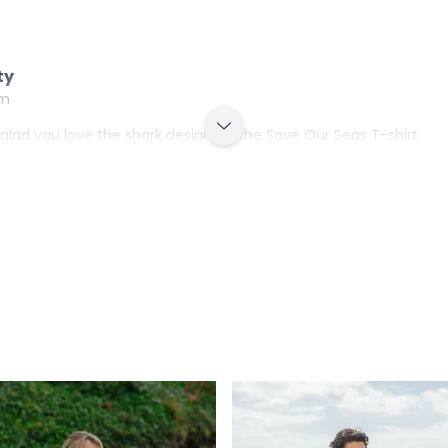
ty
am
e glad you love the shark design on the Save Our Seas T-shirt.