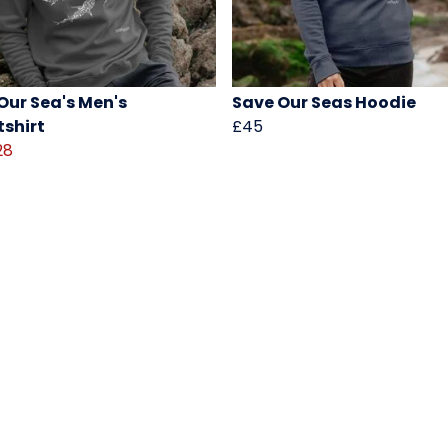
Our Sea's Men's
Save Our Seas Hoodie
shirt
£45
28