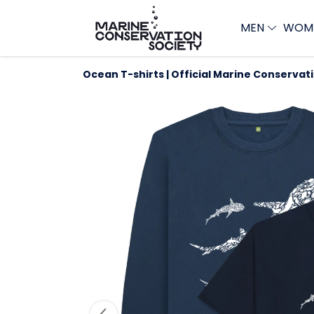
MEN
WOM
Ocean T-shirts | Official Marine Conservat