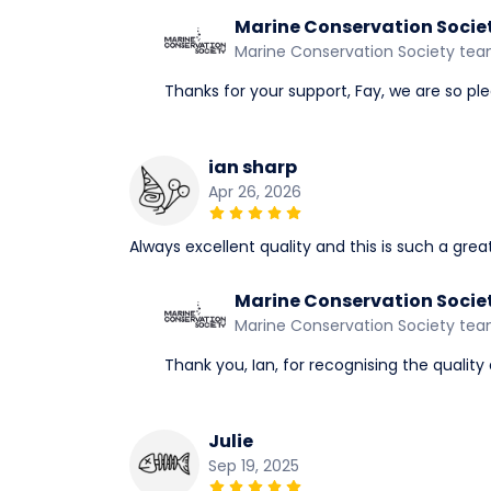
Marine Conservation Socie
Marine Conservation Society te
Thanks for your support, Fay, we are so ple
ian sharp
Apr 26, 2026
Always excellent quality and this is such a grea
Marine Conservation Socie
Marine Conservation Society te
Thank you, Ian, for recognising the quality 
Julie
Sep 19, 2025