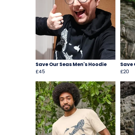
Save Our Seas Men's Hoodie
Save 
£45
£20