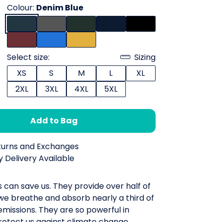
Colour:
Denim Blue
Select size:
Sizing
XS
S
M
L
XL
2XL
3XL
4XL
5XL
Add to Bag
turns and Exchanges
 Delivery Available
 can save us. They provide over half of
we breathe and absorb nearly a third of
missions. They are so powerful in
rotect us against climate change.