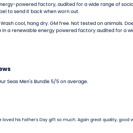
ergy-powered factory, audited for a wide range of social 
bel to send it back when worn out.
. Wash cool, hang dry. GM free. Not tested on animals. D
e in a renewable energy powered factory audited for a wid
iews
ur Seas Men's Bundle 5/5 on average.
loved his Father’s Day gift so much. Again great quality, good w