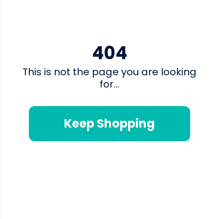
404
This is not the page you are looking
for...
Keep Shopping