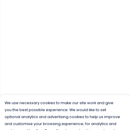
We use necessary cookies to make our site work and give
you the best possible experience. We would like to set
optional analytics and advertising cookies to help us improve
and customise your browsing experience; for analytics and