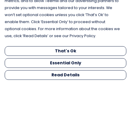
metrics; and to allow Teemill and our advertising partners to
provide you with messages tailored to your interests. We
won’t set optional cookies unless you click ‘That’s Ok’ to
enable them. Click ‘Essential Only’ to proceed without
optional cookies. For more information about the cookies we
use, click ‘Read Details’ or see our Privacy Policy.
That's Ok
Essential Only
Read Details
Menu
Men