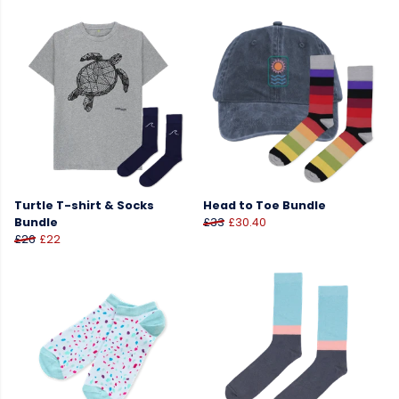
Turtle T-shirt & Socks
Head to Toe Bundle
Bundle
£33
£30.40
£26
£22