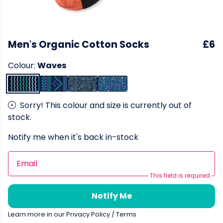
Men's Organic Cotton Socks
£6
Colour:
Waves
Sorry! This colour and size is currently out of
stock.
Notify me when it's back in-stock
Email
This field is required
Notify Me
Learn more in our
Privacy Policy
/
Terms