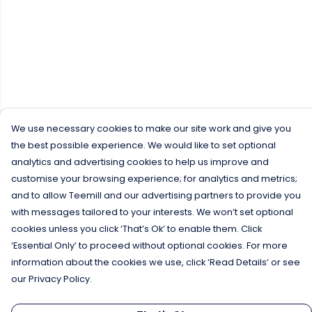
We use necessary cookies to make our site work and give you
the best possible experience. We would like to set optional
analytics and advertising cookies to help us improve and
customise your browsing experience; for analytics and metrics;
and to allow Teemill and our advertising partners to provide you
with messages tailored to your interests. We won’t set optional
cookies unless you click ‘That’s Ok’ to enable them. Click
‘Essential Only’ to proceed without optional cookies. For more
information about the cookies we use, click ‘Read Details’ or see
our Privacy Policy.