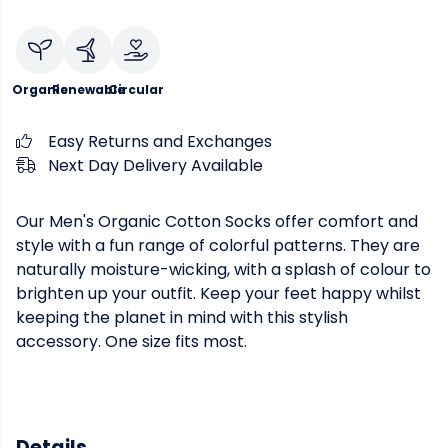
Organic
Renewable
Circular
Easy Returns and Exchanges
Next Day Delivery Available
Our Men's Organic Cotton Socks offer comfort and
style with a fun range of colorful patterns. They are
naturally moisture-wicking, with a splash of colour to
brighten up your outfit. Keep your feet happy whilst
keeping the planet in mind with this stylish
accessory. One size fits most.
Details