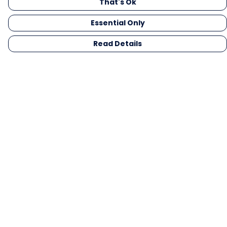
That's Ok
Essential Only
Read Details
Menu
Men
Women
Kids
Gifts
Collections
Blog
Outlet
Competition