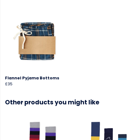
Flannel Pyjama Bottoms
£35
Other products you might like