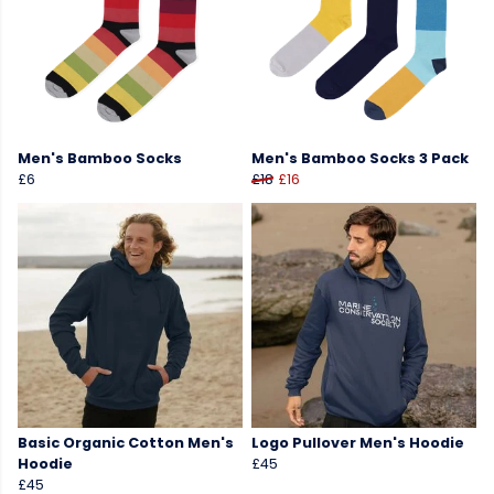
Men's Bamboo Socks
Men's Bamboo Socks 3 Pack
£6
£18
£16
Basic Organic Cotton Men's
Logo Pullover Men's Hoodie
Hoodie
£45
£45