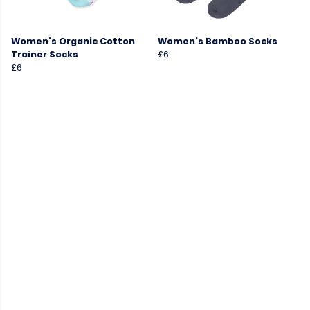
Women's Organic Cotton
Women's Bamboo Socks
Trainer Socks
£6
£6