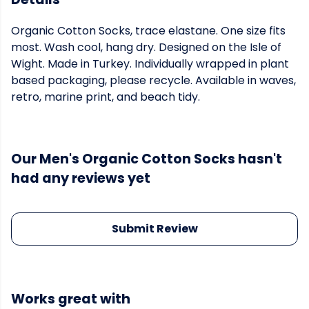
Organic Cotton Socks, trace elastane. One size fits
most. Wash cool, hang dry. Designed on the Isle of
Wight. Made in Turkey. Individually wrapped in plant
based packaging, please recycle. Available in waves,
retro, marine print, and beach tidy.
Our Men's Organic Cotton Socks hasn't
had any reviews yet
Submit Review
Works great with