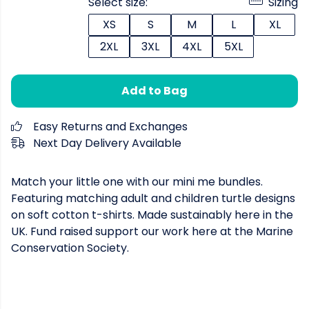
Select size:
Sizing
XS
S
M
L
XL
2XL
3XL
4XL
5XL
Add to Bag
Easy Returns and Exchanges
Next Day Delivery Available
Match your little one with our mini me bundles.
Featuring matching adult and children turtle designs
on soft cotton t-shirts. Made sustainably here in the
UK. Fund raised support our work here at the Marine
Conservation Society.