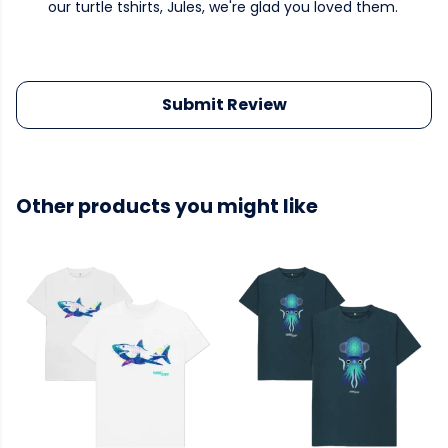
our turtle tshirts, Jules, we're glad you loved them.
Submit Review
Other products you might like