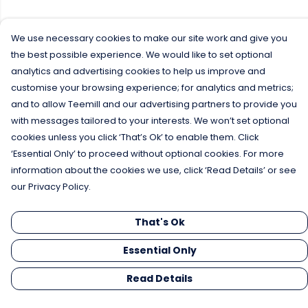
We use necessary cookies to make our site work and give you
the best possible experience. We would like to set optional
analytics and advertising cookies to help us improve and
customise your browsing experience; for analytics and metrics;
and to allow Teemill and our advertising partners to provide you
with messages tailored to your interests. We won’t set optional
cookies unless you click ‘That’s Ok’ to enable them. Click
‘Essential Only’ to proceed without optional cookies. For more
information about the cookies we use, click ‘Read Details’ or see
our Privacy Policy.
That's Ok
Essential Only
Read Details