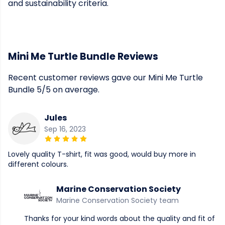
and sustainability criteria.
Mini Me Turtle Bundle Reviews
Recent customer reviews gave our Mini Me Turtle
Bundle 5/5 on average.
Jules
Sep 16, 2023
Lovely quality T-shirt, fit was good, would buy more in
different colours.
Marine Conservation Society
Marine Conservation Society team
Thanks for your kind words about the quality and fit of