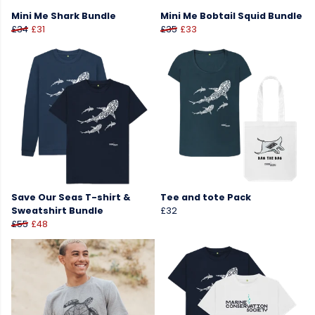
Mini Me Shark Bundle
Mini Me Bobtail Squid Bundle
£34
£31
£35
£33
Save Our Seas T-shirt &
Tee and tote Pack
Sweatshirt Bundle
£32
£55
£48