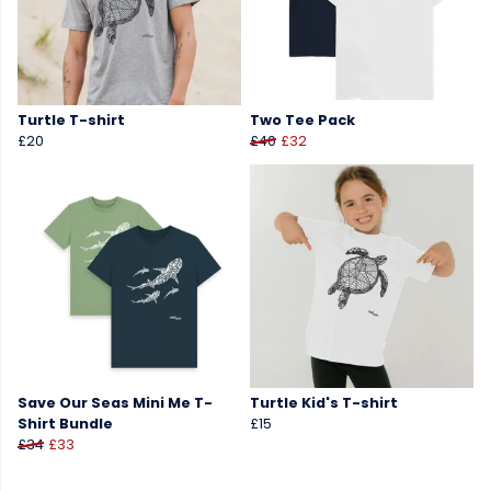
Turtle T-shirt
Two Tee Pack
£20
£40
£32
Save Our Seas Mini Me T-
Turtle Kid's T-shirt
Shirt Bundle
£15
£34
£33