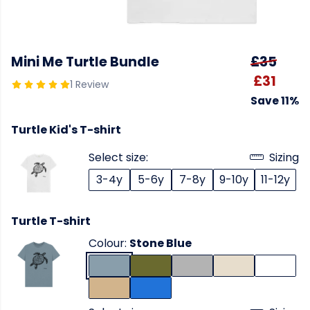
Mini Me Turtle Bundle
£35
£31
1 Review
Save 11%
Turtle Kid's T-shirt
Select size:
Sizing
3-4y
5-6y
7-8y
9-10y
11-12y
Turtle T-shirt
Colour:
Stone Blue