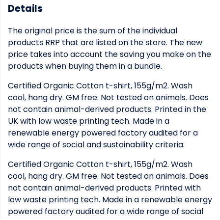
Details
The original price is the sum of the individual
products RRP that are listed on the store. The new
price takes into account the saving you make on the
products when buying them in a bundle.
Certified Organic Cotton t-shirt, 155g/m2. Wash
cool, hang dry. GM free. Not tested on animals. Does
not contain animal-derived products. Printed in the
UK with low waste printing tech. Made in a
renewable energy powered factory audited for a
wide range of social and sustainability criteria.
Certified Organic Cotton t-shirt, 155g/m2. Wash
cool, hang dry. GM free. Not tested on animals. Does
not contain animal-derived products. Printed with
low waste printing tech. Made in a renewable energy
powered factory audited for a wide range of social